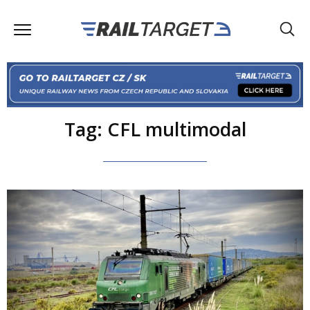
Tag: CFL multimodal