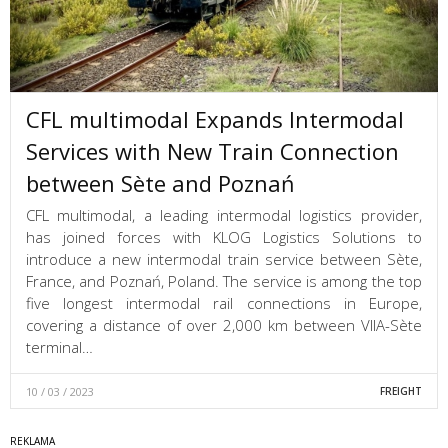
CFL multimodal Expands Intermodal
Services with New Train Connection
between Sète and Poznań
CFL multimodal, a leading intermodal logistics provider,
has joined forces with KLOG Logistics Solutions to
introduce a new intermodal train service between Sète,
France, and Poznań, Poland. The service is among the top
five longest intermodal rail connections in Europe,
covering a distance of over 2,000 km between VIIA-Sète
terminal…
10 / 03 / 2023
FREIGHT