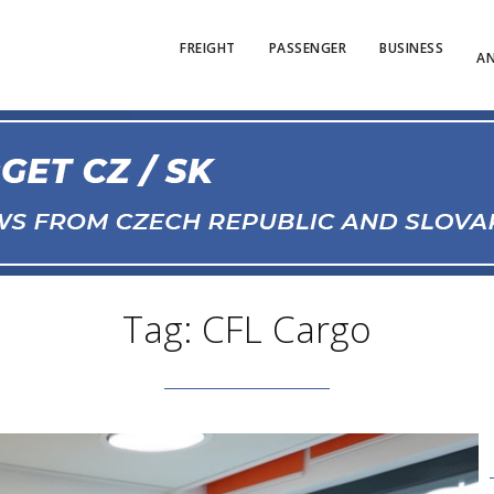
FREIGHT
PASSENGER
BUSINESS
AN
Tag: CFL Cargo