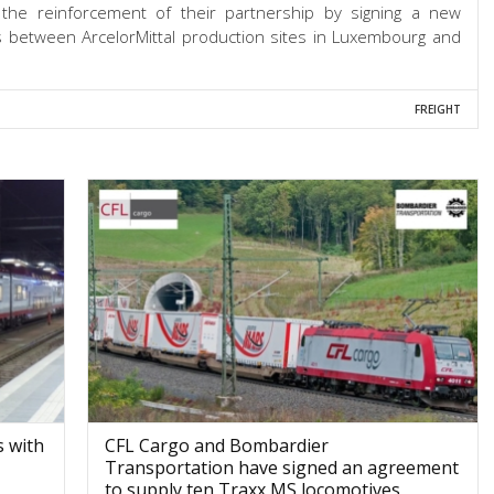
 the reinforcement of their partnership by signing a new
es between ArcelorMittal production sites in Luxembourg and
FREIGHT
 with
CFL Cargo and Bombardier
Transportation have signed an agreement
to supply ten Traxx MS locomotives