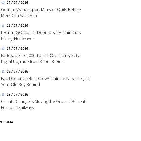
27 / 07 / 2026
Germany’s Transport Minister Quits Before
Merz Can Sack Him
28 / 07 / 2026
DB InfraGO Opens Door to Early Train Cuts
During Heatwaves
27 / 07 / 2026
Fortescue’s 34,000-Tonne Ore Trains Get a
Digital Upgrade from Knorr-Bremse
28 / 07 / 2026
Bad Dad or Useless Crew? Train Leaves an Eight-
Year-Old Boy Behind
29 / 07 / 2026
Climate Change Is Moving the Ground Beneath
Europe’s Railways