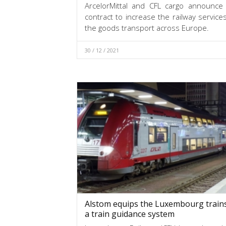
ArcelorMittal and CFL cargo announce
contract to increase the railway servic
the goods transport across Europe.
30 / 12 / 2021
Alstom equips the Luxembourg trains
a train guidance system