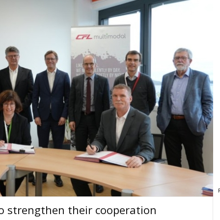
o strengthen their cooperation