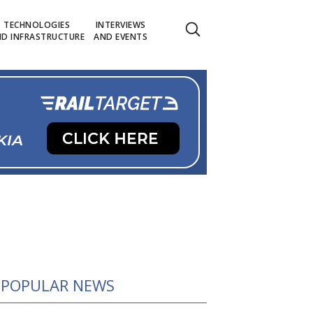
TECHNOLOGIES
INTERVIEWS
D INFRASTRUCTURE
AND EVENTS
POPULAR NEWS