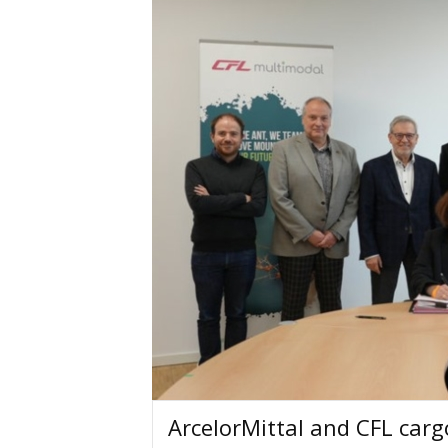
ArcelorMittal and CFL carg