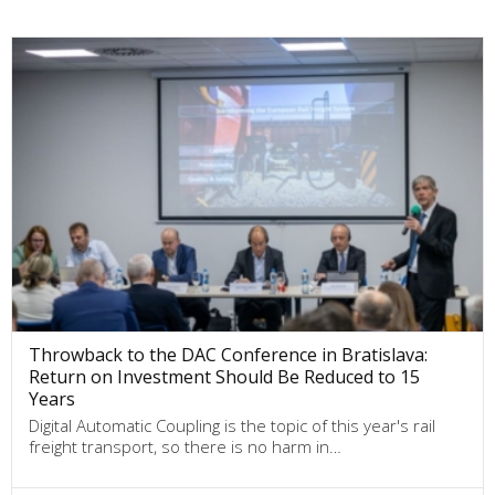
Throwback to the DAC Conference in Bratislava:
Return on Investment Should Be Reduced to 15
Years
Digital Automatic Coupling is the topic of this year's rail
freight transport, so there is no harm in…