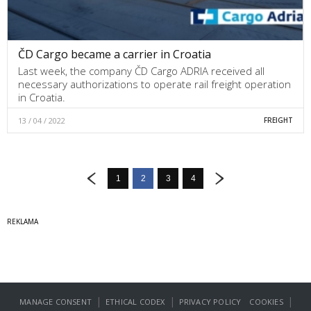
ČD Cargo became a carrier in Croatia
Last week, the company ČD Cargo ADRIA received all
necessary authorizations to operate rail freight operation
in Croatia.
13 / 04 / 2022
FREIGHT
1
2
3
4
|
|
|
MANAGE CONSENT
ETHICAL CODEX
PRIVACY POLICY
COOKIES