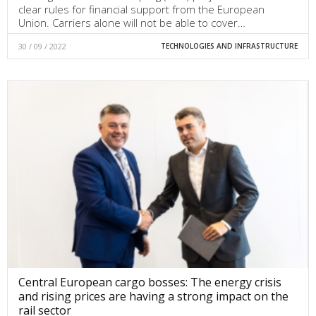
clear rules for financial support from the European
Union. Carriers alone will not be able to cover…
30 / 09 / 2022
TECHNOLOGIES AND INFRASTRUCTURE
Central European cargo bosses: The energy crisis
and rising prices are having a strong impact on the
rail sector