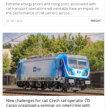
Extreme energy prices and rising costs associated with
rail transport operations will inevitably have an impact on
the performance of rail carriers across…
23 / 09 / 2022
FREIGHT
New challenges for rail: Czech rail operator ČD
Cargo organised a seminar on cybercrime with