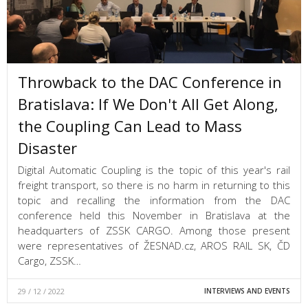
Throwback to the DAC Conference in
Bratislava: If We Don't All Get Along,
the Coupling Can Lead to Mass
Disaster
Digital Automatic Coupling is the topic of this year's rail
freight transport, so there is no harm in returning to this
topic and recalling the information from the DAC
conference held this November in Bratislava at the
headquarters of ZSSK CARGO. Among those present
were representatives of ŽESNAD.cz, AROS RAIL SK, ČD
Cargo, ZSSK…
29 / 12 / 2022
INTERVIEWS AND EVENTS