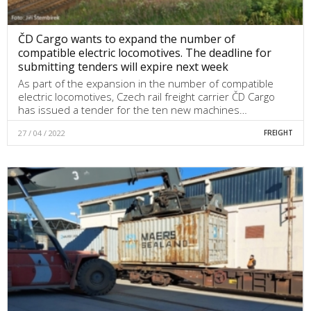
ČD Cargo wants to expand the number of
compatible electric locomotives. The deadline for
submitting tenders will expire next week
As part of the expansion in the number of compatible
electric locomotives, Czech rail freight carrier ČD Cargo
has issued a tender for the ten new machines…
27 / 04 / 2022
FREIGHT