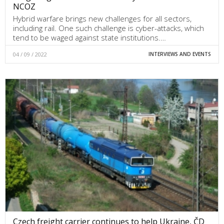
NCOZ
Hybrid warfare brings new challenges for all sectors,
including rail. One such challenge is cyber-attacks, which
tend to be waged against state institutions.…
04 / 09 / 2022
INTERVIEWS AND EVENTS
Czech freight carrier continues to help Ukraine, ČD