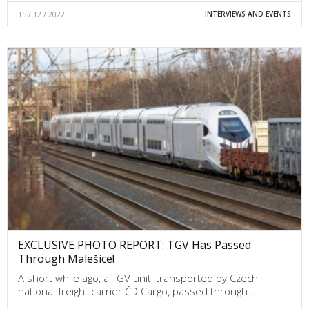
15 / 12 / 2022
INTERVIEWS AND EVENTS
EXCLUSIVE PHOTO REPORT: TGV Has Passed
Through Malešice!
A short while ago, a TGV unit, transported by Czech
national freight carrier ČD Cargo, passed through…