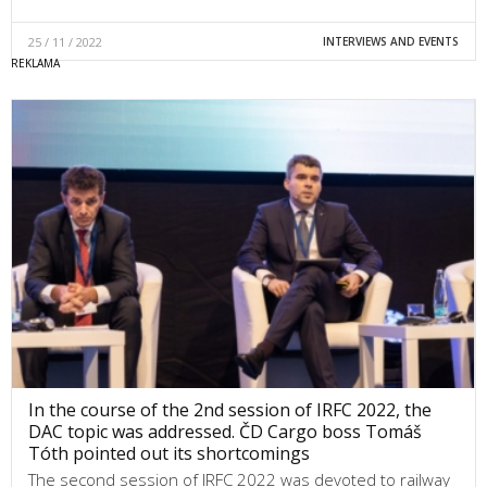
25 / 11 / 2022
INTERVIEWS AND EVENTS
In the course of the 2nd session of IRFC 2022, the
DAC topic was addressed. ČD Cargo boss Tomáš
Tóth pointed out its shortcomings
The second session of IRFC 2022 was devoted to railway