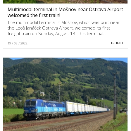
Multimodal terminal in Mošnov near Ostrava Airport
welcomed the first train!
The multimodal terminal in Mošnov, which was built near
the Leoš Janáček Ostrava Airport, welcomed its first
freight train on Sunday, August 14. This terminal…
19 / 08 / 2022
FREIGHT