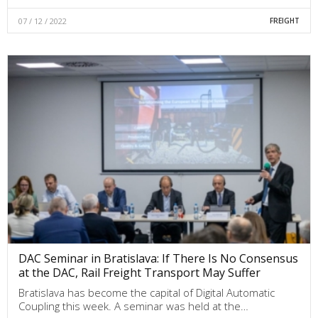
07 / 12 / 2022
FREIGHT
DAC Seminar in Bratislava: If There Is No Consensus
at the DAC, Rail Freight Transport May Suffer
Bratislava has become the capital of Digital Automatic
Coupling this week. A seminar was held at the…