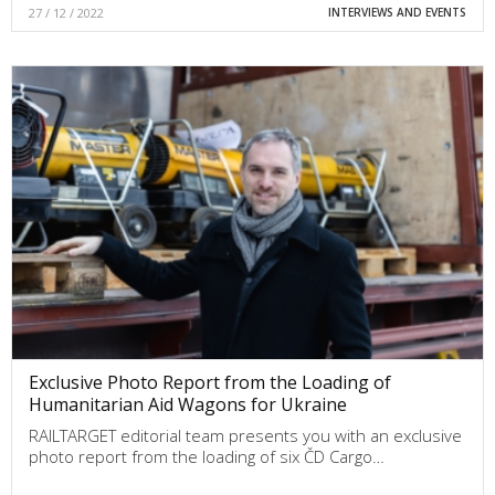
27 / 12 / 2022
INTERVIEWS AND EVENTS
Exclusive Photo Report from the Loading of
Humanitarian Aid Wagons for Ukraine
RAILTARGET editorial team presents you with an exclusive
photo report from the loading of six ČD Cargo…