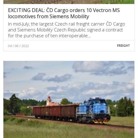
EXCITING DEAL: ČD Cargo orders 10 Vectron MS
locomotives from Siemens Mobility
In mid-July, the largest Czech rail freight carrier ČD Cargo
and Siemens Mobility Czech Republic signed a contract
for the purchase of ten interoperable…
04 / 08 / 2022
FREIGHT