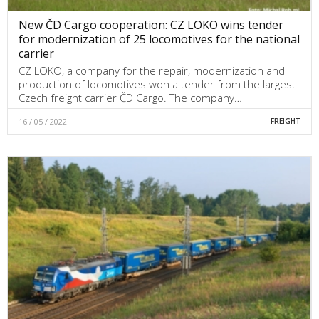
New ČD Cargo cooperation: CZ LOKO wins tender
for modernization of 25 locomotives for the national
carrier
CZ LOKO, a company for the repair, modernization and
production of locomotives won a tender from the largest
Czech freight carrier ČD Cargo. The company…
16 / 05 / 2022
FREIGHT