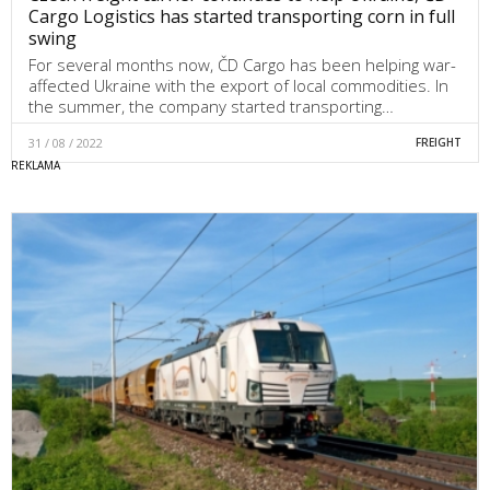
Cargo Logistics has started transporting corn in full
swing
For several months now, ČD Cargo has been helping war-
affected Ukraine with the export of local commodities. In
the summer, the company started transporting…
31 / 08 / 2022
FREIGHT