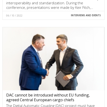
interoperability and standardization. During the
conference, presentations were made by Keir Fitch,…
06 / 10 / 2022
INTERVIEWS AND EVENTS
DAC cannot be introduced without EU funding,
agreed Central European cargo chiefs
The Digital Automatic Coupling (DAC) project must have