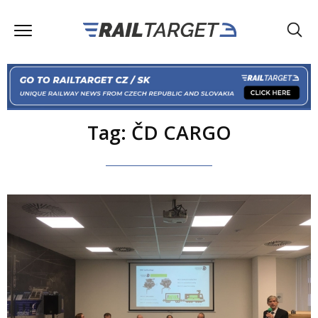
Tag: ČD CARGO