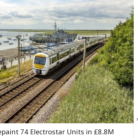
paint 74 Electrostar Units in £8.8M