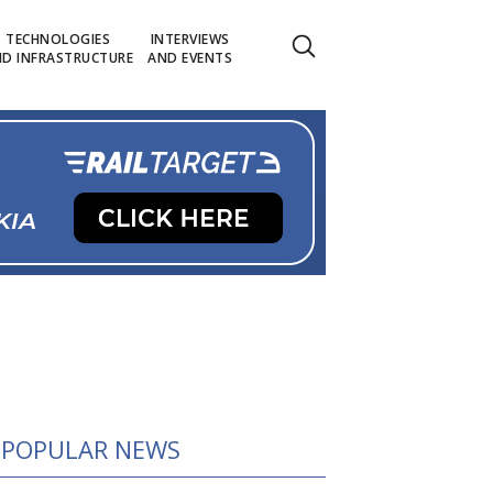
TECHNOLOGIES
INTERVIEWS
D INFRASTRUCTURE
AND EVENTS
POPULAR NEWS