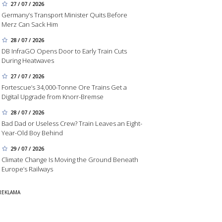
27 / 07 / 2026
Germany’s Transport Minister Quits Before
Merz Can Sack Him
28 / 07 / 2026
DB InfraGO Opens Door to Early Train Cuts
During Heatwaves
27 / 07 / 2026
Fortescue’s 34,000-Tonne Ore Trains Get a
Digital Upgrade from Knorr-Bremse
28 / 07 / 2026
Bad Dad or Useless Crew? Train Leaves an Eight-
Year-Old Boy Behind
29 / 07 / 2026
Climate Change Is Moving the Ground Beneath
Europe’s Railways