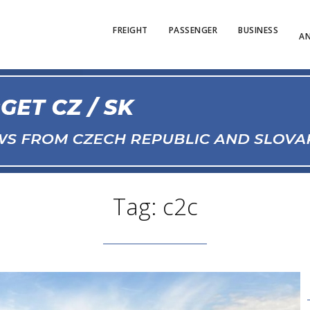
FREIGHT
PASSENGER
BUSINESS
AN
Tag: c2c