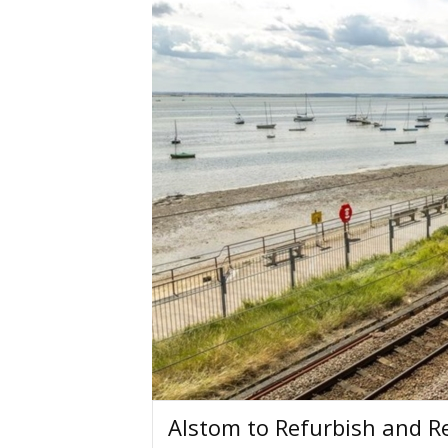
Alstom to Refurbish and Re