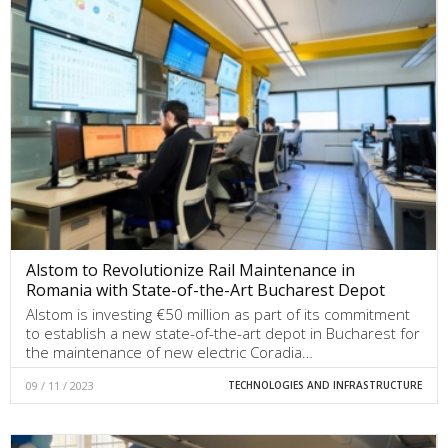
Alstom to Revolutionize Rail Maintenance in
Romania with State-of-the-Art Bucharest Depot
Alstom is investing €50 million as part of its commitment
to establish a new state-of-the-art depot in Bucharest for
the maintenance of new electric Coradia…
09 / 11 / 2023
TECHNOLOGIES AND INFRASTRUCTURE