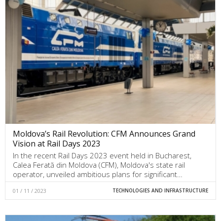
Moldova’s Rail Revolution: CFM Announces Grand
Vision at Rail Days 2023
In the recent Rail Days 2023 event held in Bucharest,
Calea Ferată din Moldova (CFM), Moldova's state rail
operator, unveiled ambitious plans for significant…
01 / 11 / 2023
TECHNOLOGIES AND INFRASTRUCTURE