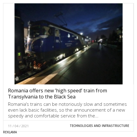
Romania offers new ’high speed’ train from
Transylvania to the Black Sea
Romania’s trains can be notoriously slow and sometimes
even lack basic facilities, so the announcement of a new
speedy and comfortable service from the…
11 / 04 / 2021
TECHNOLOGIES AND INFRASTRUCTURE