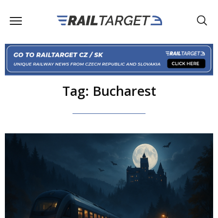
Tag: Bucharest