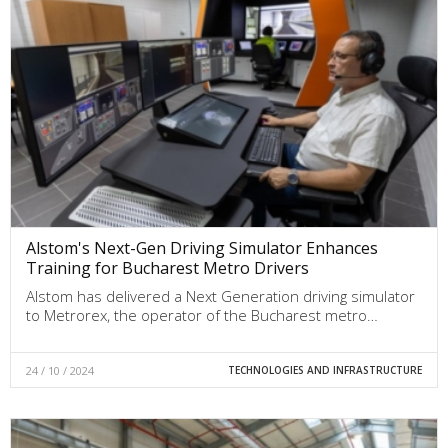
Alstom's Next-Gen Driving Simulator Enhances
Training for Bucharest Metro Drivers
Alstom has delivered a Next Generation driving simulator
to Metrorex, the operator of the Bucharest metro…
24 / 10 / 2024
TECHNOLOGIES AND INFRASTRUCTURE