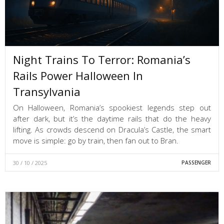
Night Trains To Terror: Romania’s
Rails Power Halloween In
Transylvania
On Halloween, Romania’s spookiest legends step out
after dark, but it’s the daytime rails that do the heavy
lifting. As crowds descend on Dracula’s Castle, the smart
move is simple: go by train, then fan out to Bran.
30 / 10 / 2025
PASSENGER