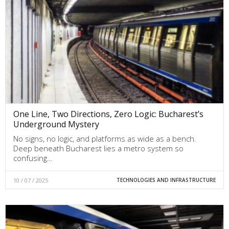
One Line, Two Directions, Zero Logic: Bucharest’s
Underground Mystery
No signs, no logic, and platforms as wide as a bench.
Deep beneath Bucharest lies a metro system so
confusing…
10 / 07 / 2025
TECHNOLOGIES AND INFRASTRUCTURE