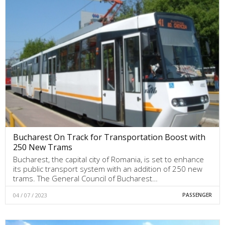
Bucharest On Track for Transportation Boost with
250 New Trams
Bucharest, the capital city of Romania, is set to enhance
its public transport system with an addition of 250 new
trams. The General Council of Bucharest…
04 / 07 / 2023
PASSENGER