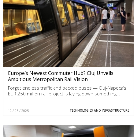
Europe’s Newest Commuter Hub? Cluj Unveils
Ambitious Metropolitan Rail Vision
Forget endless traffic and packed buses — Cluj-Napoca’s
EUR 250 million rail project is laying down something…
12 / 05 / 2025
TECHNOLOGIES AND INFRASTRUCTURE