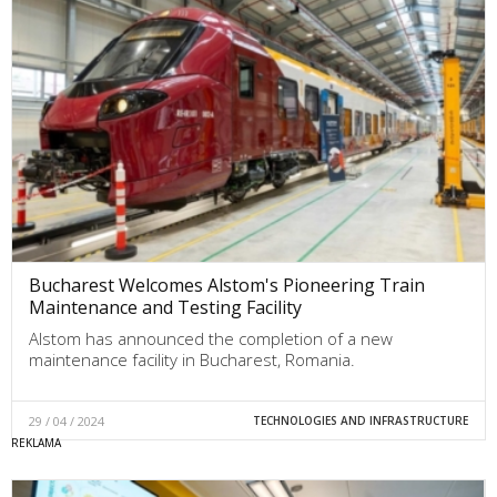
Bucharest Welcomes Alstom's Pioneering Train
Maintenance and Testing Facility
Alstom has announced the completion of a new
maintenance facility in Bucharest, Romania.
29 / 04 / 2024
TECHNOLOGIES AND INFRASTRUCTURE