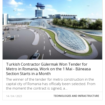
Turkish Contractor Gülermak Won Tender for
Metro in Romania, Work on the 1 Mai - Băneasa
Section Starts in a Month
The winner of the tender for metro construction in the
capital city of Romania has officially been selected. From
the moment the contract is signed, a…
14 / 04 / 2023
TECHNOLOGIES AND INFRASTRUCTURE