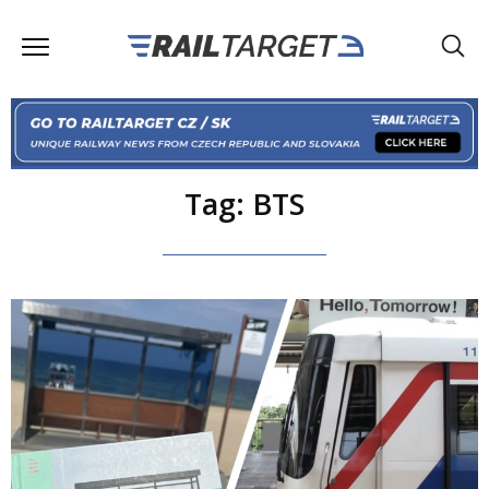
Tag: BTS