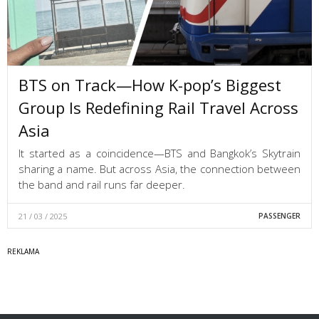
BTS on Track—How K-pop’s Biggest
Group Is Redefining Rail Travel Across
Asia
It started as a coincidence—BTS and Bangkok’s Skytrain
sharing a name. But across Asia, the connection between
the band and rail runs far deeper.
21 / 03 / 2025
PASSENGER