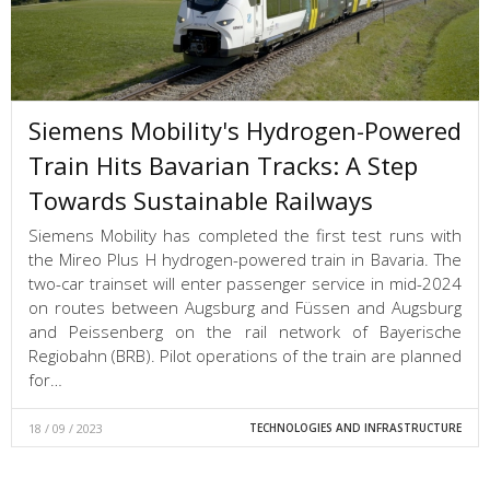
Siemens Mobility's Hydrogen-Powered
Train Hits Bavarian Tracks: A Step
Towards Sustainable Railways
Siemens Mobility has completed the first test runs with
the Mireo Plus H hydrogen-powered train in Bavaria. The
two-car trainset will enter passenger service in mid-2024
on routes between Augsburg and Füssen and Augsburg
and Peissenberg on the rail network of Bayerische
Regiobahn (BRB). Pilot operations of the train are planned
for…
18 / 09 / 2023
TECHNOLOGIES AND INFRASTRUCTURE