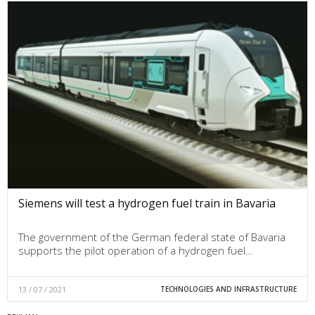
Siemens will test a hydrogen fuel train in Bavaria
The government of the German federal state of Bavaria
supports the pilot operation of a hydrogen fuel…
13 / 07 / 2021
TECHNOLOGIES AND INFRASTRUCTURE