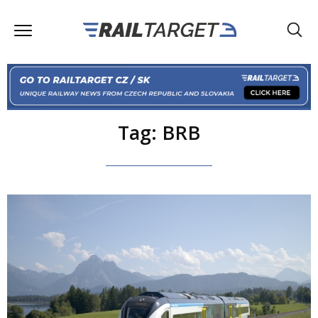
Tag: BRB