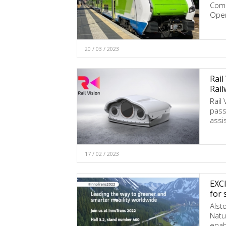
Comm
Oper
20 / 03 / 2023
Rail
Rail
Rail
pass
assi
17 / 02 / 2023
EXCI
for 
Alst
Natur
enab