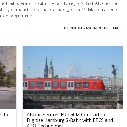
d rail operations with the Nordic region’s first ATO test on
ility demonstrated the technology on a 19-kilometre route
isation programme.
TECHNOLOGIES AND INFRASTRUCTURE
s for
Alstom Secures EUR 60M Contract to
Digitise Hamburg S-Bahn with ETCS and
ATO Technology