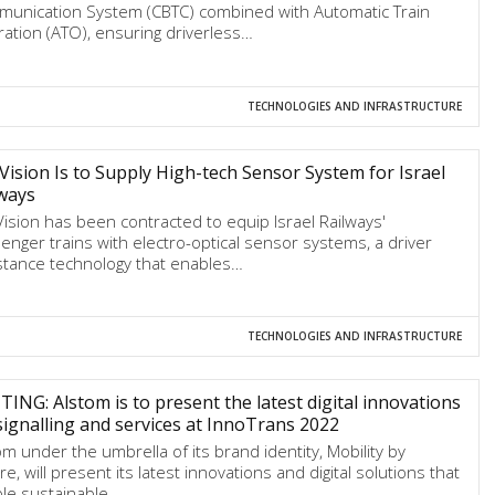
unication System (CBTC) combined with Automatic Train
ation (ATO), ensuring driverless…
TECHNOLOGIES AND INFRASTRUCTURE
 Vision Is to Supply High-tech Sensor System for Israel
ways
 Vision has been contracted to equip Israel Railways'
enger trains with electro-optical sensor systems, a driver
stance technology that enables…
TECHNOLOGIES AND INFRASTRUCTURE
TING: Alstom is to present the latest digital innovations
signalling and services at InnoTrans 2022
om under the umbrella of its brand identity, Mobility by
e, will present its latest innovations and digital solutions that
le sustainable…