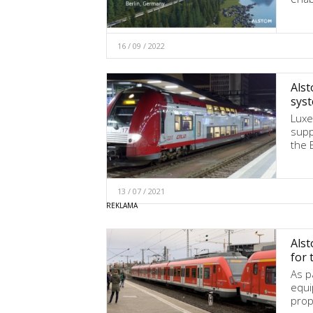
16 / 09 / 2022
Alst
sys
Luxe
supp
the 
13 / 07 / 2021
Alst
for 
As pa
equi
prop