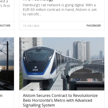
ned a
Hamburg’s rail network is going digital. With a
s first
EUR 60 million contract in hand, Alstom is set
to retrofit…
RUCTURE
15 / 04 / 2025
PASSENGER
on
Alstom Secures Contract to Revolutionize
Belo Horizonte’s Metro with Advanced
Signalling System