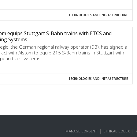
TECHNOLOGIES AND INFRASTRUCTURE
om equips Stuttgart S-Bahn trains with ETCS and
ing Systems
egio, the German regional railway operator (DB), has signed a
ract with Alstom to equip 215 S-Bahn trains in Stuttgart with
pean train systems…
TECHNOLOGIES AND INFRASTRUCTURE
|
|
MANAGE CONSENT
ETHICAL CODEX