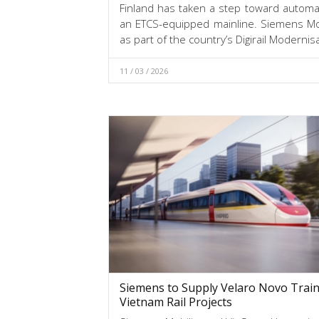
Finland has taken a step toward automate
an ETCS-equipped mainline. Siemens Mob
as part of the country’s Digirail Modern
11 / 03 / 2026
Siemens to Supply Velaro Novo Train
Vietnam Rail Projects