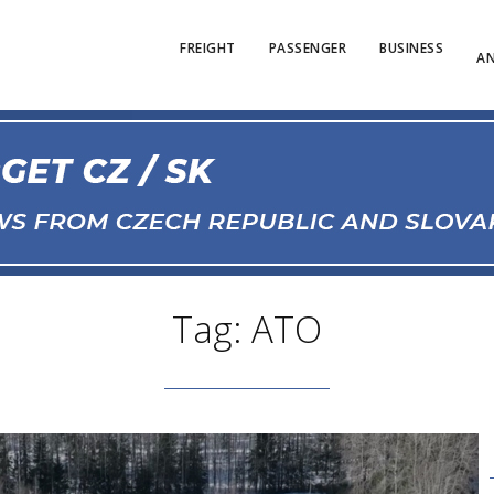
FREIGHT
PASSENGER
BUSINESS
AN
Tag: ATO