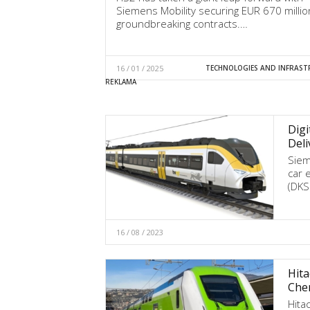
Siemens Mobility securing EUR 670 millio
groundbreaking contracts.…
16 / 01 / 2025
TECHNOLOGIES AND INFRAST
Digi
Deli
Siem
car e
(DKS
16 / 08 / 2023
Hita
Che
Hita