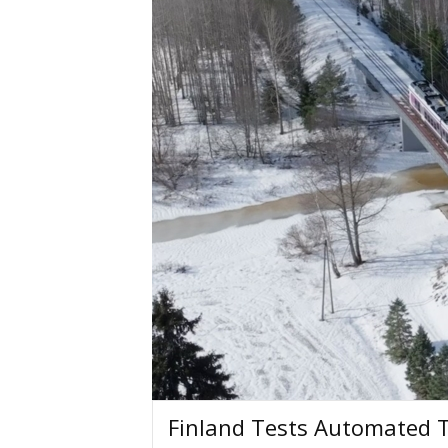
Finland Tests Automated 