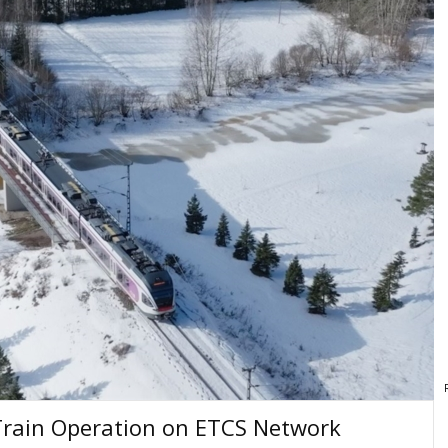
Train Operation on ETCS Network