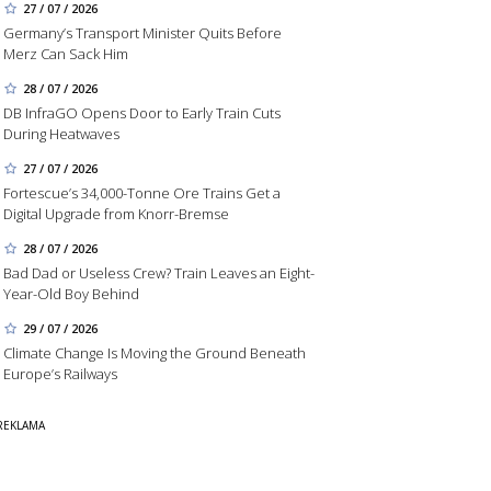
27 / 07 / 2026
Germany’s Transport Minister Quits Before
Merz Can Sack Him
28 / 07 / 2026
DB InfraGO Opens Door to Early Train Cuts
During Heatwaves
27 / 07 / 2026
Fortescue’s 34,000-Tonne Ore Trains Get a
Digital Upgrade from Knorr-Bremse
28 / 07 / 2026
Bad Dad or Useless Crew? Train Leaves an Eight-
Year-Old Boy Behind
29 / 07 / 2026
Climate Change Is Moving the Ground Beneath
Europe’s Railways