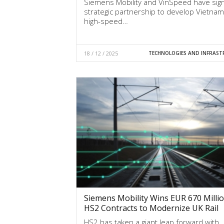
Siemens Mobility and VinSpeed have sig
strategic partnership to develop Vietnam’
high-speed…
18 / 12 / 2025
TECHNOLOGIES AND INFRAST
Siemens Mobility Wins EUR 670 Milli
HS2 Contracts to Modernize UK Rail
HS2 has taken a giant leap forward with