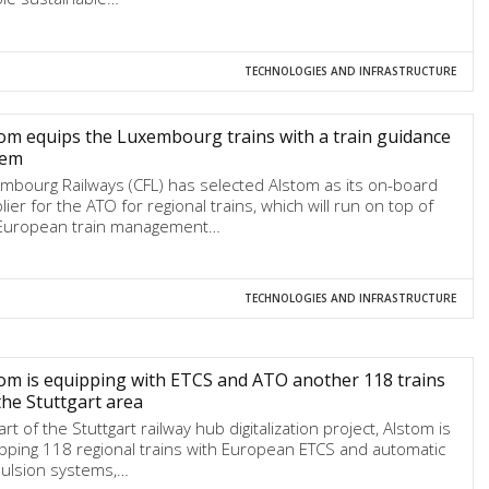
TECHNOLOGIES AND INFRASTRUCTURE
om equips the Luxembourg trains with a train guidance
tem
mbourg Railways (CFL) has selected Alstom as its on-board
lier for the ATO for regional trains, which will run on top of
European train management…
TECHNOLOGIES AND INFRASTRUCTURE
om is equipping with ETCS and ATO another 118 trains
the Stuttgart area
rt of the Stuttgart railway hub digitalization project, Alstom is
pping 118 regional trains with European ETCS and automatic
ulsion systems,…