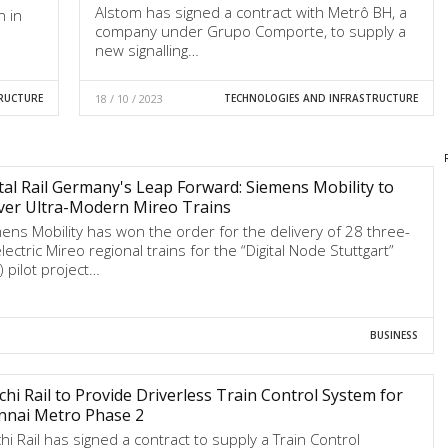
Alstom has signed a contract with Metrô BH, a
n in
company under Grupo Comporte, to supply a
new signalling…
RUCTURE
18 / 10 / 2023
TECHNOLOGIES AND INFRASTRUCTURE
tal Rail Germany's Leap Forward: Siemens Mobility to
ver Ultra-Modern Mireo Trains
ens Mobility has won the order for the delivery of 28 three-
lectric Mireo regional trains for the “Digital Node Stuttgart”
) pilot project…
BUSINESS
chi Rail to Provide Driverless Train Control System for
nnai Metro Phase 2
chi Rail has signed a contract to supply a Train Control