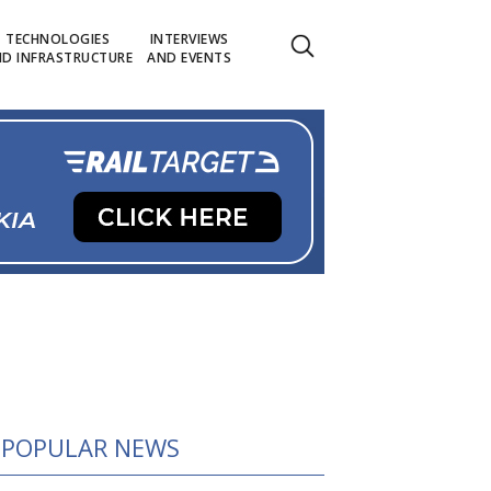
TECHNOLOGIES
INTERVIEWS
D INFRASTRUCTURE
AND EVENTS
POPULAR NEWS