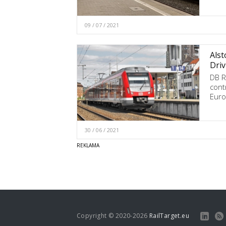
09 / 07 / 2021
Alst
Driv
DB R
cont
Euro
30 / 06 / 2021
Copyright © 2020-2026
RailTarget.eu