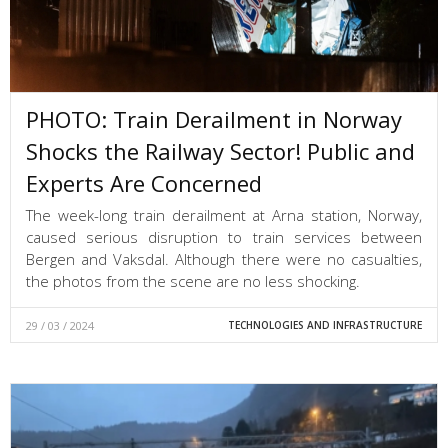
PHOTO: Train Derailment in Norway
Shocks the Railway Sector! Public and
Experts Are Concerned
The week-long train derailment at Arna station, Norway,
caused serious disruption to train services between
Bergen and Vaksdal. Although there were no casualties,
the photos from the scene are no less shocking.
29 / 03 / 2024
TECHNOLOGIES AND INFRASTRUCTURE