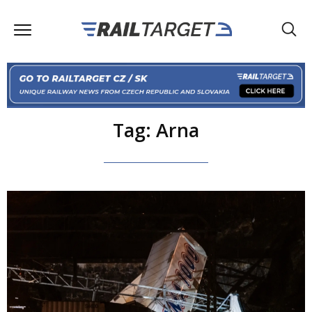
Tag: Arna