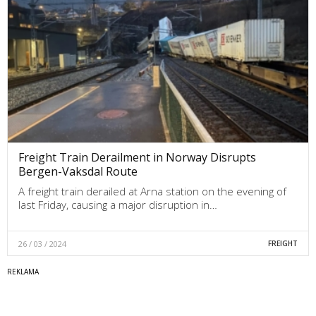
Freight Train Derailment in Norway Disrupts
Bergen-Vaksdal Route
A freight train derailed at Arna station on the evening of
last Friday, causing a major disruption in…
26 / 03 / 2024
FREIGHT