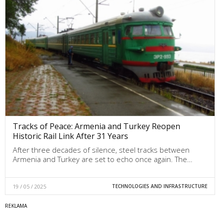
Tracks of Peace: Armenia and Turkey Reopen
Historic Rail Link After 31 Years
After three decades of silence, steel tracks between
Armenia and Turkey are set to echo once again. The…
19 / 05 / 2025
TECHNOLOGIES AND INFRASTRUCTURE