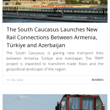
The South Caucasus Launches New
Rail Connections Between Armenia,
Türkiye and Azerbaijan
The South Caucasus is gaining new transport links
between Armenia, Türkiye and Azerbaijan. The TRIPP
project is expected to transform trade flows and the
geopolitical landscape of the region.
11 / 06 / 2026
BUSINESS