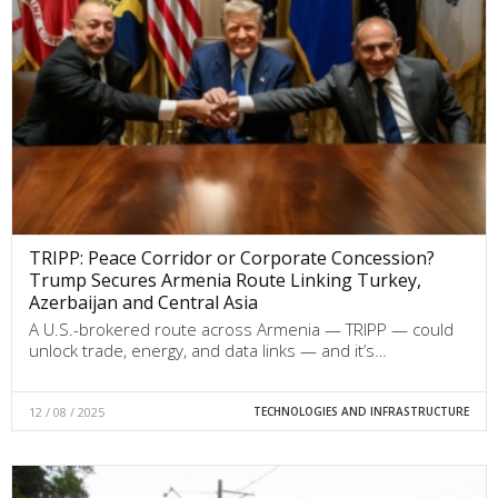
TRIPP: Peace Corridor or Corporate Concession?
Trump Secures Armenia Route Linking Turkey,
Azerbaijan and Central Asia
A U.S.-brokered route across Armenia — TRIPP — could
unlock trade, energy, and data links — and it’s…
12 / 08 / 2025
TECHNOLOGIES AND INFRASTRUCTURE