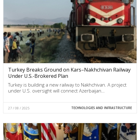
Turkey Breaks Ground on Kars–Nakhchivan Railway
Under U.S.-Brokered Plan
Turkey is building a new railway to Nakhchivan. A project
under U.S. oversight will connect Azerbaijan…
27 / 08 / 2025
TECHNOLOGIES AND INFRASTRUCTURE