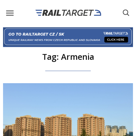
Tag: Armenia