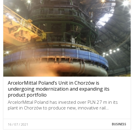
ArcelorMittal Poland’s Unit in Chorzów is
undergoing modernization and expanding its
product portfolio
ArcelorMittal Poland has invested over PLN 27 m in its
plant in Chorzów to produce new, innovative rail…
16 / 07 / 2021
BUSINESS