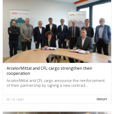
ArcelorMittal and CFL cargo strengthen their
cooperation
ArcelorMittal and CFL cargo announce the reinforcement
of their partnership by signing a new contract…
30 / 12 / 2021
FREIGHT