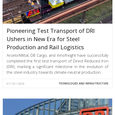
Pioneering Test Transport of DRI
Ushers in New Era for Steel
Production and Rail Logistics
ArcelorMittal, DB Cargo, and Innofreight have successfully
completed the first test transport of Direct Reduced Iron
(DRI), marking a significant milestone in the evolution of
the steel industry towards climate-neutral production.
07 / 03 / 2024
TECHNOLOGIES AND INFRASTRUCTURE