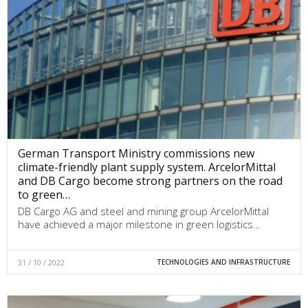
German Transport Ministry commissions new
climate-friendly plant supply system. ArcelorMittal
and DB Cargo become strong partners on the road
to green…
DB Cargo AG and steel and mining group ArcelorMittal
have achieved a major milestone in green logistics…
31 / 10 / 2022
TECHNOLOGIES AND INFRASTRUCTURE