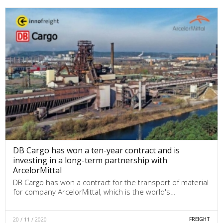
DB Cargo has won a ten-year contract and is
investing in a long-term partnership with
ArcelorMittal
DB Cargo has won a contract for the transport of material
for company ArcelorMittal, which is the world's…
20 / 11 / 2020
FREIGHT