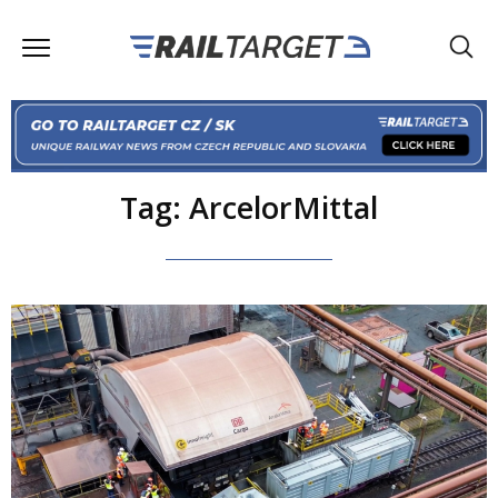
Tag: ArcelorMittal