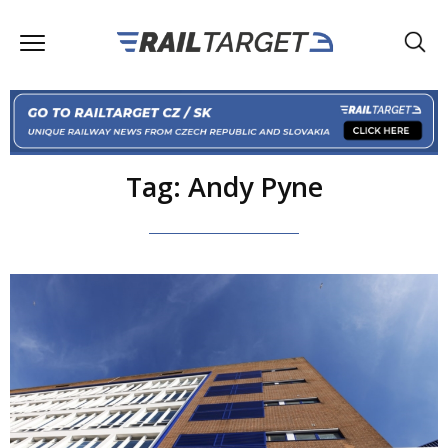
Tag: Andy Pyne