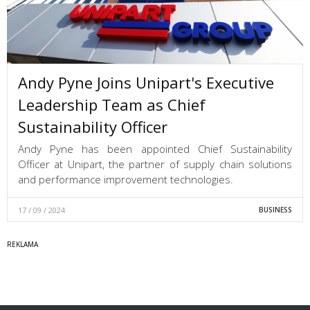
Andy Pyne Joins Unipart's Executive
Leadership Team as Chief
Sustainability Officer
Andy Pyne has been appointed Chief Sustainability
Officer at Unipart, the partner of supply chain solutions
and performance improvement technologies.
17 / 09 / 2024
BUSINESS