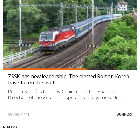
ZSSK has new leadership. The elected Roman Koreň
have taken the lead
Roman Koreň is the new Chairman of the Board of
Directors of the Železniční společnost Slovensko. In…
03 / 05 / 2021
BUSINESS