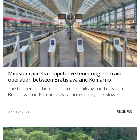
Minister cancels competetive tendering for train
operation between Bratislava and Komárno
The tender for the carrier on the railway line between
Bratislava and Komárno was cancelled by the Slovak…
07 / 05 / 2021
BUSINESS