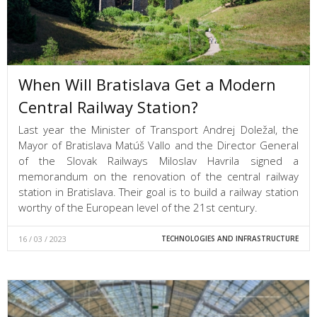
When Will Bratislava Get a Modern
Central Railway Station?
Last year the Minister of Transport Andrej Doležal, the
Mayor of Bratislava Matúš Vallo and the Director General
of the Slovak Railways Miloslav Havrila signed a
memorandum on the renovation of the central railway
station in Bratislava. Their goal is to build a railway station
worthy of the European level of the 21st century.
16 / 03 / 2023
TECHNOLOGIES AND INFRASTRUCTURE