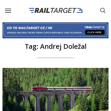
Tag: Andrej Doležal