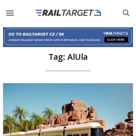
Tag: AlUla