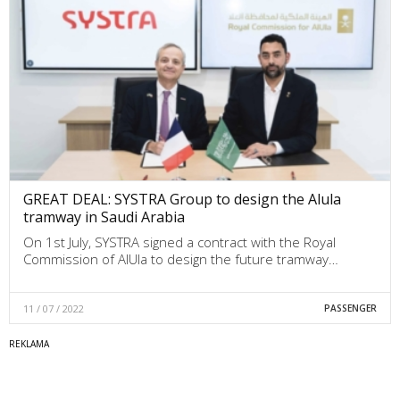
GREAT DEAL: SYSTRA Group to design the Alula
tramway in Saudi Arabia
On 1st July, SYSTRA signed a contract with the Royal
Commission of AlUla to design the future tramway…
11 / 07 / 2022
PASSENGER