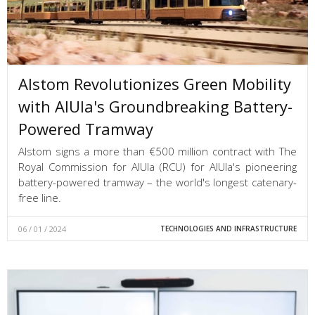
Alstom Revolutionizes Green Mobility
with AlUla's Groundbreaking Battery-
Powered Tramway
Alstom signs a more than €500 million contract with The
Royal Commission for AlUla (RCU) for AlUla's pioneering
battery-powered tramway – the world's longest catenary-
free line.
06 / 01 / 2024
TECHNOLOGIES AND INFRASTRUCTURE