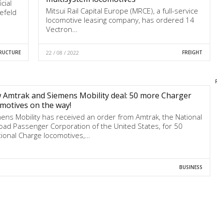
cial
Mitsui Rail Capital Europe (MRCE), a full-service
refeld
locomotive leasing company, has ordered 14
Vectron…
RUCTURE
22 / 08 / 2022
FREIGHT
Amtrak and Siemens Mobility deal: 50 more Charger
motives on the way!
ens Mobility has received an order from Amtrak, the National
road Passenger Corporation of the United States, for 50
tional Charge locomotives,…
BUSINESS