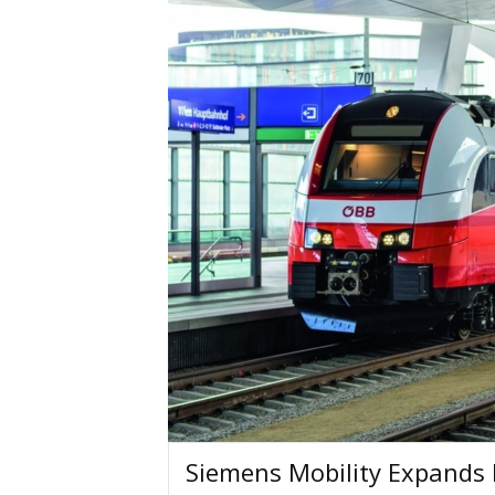
Siemens Mobility Expands 