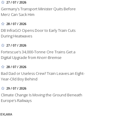
27 / 07 / 2026
Germany’s Transport Minister Quits Before
Merz Can Sack Him
28 / 07 / 2026
DB InfraGO Opens Door to Early Train Cuts
During Heatwaves
27 / 07 / 2026
Fortescue’s 34,000-Tonne Ore Trains Get a
Digital Upgrade from Knorr-Bremse
28 / 07 / 2026
Bad Dad or Useless Crew? Train Leaves an Eight-
Year-Old Boy Behind
29 / 07 / 2026
Climate Change Is Moving the Ground Beneath
Europe’s Railways