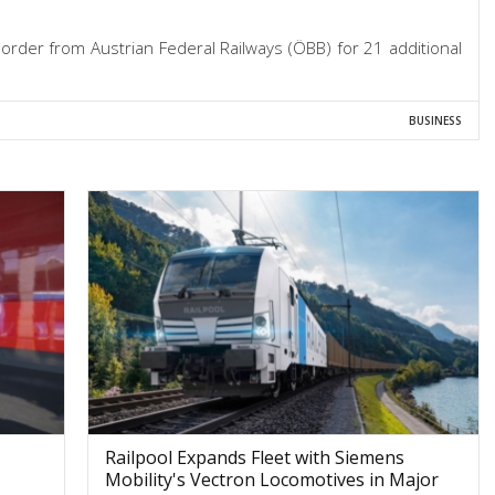
rder from Austrian Federal Railways (ÖBB) for 21 additional
BUSINESS
Railpool Expands Fleet with Siemens
Mobility's Vectron Locomotives in Major