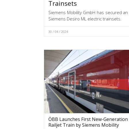
Trainsets
Siemens Mobility GmbH has secured an o
Siemens Desiro ML electric trainsets.
30 / 04 / 2024
ÖBB Launches First New-Generation
Railjet Train by Siemens Mobility