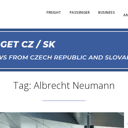
FREIGHT
PASSENGER
BUSINESS
AN
Tag: Albrecht Neumann