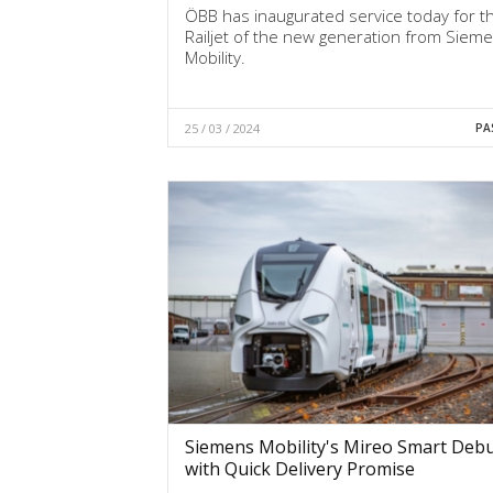
ÖBB has inaugurated service today for th
Railjet of the new generation from Siem
Mobility.
25 / 03 / 2024
PA
Siemens Mobility's Mireo Smart Deb
with Quick Delivery Promise