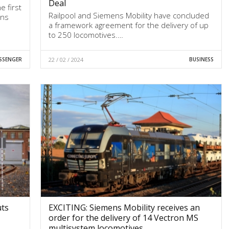
Deal
e first
Railpool and Siemens Mobility have concluded
ens
a framework agreement for the delivery of up
to 250 locomotives.…
SSENGER
22 / 02 / 2024
BUSINESS
uts
EXCITING: Siemens Mobility receives an
order for the delivery of 14 Vectron MS
multisystem locomotives