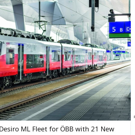
Desiro ML Fleet for ÖBB with 21 New