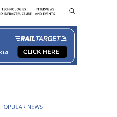
TECHNOLOGIES
INTERVIEWS
D INFRASTRUCTURE
AND EVENTS
POPULAR NEWS