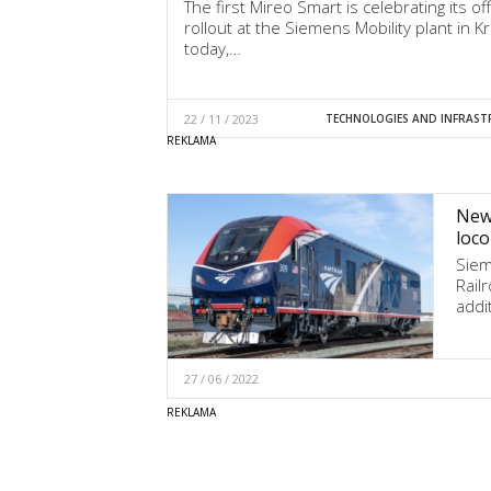
The first Mireo Smart is celebrating its offi
rollout at the Siemens Mobility plant in K
today,…
22 / 11 / 2023
TECHNOLOGIES AND INFRAST
New 
loco
Siem
Rail
addi
27 / 06 / 2022