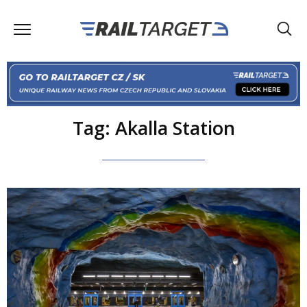
Tag: Akalla Station