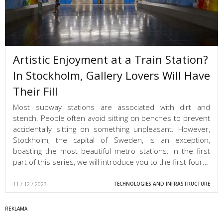
Artistic Enjoyment at a Train Station?
In Stockholm, Gallery Lovers Will Have
Their Fill
Most subway stations are associated with dirt and
stench. People often avoid sitting on benches to prevent
accidentally sitting on something unpleasant. However,
Stockholm, the capital of Sweden, is an exception,
boasting the most beautiful metro stations. In the first
part of this series, we will introduce you to the first four…
11 / 12 / 2023
TECHNOLOGIES AND INFRASTRUCTURE