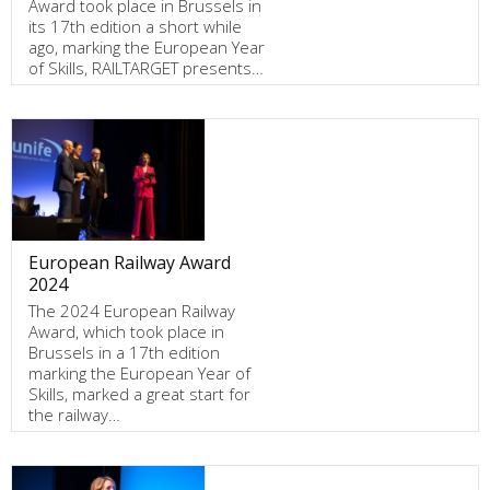
Award took place in Brussels in
its 17th edition a short while
ago, marking the European Year
of Skills, RAILTARGET presents…
European Railway Award
2024
The 2024 European Railway
Award, which took place in
Brussels in a 17th edition
marking the European Year of
Skills, marked a great start for
the railway…