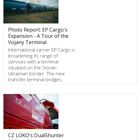
Photo Report: EP Cargo's
Expansion - A Tour of the
Vojany Terminal
International carrier EP Cargo is
broadening its range of
services with a terminal
situated on the Slovak-
Ukrainian border. The new
transfer terminal bridges…
CZ LOKO's DualShunter