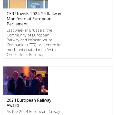
CER Unveils 2024-29 Railway
Manifesto at European
Parliament
Last week in Brussels, the
Community of European
Railway and Infrastructure
Companies (CER) presented its
much-anticipated manifesto,
On Track for Europe,…
2024 European Railway
Award
As the 2024 European Railway