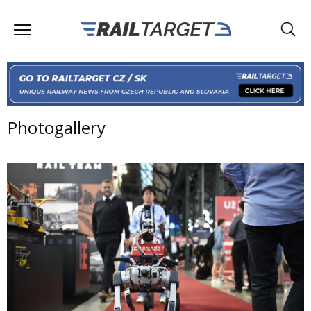
Photogallery