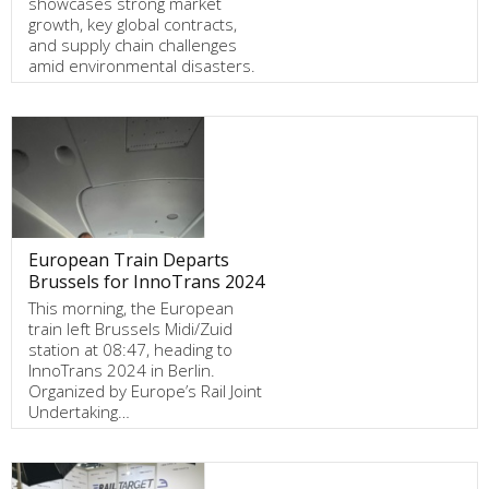
showcases strong market
growth, key global contracts,
and supply chain challenges
amid environmental disasters.
European Train Departs
Brussels for InnoTrans 2024
This morning, the European
train left Brussels Midi/Zuid
station at 08:47, heading to
InnoTrans 2024 in Berlin.
Organized by Europe’s Rail Joint
Undertaking…