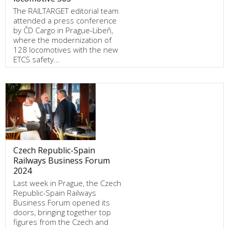
The RAILTARGET editorial team
attended a press conference
by ČD Cargo in Prague-Libeň,
where the modernization of
128 locomotives with the new
ETCS safety…
Czech Republic-Spain
Railways Business Forum
2024
Last week in Prague, the Czech
Republic-Spain Railways
Business Forum opened its
doors, bringing together top
figures from the Czech and