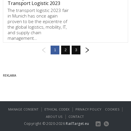
Transport Logistic 2023
The transport logistic 2023 fair
in Munich has once again
proven to be the epicentre of
the global logistics, mobility, IT,
and supply chain
management…
1
2
3
|
|
|
MANAGE CONSENT
ETHICAL CODEX
PRIVACY POLICY
COOKIES
|
ABOUT US
CONTACT
Copyright © 2020-2026
RailTarget.eu