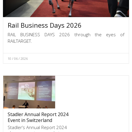
Rail Business Days 2026
RAIL BUSINESS DAYS 2026 through the eyes of
RAILTARGET.
10 / 06 / 2026
Stadler Annual Report 2024
Event in Switzerland
Stadler’s Annual Report 2024