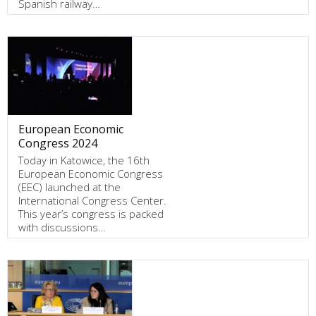
Spanish railway…
European Economic
Congress 2024
Today in Katowice, the 16th
European Economic Congress
(EEC) launched at the
International Congress Center.
This year’s congress is packed
with discussions…