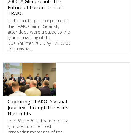
2000: A Glimpse into the
Future of Locomotion at
TRAKO
In the bustling atmosphere of
the TRAKO fair in Gdańsk,
attendees were treated to the
grand unveiling of the
DualShunter 2000 by CZ LOKO.
For a visual…
Capturing TRAKO: A Visual
Journey Through the Fair's
Highlights
The RAILTARGET team offers a
glimpse into the most
captivating moments of the