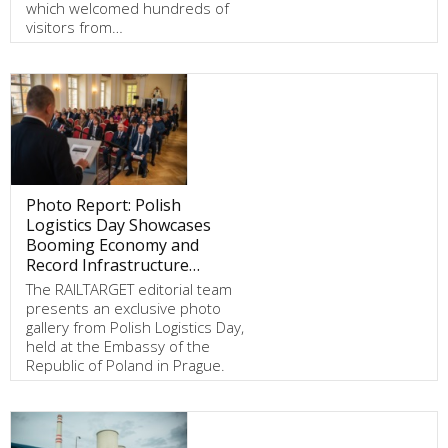
which welcomed hundreds of
visitors from…
Photo Report: Polish
Logistics Day Showcases
Booming Economy and
Record Infrastructure…
The RAILTARGET editorial team
presents an exclusive photo
gallery from Polish Logistics Day,
held at the Embassy of the
Republic of Poland in Prague.