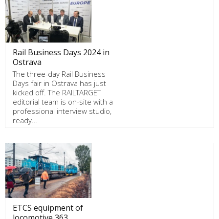
Rail Business Days 2024 in
Ostrava
The three-day Rail Business
Days fair in Ostrava has just
kicked off. The RAILTARGET
editorial team is on-site with a
professional interview studio,
ready…
ETCS equipment of
locomotive 363