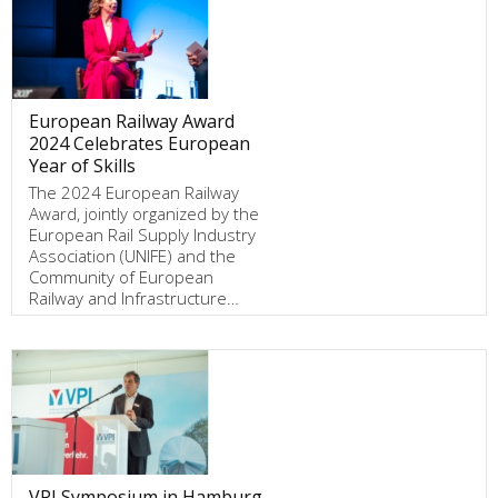
European Railway Award
2024 Celebrates European
Year of Skills
The 2024 European Railway
Award, jointly organized by the
European Rail Supply Industry
Association (UNIFE) and the
Community of European
Railway and Infrastructure…
VPI Symposium in Hamburg