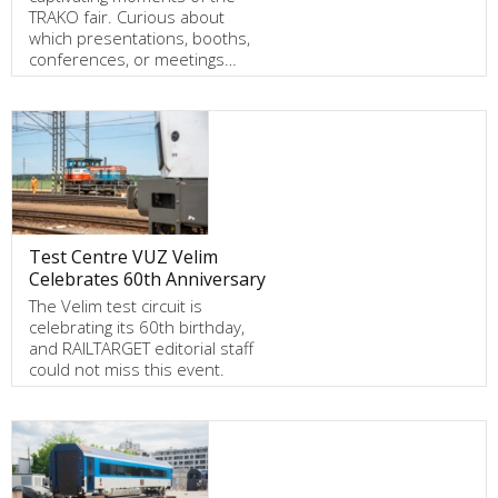
TRAKO fair. Curious about
which presentations, booths,
conferences, or meetings…
Test Centre VUZ Velim
Celebrates 60th Anniversary
The Velim test circuit is
celebrating its 60th birthday,
and RAILTARGET editorial staff
could not miss this event.