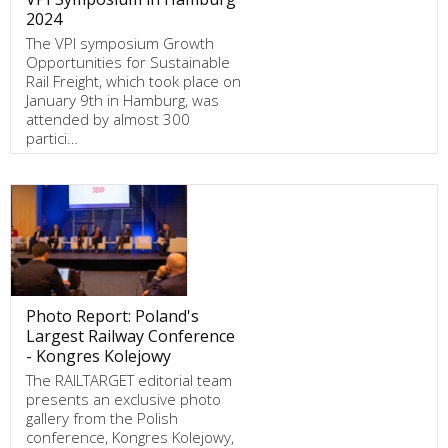
2024
The VPI symposium Growth
Opportunities for Sustainable
Rail Freight, which took place on
January 9th in Hamburg, was
attended by almost 300
partici…
Photo Report: Poland's
Largest Railway Conference
- Kongres Kolejowy
The RAILTARGET editorial team
presents an exclusive photo
gallery from the Polish
conference, Kongres Kolejowy,