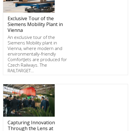
Exclusive Tour of the
Siemens Mobility Plant in
Vienna
An exclusive tour of the
Siemens Mobility plant in
Vienna, where modern and
environmentally-friendly
ComfortJets are produced for
Czech Railways. The
RAILTARGET…
Capturing Innovation
Through the Lens at