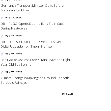
Germany’s Transport Minister Quits Before
Merz Can Sack Him
28 / 07 / 2026
DB InfraGO Opens Door to Early Train Cuts
During Heatwaves
27 / 07 / 2026
Fortescue’s 34,000-Tonne Ore Trains Get a
Digital Upgrade from Knorr-Bremse
28 / 07 / 2026
Bad Dad or Useless Crew? Train Leaves an Eight-
Year-Old Boy Behind
29 / 07 / 2026
Climate Change Is Moving the Ground Beneath
Europe’s Railways