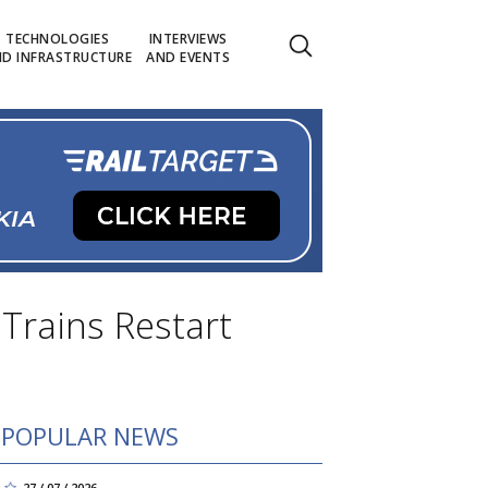
TECHNOLOGIES
INTERVIEWS
D INFRASTRUCTURE
AND EVENTS
 Trains Restart
POPULAR NEWS
27 / 07 / 2026