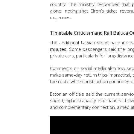
country. The ministry responded that pu
alone, noting that Elron’s ticket reve
expenses.
Timetable Criticism and Rail Baltica 
The additional Latvian stops have incr
minutes
. Some passengers said the long
private cars, particularly for long-distance
Comments on social media also focused 
make same-day return trips impractical, p
the route while construction continues 
Estonian officials said the current servi
speed, higher-capacity international tra
and complementary connection, aimed at 