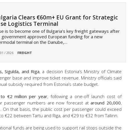
lgaria Clears €60m+ EU Grant for Strategic
se Logistics Terminal
e is to become one of Bulgaria’s key freight gateways after
e government approved European funding for a new
ermodal terminal on the Danube,…
 01 / 2026
FREIGHT
s, Sigulda, and Riga
, a decision Estonia’s Ministry of Climate
nger base and improve ticket revenue. Ministry officials said
al subsidy required from Estonia’s state budget.
to €2 million per year
, following a one-off launch cost of
year passenger numbers are now forecast at
around 20,000
,
0. On that basis, the public cost per passenger could exceed
 to €22 between Tartu and Riga, and €29 to €32 from Tallinn.
ational funds are being used to support rail stops outside the