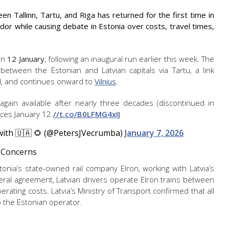
en Tallinn, Tartu, and Riga has returned for the first time in
idor while causing debate in Estonia over costs, travel times,
 on
12 January
, following an inaugural run earlier this week. The
 between the Estonian and Latvian capitals via Tartu, a link
od, and continues onward to
Vilnius
.
e again available after nearly three decades (discontinued in
ces January 12.
//t.co/B0LFMG4xIJ
 with 🇺🇦 🌻 (@PetersJVecrumba)
January 7, 2026
 Concerns
nia’s state-owned rail company Elron, working with Latvia’s
eral agreement, Latvian drivers operate Elron trains between
perating costs. Latvia’s Ministry of Transport confirmed that all
to the Estonian operator.