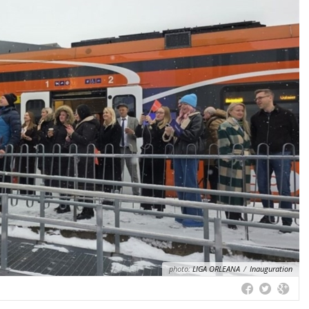
photo:
LIGA ORLEANA
/
Inauguration