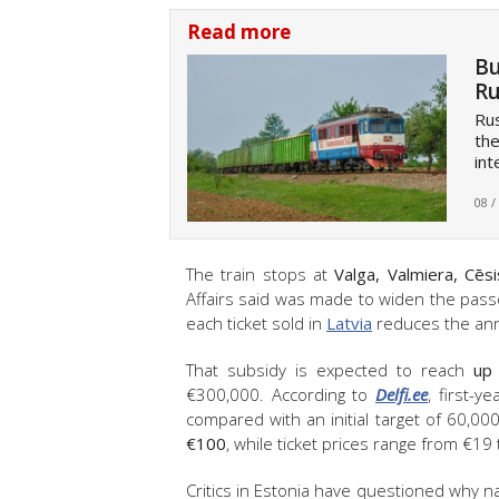
Read more
Bu
Ru
Rus
th
int
08 /
The train stops at
Valga, Valmiera, Cēsi
Affairs said was made to widen the passe
each ticket sold in
Latvia
reduces the annu
That subsidy is expected to reach
up 
€300,000. According to
Delfi.ee
, first-
compared with an initial target of 60,00
€100
, while ticket prices range from €19
Critics in Estonia have questioned why n