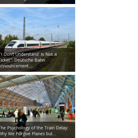
"'I Don’t Understand' Is Not a
Ticket": Deutsche Bahn
Announcement…
The Psychology of the Train Delay:
Why We Forgive Planes but…