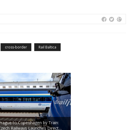
cross-border
Rail Baltica
Prague to Copenhagen by Train:
Czech Railways Launches Direct…