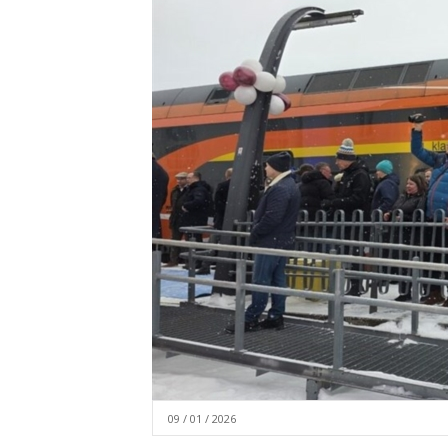
09 / 01 / 2026