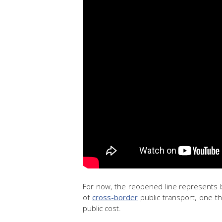
For now, the reopened line represents
of
cross-border
public transport, one t
public cost.