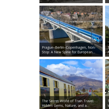
Prague–Berlin–Copenhagen, Non-
Stop: A New Spine for European…
The Secret World of Train Travel:
Hidden Gems, Nature, and a…