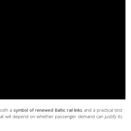
 both a
symbol of renewed Baltic rail links
and a practical test
hat will depend on whether passenger demand can justify its