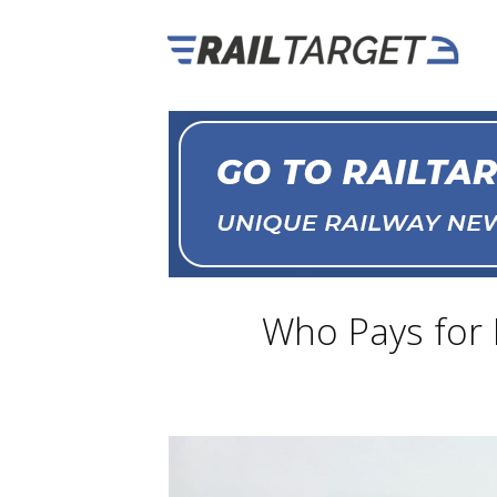
Who Pays for B