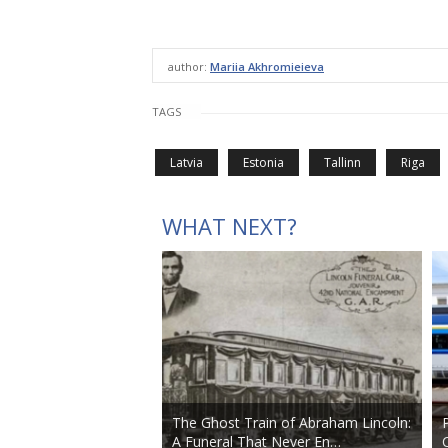
author:
Mariia Akhromieieva
TAGS
Latvia
Estonia
Tallinn
Riga
WHAT NEXT?
The Ghost Train of Abraham Lincoln:
A Funeral That Never En…