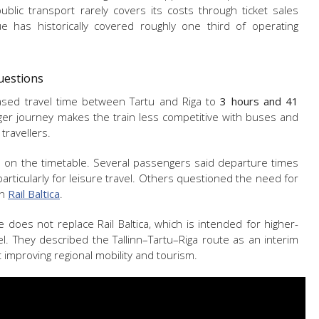
blic transport rarely covers its costs through ticket sales
nue has historically covered roughly one third of operating
Questions
eased travel time between Tartu and Riga to
3 hours and 41
er journey makes the train less competitive with buses and
 travellers.
on the timetable. Several passengers said departure times
articularly for leisure travel. Others questioned the need for
on
Rail Baltica
.
ce does not replace Rail Baltica, which is intended for higher-
vel. They described the Tallinn–Tartu–Riga route as an interim
improving regional mobility and tourism.