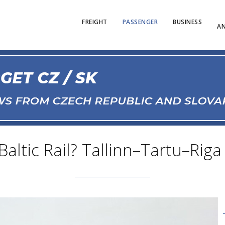
FREIGHT
PASSENGER
BUSINESS
AN
altic Rail? Tallinn–Tartu–Riga