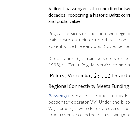
A direct passenger rail connection betwe
decades, reopening a historic Baltic corr
and public value.
Regular services on the route will begin
train restores uninterrupted rail travel
absent since the early post-Soviet peri
Direct Tallinn-Riga train service is onc
1998), via Tartu. Regular service commen
— Peters J Vecrumba 🇺🇸 🇱🇻 I Stand
Regional Connectivity Meets Funding
Passenger
services are operated by Esto
passenger operator Vivi. Under the bilat
Valga and Riga, while Estonia covers all o
ticket revenue collected in Latvia will go 