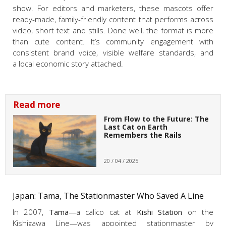
show. For editors and marketers, these mascots offer
ready-made, family-friendly content that performs across
video, short text and stills. Done well, the format is more
than cute content. It’s community engagement with
consistent brand voice, visible welfare standards, and
a local economic story attached.
Read more
From Flow to the Future: The
Last Cat on Earth
Remembers the Rails
20 / 04 / 2025
Japan: Tama, The Stationmaster Who Saved A Line
In 2007,
Tama
—a calico cat at
Kishi Station
on the
Kishigawa Line—was appointed stationmaster by