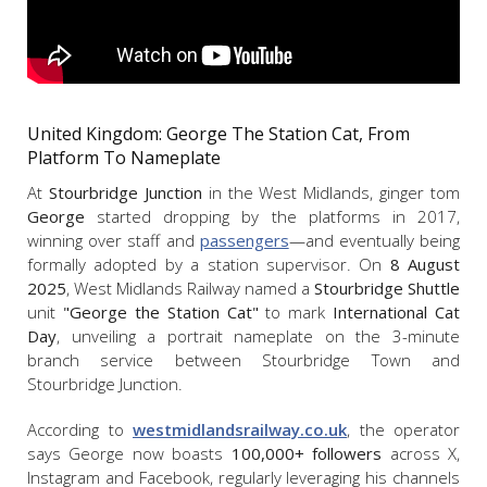
United Kingdom: George The Station Cat, From
Platform To Nameplate
At
Stourbridge Junction
in the West Midlands, ginger tom
George
started dropping by the platforms in 2017,
winning over staff and
passengers
—and eventually being
formally adopted by a station supervisor. On
8 August
2025
, West Midlands Railway named a
Stourbridge Shuttle
unit
"
George the Station Cat"
to mark
International Cat
Day
, unveiling a portrait nameplate on the 3-minute
branch service between Stourbridge Town and
Stourbridge Junction.
According to
westmidlandsrailway.co.uk
, the operator
says George now boasts
100,000+ followers
across X,
Instagram and Facebook, regularly leveraging his channels