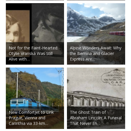
Not for the Faint-Hearted:
Alpine Wonders Await: Why
Otýlie Vranská Was Still
the Bernina and Glacier
Alive with…
Express Are…
New ComfortJet to Link
The Ghost Train of
Prague, Vienna and
Abraham Lincoln: A Funeral
Carinthia via 33-km…
That Never En…