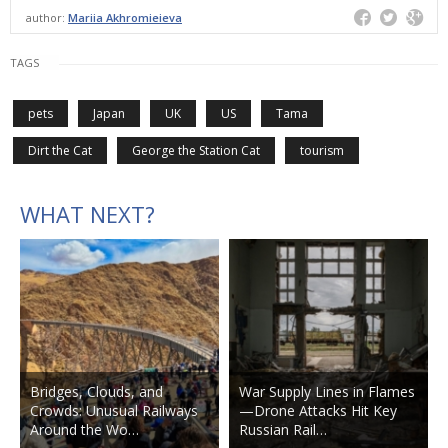
author:
Mariia Akhromieieva
TAGS
pets
Japan
UK
US
Tama
Dirt the Cat
George the Station Cat
tourism
WHAT NEXT?
Bridges, Clouds, and
War Supply Lines in Flames
Crowds: Unusual Railways
—Drone Attacks Hit Key
Around the Wo…
Russian Rail…