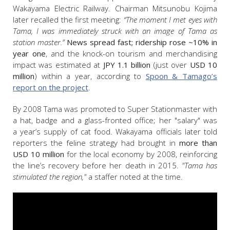
Wakayama Electric Railway. Chairman Mitsunobu Kojima
later recalled the first meeting:
“The moment I met eyes with
Tama, I was immediately struck with an image of Tama as
station master.”
News spread fast; ridership rose ~10% in
year one
, and the knock-on tourism and merchandising
impact was estimated at
JPY
1.1 billion
(just over
USD
10
million
) within a year, according to
Spoon & Tamago’s
report on the project
.
By 2008 Tama was promoted to Super Stationmaster with
a hat, badge and a glass-fronted office; her "salary" was
a year’s supply of cat food. Wakayama officials later told
reporters the feline strategy had brought in
more than
USD 10 million
for the local economy by 2008, reinforcing
the line’s recovery before her death in 2015.
"Tama has
stimulated the region,"
a staffer noted at the time.