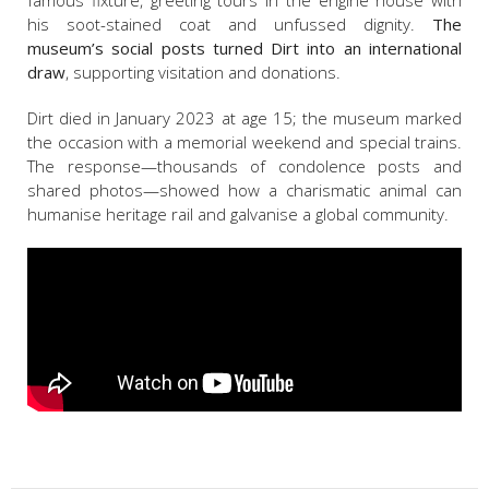
famous fixture, greeting tours in the engine house with
his soot-stained coat and unfussed dignity.
The
museum’s social posts turned Dirt into an international
draw
, supporting visitation and donations.
Dirt died in January 2023 at age 15; the museum marked
the occasion with a memorial weekend and special trains.
The response—thousands of condolence posts and
shared photos—showed how a charismatic animal can
humanise heritage rail and galvanise a global community.