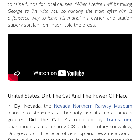
to raise funds for local causes.
“When I retire, I will be taking
George to live with me, so naming the train after him is
a fantastic way to leave his mark,”
his owner and station
supervisor, Ian Tomlinson, told the press.
United States: Dirt The Cat And The Power Of Place
In
Ely, Nevada
, the
Nevada Northern Railway Museum
leans into steam-era authenticity and its most famous
greeter,
Dirt the Cat
. As reported by
trains.com
,
abandoned as a kitten in 2008 under a rotary snowplow,
Dirt grew up in the locomotive shop and became a world-