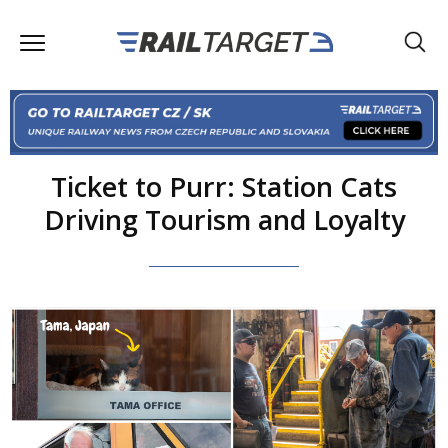
Ticket to Purr: Station Cats
Driving Tourism and Loyalty