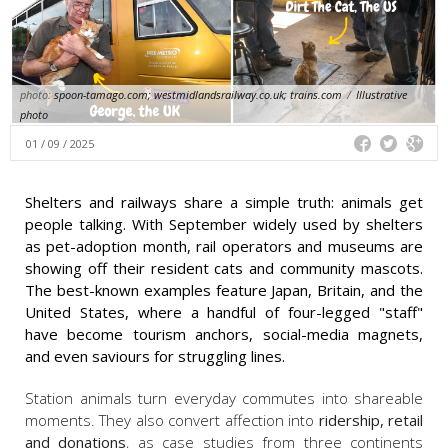
photo:
spoon-tamago.com; westmidlandsrailway.co.uk; trains.com
/
Illustrative
photo
01 / 09 / 2025
Shelters and railways share a simple truth: animals get
people talking. With September widely used by shelters
as pet-adoption month, rail operators and museums are
showing off their resident cats and community mascots.
The best-known examples feature Japan, Britain, and the
United States, where a handful of four-legged "staff"
have become tourism anchors, social-media magnets,
and even saviours for struggling lines.
Station animals turn everyday commutes into shareable
moments. They also convert affection into
ridership, retail
and donations
, as case studies from three continents