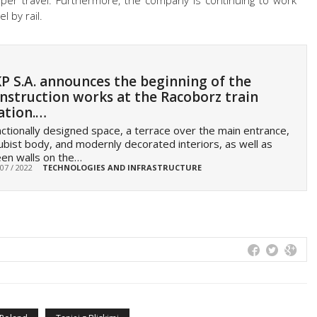
aper travel. Furthermore, the company is continuing to work
 by rail.
P S.A. announces the beginning of the
nstruction works at the Racoborz train
ation.…
ctionally designed space, a terrace over the main entrance,
ubist body, and modernly decorated interiors, as well as
en walls on the…
 07 / 2022
TECHNOLOGIES AND INFRASTRUCTURE