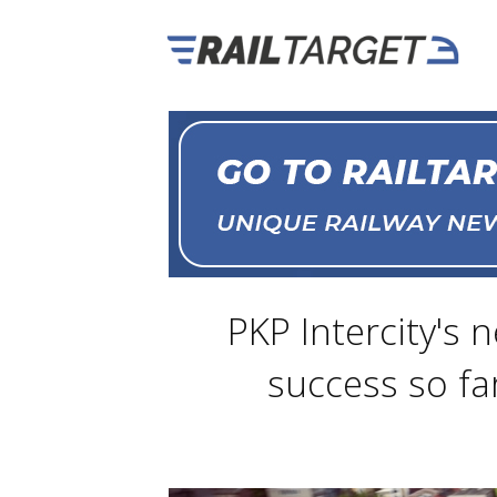
PKP Intercity's 
success so far