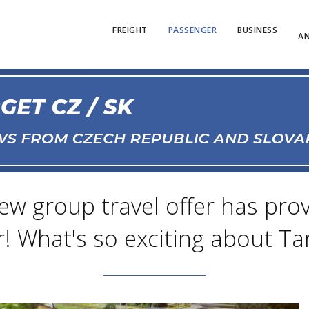
FREIGHT
PASSENGER
BUSINESS
AN
new group travel offer has pro
! What's so exciting about Tan