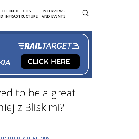
TECHNOLOGIES
INTERVIEWS
D INFRASTRUCTURE
AND EVENTS
ved to be a great
iej z Bliskimi?
POPULAR NEWS