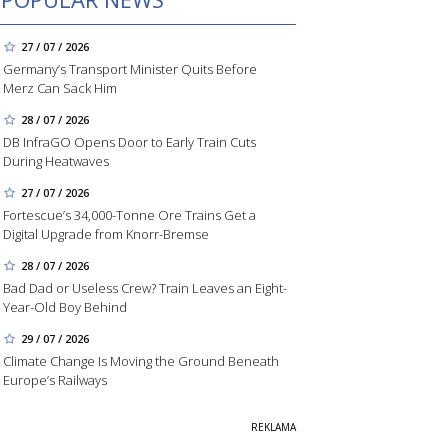
27 / 07 / 2026
Germany’s Transport Minister Quits Before
Merz Can Sack Him
28 / 07 / 2026
DB InfraGO Opens Door to Early Train Cuts
During Heatwaves
27 / 07 / 2026
Fortescue’s 34,000-Tonne Ore Trains Get a
Digital Upgrade from Knorr-Bremse
28 / 07 / 2026
Bad Dad or Useless Crew? Train Leaves an Eight-
Year-Old Boy Behind
29 / 07 / 2026
Climate Change Is Moving the Ground Beneath
Europe’s Railways