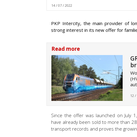
14 / 07 / 2022
PKP Intercity, the main provider of lo
strong interest in its new offer for famil
Read more
GR
br
Wor
(HV
aut
12 /
Since the offer was launched on July 1
have already been sold to more than 28
transport records and proves the growing 