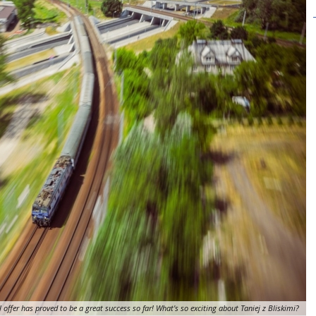
l offer has proved to be a great success so far! What's so exciting about Taniej z Bliskimi?