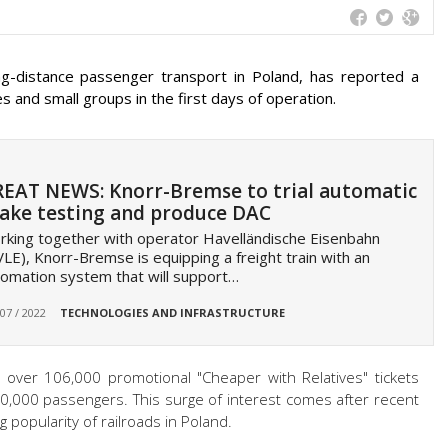
ng-distance passenger transport in Poland, has reported a
ies and small groups in the first days of operation.
EAT NEWS: Knorr-Bremse to trial automatic
ake testing and produce DAC
king together with operator Havelländische Eisenbahn
LE), Knorr-Bremse is equipping a freight train with an
omation system that will support…
 07 / 2022
TECHNOLOGIES AND INFRASTRUCTURE
, over 106,000 promotional "Cheaper with Relatives" tickets
0,000 passengers. This surge of interest comes after recent
popularity of railroads in Poland.