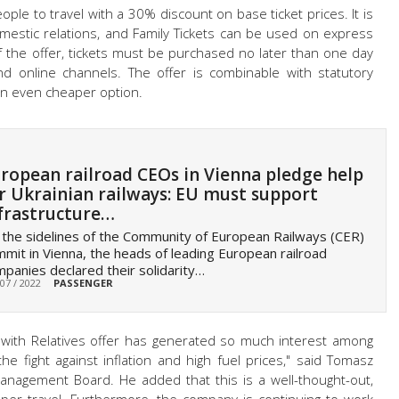
ople to travel with a 30% discount on base ticket prices. It is
domestic relations, and Family Tickets can be used on express
of the offer, tickets must be purchased no later than one day
nd online channels. The offer is combinable with statutory
an even cheaper option.
ropean railroad CEOs in Vienna pledge help
r Ukrainian railways: EU must support
frastructure…
the sidelines of the Community of European Railways (CER)
mit in Vienna, the heads of leading European railroad
panies declared their solidarity…
 07 / 2022
PASSENGER
with Relatives offer has generated so much interest among
 the fight against inflation and high fuel prices," said Tomasz
anagement Board. He added that this is a well-thought-out,