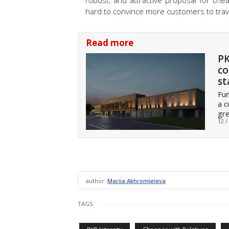
robust, and attractive proposal for che
hard to convince more customers to travel
Read more
PK
co
st
Fun
a c
gre
12 /
author:
Mariia Akhromieieva
TAGS