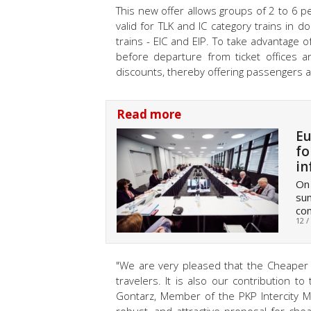
This new offer allows groups of 2 to 6 pe
valid for TLK and IC category trains in 
trains - EIC and EIP. To take advantage 
before departure from ticket offices a
discounts, thereby offering passengers 
Read more
Eu
fo
in
On 
sum
com
12 /
"We are very pleased that the Cheaper 
travelers. It is also our contribution to
Gontarz, Member of the PKP Intercity M