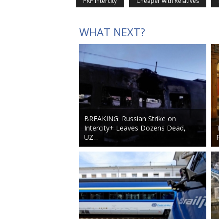
PKP Intercity
Cheaper with Relatives
WHAT NEXT?
BREAKING: Russian Strike on
Intercity+ Leaves Dozens Dead,
UZ…