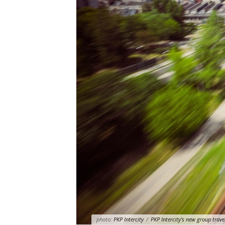
photo:
PKP Intercity
/
PKP Intercity's new group trave