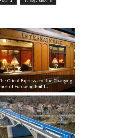
Poland
Taniej z Bliskimi
The Orient Express and the Changing
Face of European Rail T…