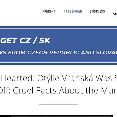
FREIGHT
PASSENGER
BUSINESS
AN
-Hearted: Otýlie Vranská Was St
ff; Cruel Facts About the Mur