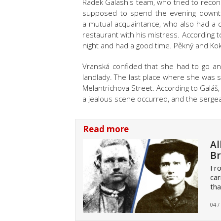
Radek Galash's team, who tried to reconst
supposed to spend the evening downto
a mutual acquaintance, who also had a c
restaurant with his mistress. According t
night and had a good time. Pěkný and Kok
Vranská
confided that she had to go and
landlady. The last place where she was 
Melantrichova Street. According to Galáš, 
a jealous scene occurred, and the serg
Read more
Al
Br
Fro
car
tha
04 /