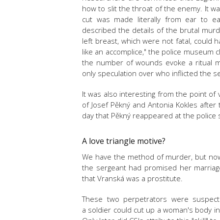
how to slit the throat of the enemy. It w
cut was made literally from ear to ear
described the details of the brutal mu
left breast, which were not fatal, could
like an accomplice," the police museum c
the number of wounds evoke a ritual mu
only speculation over who inflicted the 
It was also interesting from the point of 
of Josef Pěkný and Antonia Kokles after 
day that Pěkný reappeared at the police s
A love triangle motive?
We have the method of murder, but no
the sergeant had promised her marriage.
that
Vranská
was a prostitute.
These two perpetrators were suspecte
a soldier could cut up a woman's body in