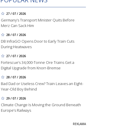
27 / 07 / 2026
Germany’s Transport Minister Quits Before
Merz Can Sack Him
28 / 07 / 2026
DB InfraGO Opens Door to Early Train Cuts
During Heatwaves
27 / 07 / 2026
Fortescue’s 34,000-Tonne Ore Trains Get a
Digital Upgrade from Knorr-Bremse
28 / 07 / 2026
Bad Dad or Useless Crew? Train Leaves an Eight-
Year-Old Boy Behind
29 / 07 / 2026
Climate Change Is Moving the Ground Beneath
Europe’s Railways