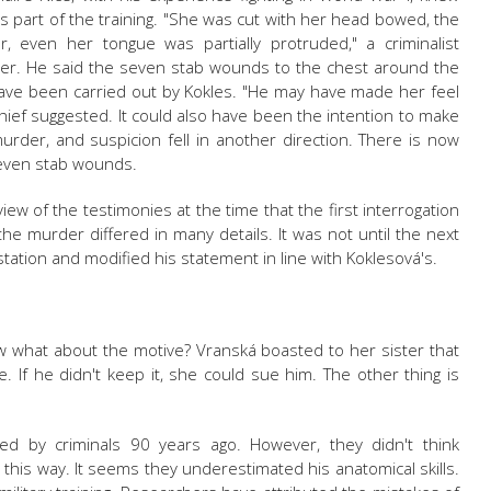
as part of the training. "She was cut with her head bowed, the
, even her tongue was partially protruded," a criminalist
rder. He said the seven stab wounds to the chest around the
 have been carried out by Kokles. "He may have made her feel
hief suggested. It could also have been the intention to make
rder, and suspicion fell in another direction. There is now
seven stab wounds.
view of the testimonies at the time that the first interrogation
the murder differed in many details. It was not until the next
tation and modified his statement in line with Koklesová's.
w what about the motive?
Vranská
boasted to her sister that
 If he didn't keep it, she could sue him. The other thing is
d by criminals 90 years ago. However, they didn't think
 this way. It seems they underestimated his anatomical skills.