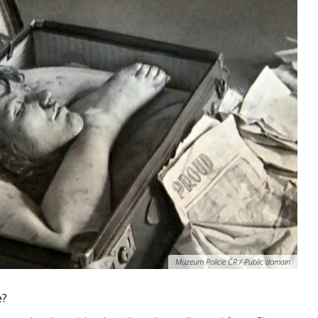
Muzeum Policie ČR / Public domain
e?