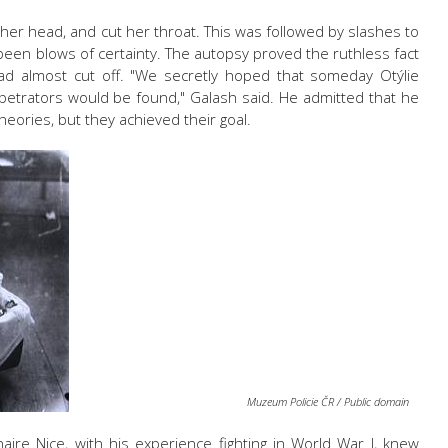
r head, and cut her throat. This was followed by slashes to
een blows of certainty. The autopsy proved the ruthless fact
head almost cut off. "We secretly hoped that someday
Otýlie
etrators would be found," Galash said. He admitted that he
eories, but they achieved their goal.
Muzeum Policie ČR / Public domain
ire Nice, with his experience fighting in World War I, knew