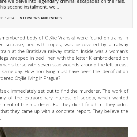
re we delve into legendary criminal escapades on the rails.
this second installment, we…
 01 / 2024
INTERVIEWS AND EVENTS
 dismembered body of
Otýlie Vranská
were found on trains in
er suitcase, tied with ropes, was discovered by a railway
ain at the Bratislava railway station. Inside was a woman's
egs wrapped in bed linen with the letter K embroidered on
woman's torso with seven stab wounds around the left breast
e same day. How horrifying must have been the identification
urdered
Otýlie
living in Prague?
ásek, immediately set out to find the murderer. The work of
iny of the extraordinary interest of society, which wanted
hment of the murderer. But they didn't find him. They didn't
 that they came up with a concrete report. They believe the
.