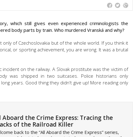
ry, which still gives even experienced criminologists the
ered body parts by train. Who murdered Vranská and why?
 only of Czechoslovakia but of the whole world. If you think it
orical, or sporting achievement, you are wrong. It was a brutal
 incident on the railway. A Slovak prostitute was the victim of
y was shipped in two suitcases. Police historians only
 long years. Good thing they didn't give up! More reading only
l Aboard the Crime Express: Tracing the
acks of the Railroad Killer
come back to the “All Aboard the Crime Express” series,