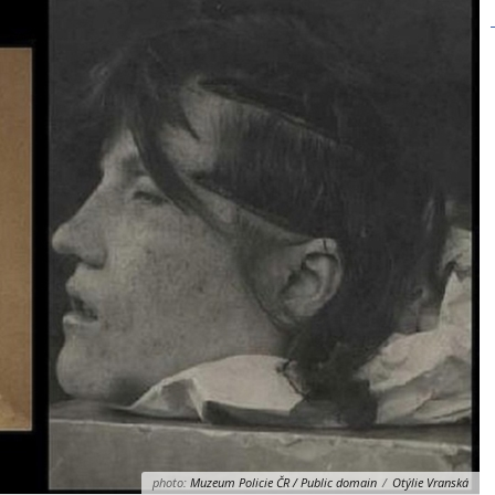
photo:
Muzeum Policie ČR / Public domain
/
Otýlie Vranská