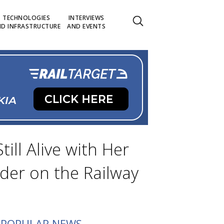
TECHNOLOGIES
INTERVIEWS
D INFRASTRUCTURE
AND EVENTS
ill Alive with Her
der on the Railway
POPULAR NEWS