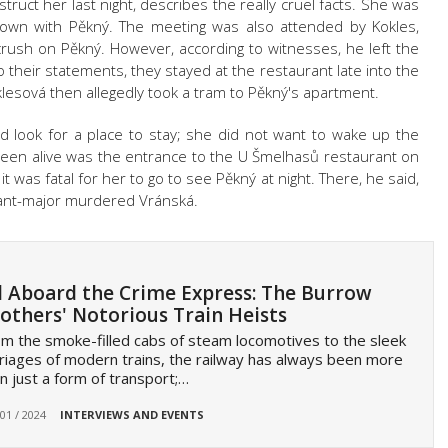
ruct her last night, describes the really cruel facts. She was
wn with Pěkný. The meeting was also attended by Kokles,
rush on Pěkný. However, according to witnesses, he left the
o their statements, they stayed at the restaurant late into the
lesová then allegedly took a tram to Pěkný's apartment.
 look for a place to stay; she did not want to wake up the
seen alive was the entrance to the U Šmelhasů restaurant on
it was fatal for her to go to see Pěkný at night. There, he said,
eant-major murdered Vránská.
l Aboard the Crime Express: The Burrow
others' Notorious Train Heists
m the smoke-filled cabs of steam locomotives to the sleek
riages of modern trains, the railway has always been more
n just a form of transport;…
 01 / 2024
INTERVIEWS AND EVENTS