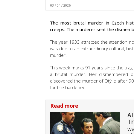
03 / 04 / 2026
The most brutal murder in Czech histo
creeps. The murderer sent the dismemb
The year 1933 attracted the attention not
was due to an extraordinary cultural, hist
murder.
This week marks 91 years since the tragic
a brutal murder. Her dismembered bod
discovered the murder of
Otýlie
after 90
for the hardened.
Read more
Al
Tr
Wel