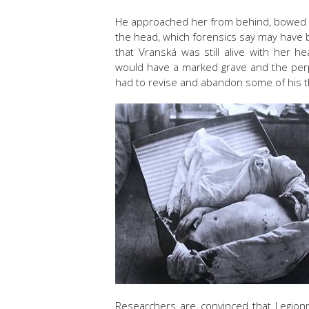
He approached her from behind, bowed he
the head, which forensics say may have b
that Vranská was still alive with her 
would have a marked grave and the perp
had to revise and abandon some of his th
Researchers are convinced that Legionna