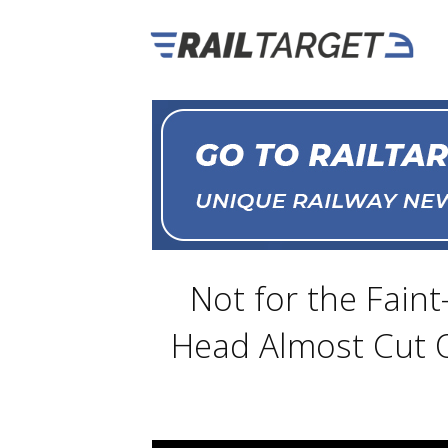
Not for the Faint
Head Almost Cut O