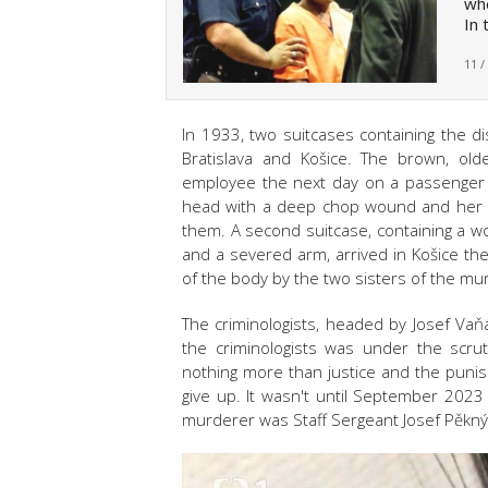
whe
In 
11 /
In 1933, two suitcases containing the
Bratislava and Košice. The brown, old
employee the next day on a passenger tr
head with a deep chop wound and her l
them. A second suitcase, containing a 
and a severed arm, arrived in Košice th
of the body by the two sisters of the m
The criminologists, headed by Josef Vaň
the criminologists was under the scrut
nothing more than justice and the punis
give up. It wasn't until September 2023
murderer was Staff Sergeant Josef Pěkný