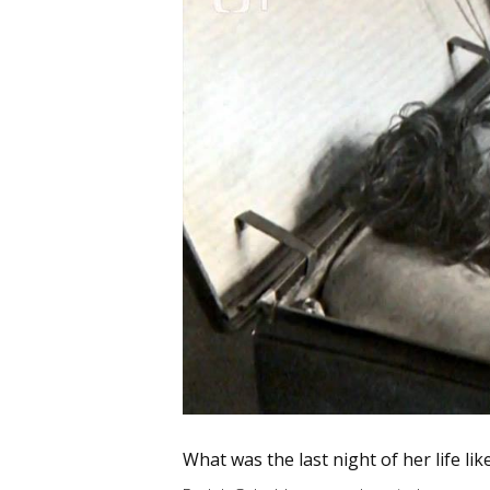
What was the last night of her life lik