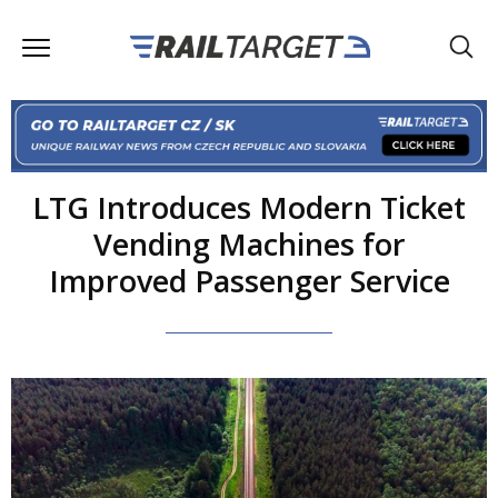
LTG Introduces Modern Ticket
Vending Machines for
Improved Passenger Service