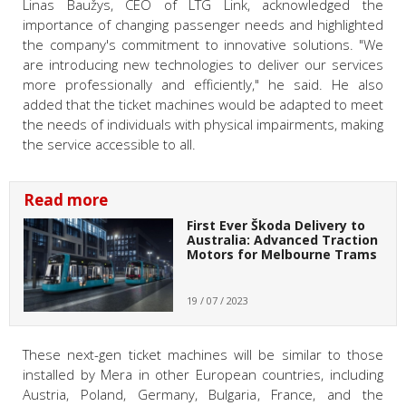
Linas Baužys, CEO of LTG Link, acknowledged the
importance of changing passenger needs and highlighted
the company's commitment to innovative solutions. "We
are introducing new technologies to deliver our services
more professionally and efficiently," he said. He also
added that the ticket machines would be adapted to meet
the needs of individuals with physical impairments, making
the service accessible to all.
Read more
First Ever Škoda Delivery to
Australia: Advanced Traction
Motors for Melbourne Trams
19 / 07 / 2023
These next-gen ticket machines will be similar to those
installed by Mera in other European countries, including
Austria, Poland, Germany, Bulgaria, France, and the