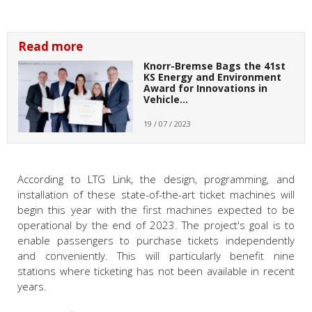
Read more
Knorr-Bremse Bags the 41st
KS Energy and Environment
Award for Innovations in
Vehicle…
19 / 07 / 2023
According to LTG Link, the design, programming, and
installation of these state-of-the-art ticket machines will
begin this year with the first machines expected to be
operational by the end of 2023. The project's goal is to
enable passengers to purchase tickets independently
and conveniently. This will particularly benefit nine
stations where ticketing has not been available in recent
years.