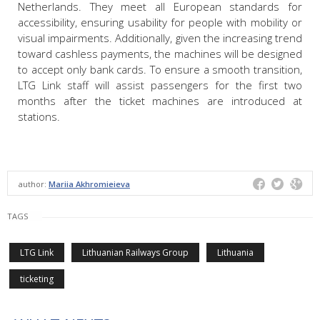
Netherlands. They meet all European standards for
accessibility, ensuring usability for people with mobility or
visual impairments. Additionally, given the increasing trend
toward cashless payments, the machines will be designed
to accept only bank cards. To ensure a smooth transition,
LTG Link staff will assist passengers for the first two
months after the ticket machines are introduced at
stations.
author:
Mariia Akhromieieva
TAGS
LTG Link
Lithuanian Railways Group
Lithuania
ticketing