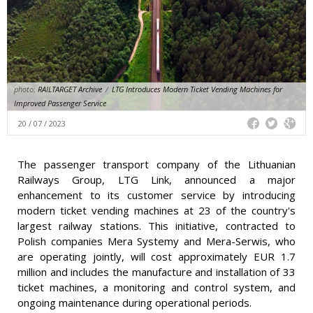
photo:
RAILTARGET Archive
/
LTG Introduces Modern Ticket Vending Machines for
Improved Passenger Service
20 / 07 / 2023
The passenger transport company of the Lithuanian
Railways Group, LTG Link, announced a major
enhancement to its customer service by introducing
modern ticket vending machines at 23 of the country's
largest railway stations. This initiative, contracted to
Polish companies Mera Systemy and Mera-Serwis, who
are operating jointly, will cost approximately EUR 1.7
million and includes the manufacture and installation of 33
ticket machines, a monitoring and control system, and
ongoing maintenance during operational periods.