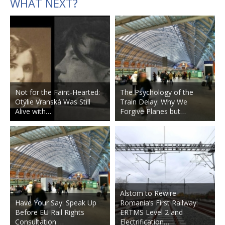
WHAT NEXT?
Not for the Faint-Hearted:
The Psychology of the
Otýlie Vranská Was Still
Train Delay: Why We
Alive with…
Forgive Planes but…
Alstom to Rewire
Have Your Say: Speak Up
Romania’s First Railway:
Before EU Rail Rights
ERTMS Level 2 and
Consultation …
Electrification…