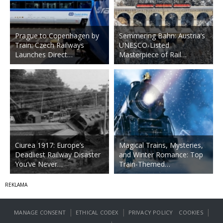
Prague to Copenhagen by
Semmering Bahn: Austria’s
Train: Czech Railways
UNESCO-Listed
Launches Direct…
Masterpiece of Rail…
Ciurea 1917: Europe’s
Magical Trains, Mysteries,
Deadliest Railway Disaster
and Winter Romance: Top
You’ve Never…
Train-Themed…
|
|
|
MANAGE CONSENT
ETHICAL CODEX
PRIVACY POLICY
COOKIES