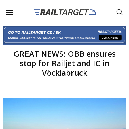
GREAT NEWS: ÖBB ensures
stop for Railjet and IC in
Vöcklabruck