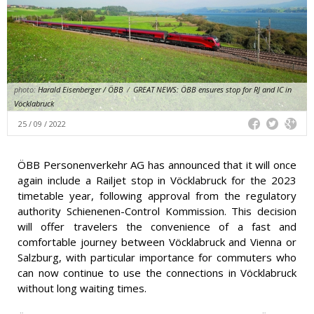
photo:
Harald Eisenberger / ÖBB
/
GREAT NEWS: ÖBB ensures stop for RJ and IC in
Vöcklabruck
25 / 09 / 2022
ÖBB Personenverkehr AG has announced that it will once
again include a Railjet stop in Vöcklabruck for the 2023
timetable year, following approval from the regulatory
authority Schienenen-Control Kommission. This decision
will offer travelers the convenience of a fast and
comfortable journey between Vöcklabruck and Vienna or
Salzburg, with particular importance for commuters who
can now continue to use the connections in Vöcklabruck
without long waiting times.