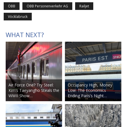
ÖBB
ÖBB Personenverkehr AG
Railjet
Vöcklabruck
WHAT NEXT?
Air Force One? Try Steel:
Occupancy High, Money
Kim’s Taeyangho Steals the
Low: The Economics
WWII Show…
Ending Paris’s Night…