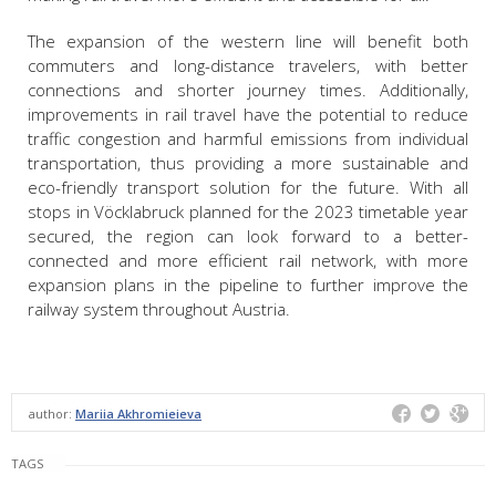
The expansion of the western line will benefit both
commuters and long-distance travelers, with better
connections and shorter journey times. Additionally,
improvements in rail travel have the potential to reduce
traffic congestion and harmful emissions from individual
transportation, thus providing a more sustainable and
eco-friendly transport solution for the future. With all
stops in Vöcklabruck planned for the 2023 timetable year
secured, the region can look forward to a better-
connected and more efficient rail network, with more
expansion plans in the pipeline to further improve the
railway system throughout Austria.
author:
Mariia Akhromieieva
TAGS