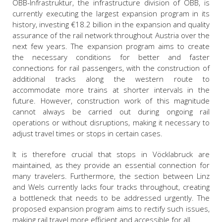
ÖBB-Infrastruktur, the infrastructure division of ÖBB, is
currently executing the largest expansion program in its
history, investing €18.2 billion in the expansion and quality
assurance of the rail network throughout Austria over the
next few years. The expansion program aims to create
the necessary conditions for better and faster
connections for rail passengers, with the construction of
additional tracks along the western route to
accommodate more trains at shorter intervals in the
future. However, construction work of this magnitude
cannot always be carried out during ongoing rail
operations or without disruptions, making it necessary to
adjust travel times or stops in certain cases.
It is therefore crucial that stops in Vöcklabruck are
maintained, as they provide an essential connection for
many travelers. Furthermore, the section between Linz
and Wels currently lacks four tracks throughout, creating
a bottleneck that needs to be addressed urgently. The
proposed expansion program aims to rectify such issues,
making rail travel more efficient and accessible for all.