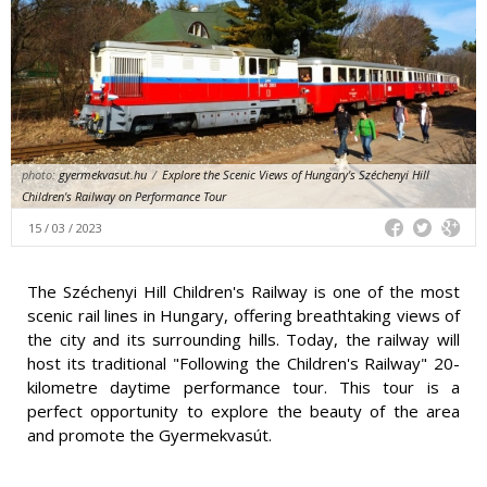
photo:
gyermekvasut.hu
/
Explore the Scenic Views of Hungary's Széchenyi Hill
Children's Railway on Performance Tour
15 / 03 / 2023
The Széchenyi Hill Children's Railway is one of the most
scenic rail lines in Hungary, offering breathtaking views of
the city and its surrounding hills. Today, the railway will
host its traditional "Following the Children's Railway" 20-
kilometre daytime performance tour. This tour is a
perfect opportunity to explore the beauty of the area
and promote the Gyermekvasút.