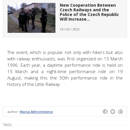
New Cooperation Between
Czech Railways and the
Police of the Czech Republic
Will Increase…
14 / 03 / 2023
The event, which is popular not only with hikers but also
with railway enthusiasts, was first organized on 15 March
1996. Each year, a daytime performance ride is held on
15 March and a night-time performance ride on 19
August, making this the 50th performance ride in the
history of the Little Railway.
author:
Mariia Akhromieieva
TAGS