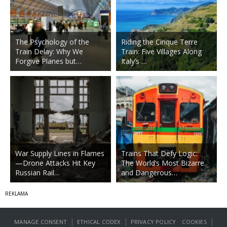
The Psychology of the
Riding the Cinque Terre
Train Delay: Why We
Train: Five Villages Along
Forgive Planes but…
Italy’s …
War Supply Lines in Flames
Trains That Defy Logic:
—Drone Attacks Hit Key
The World’s Most Bizarre
Russian Rail…
and Dangerous…
|
|
|
MANAGE CONSENT
ETHICAL CODEX
PRIVACY POLICY
COOKIES