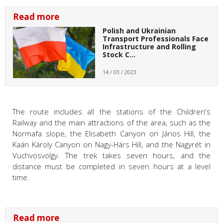
Read more
Polish and Ukrainian
Transport Professionals Face
Infrastructure and Rolling
Stock C…
14 / 03 / 2023
The route includes all the stations of the Children's
Railway and the main attractions of the area, such as the
Normafa slope, the Elisabeth Canyon on János Hill, the
Kaán Károly Canyon on Nagy-Hárs Hill, and the Nagyrét in
Vüchvösvölgy. The trek takes seven hours, and the
distance must be completed in seven hours at a level
time.
Read more