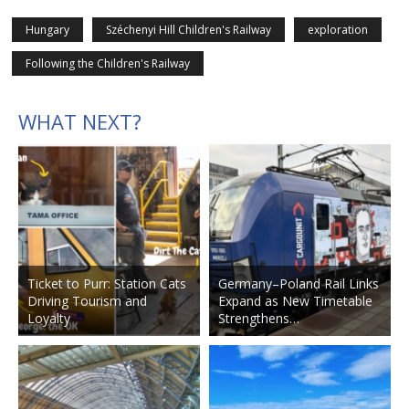
Hungary
Széchenyi Hill Children's Railway
exploration
Following the Children's Railway
WHAT NEXT?
Ticket to Purr: Station Cats
Germany–Poland Rail Links
Driving Tourism and
Expand as New Timetable
Loyalty
Strengthens…