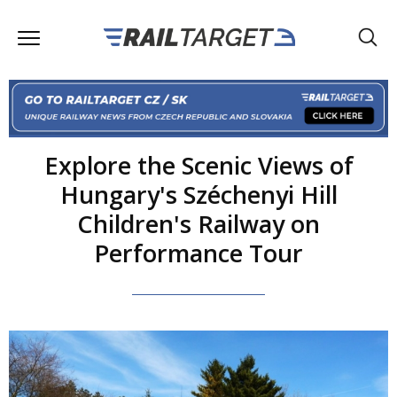
Explore the Scenic Views of
Hungary's Széchenyi Hill
Children's Railway on
Performance Tour