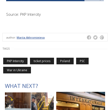
Source: PKP Intercity
author:
Mariia Akhromieieva
TAGS
PKP Intercity
ticket prices
Poland
PSC
War in Ukraine
WHAT NEXT?