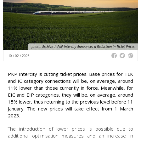
photo:
Archive
/
PKP Intercity Announces a Reduction in Ticket Prices
10 / 02 / 2023
PKP Intercity is cutting ticket prices. Base prices for TLK
and IC category connections will be, on average, around
11% lower than those currently in force. Meanwhile, for
EIC and EIP categories, they will be, on average, around
15% lower, thus returning to the previous level before 11
January. The new prices will take effect from 1 March
2023.
The introduction of lower prices is possible due to
additional optimisation measures and an increase in