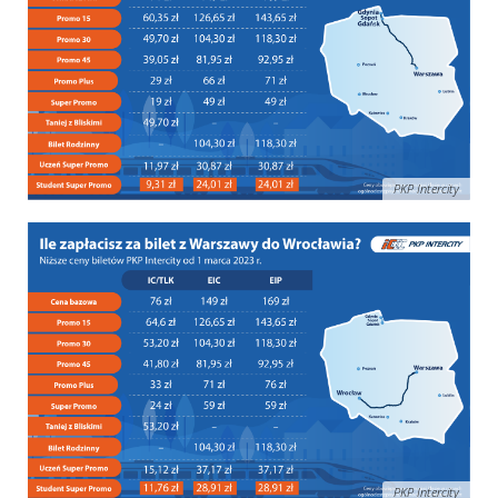
PKP Intercity
PKP Intercity