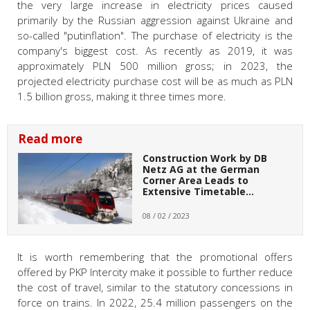
the very large increase in electricity prices caused
primarily by the Russian aggression against Ukraine and
so-called "putinflation". The purchase of electricity is the
company's biggest cost. As recently as 2019, it was
approximately PLN 500 million gross; in 2023, the
projected electricity purchase cost will be as much as PLN
1.5 billion gross, making it three times more.
Read more
Construction Work by DB
Netz AG at the German
Corner Area Leads to
Extensive Timetable…
08 / 02 / 2023
It is worth remembering that the promotional offers
offered by PKP Intercity make it possible to further reduce
the cost of travel, similar to the statutory concessions in
force on trains. In 2022, 25.4 million passengers on the