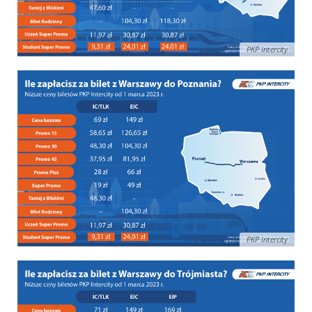
PKP Intercity
PKP Intercity