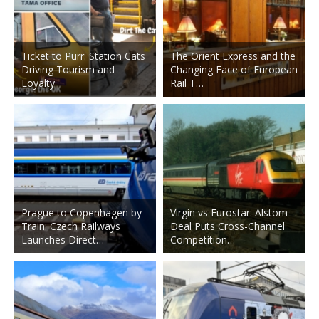
Ticket to Purr: Station Cats
The Orient Express and the
Driving Tourism and
Changing Face of European
Loyalty
Rail T…
Prague to Copenhagen by
Virgin vs Eurostar: Alstom
Train: Czech Railways
Deal Puts Cross-Channel
Launches Direct…
Competition…