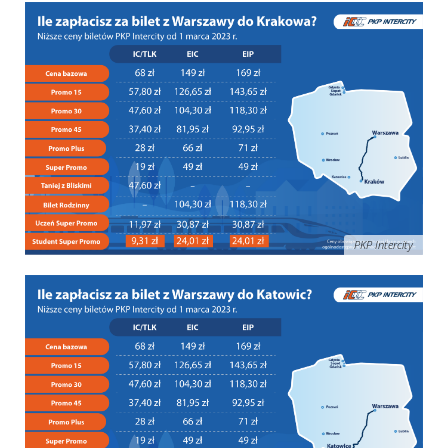
PKP Intercity