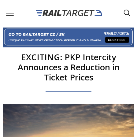
EXCITING: PKP Intercity
Announces a Reduction in
Ticket Prices