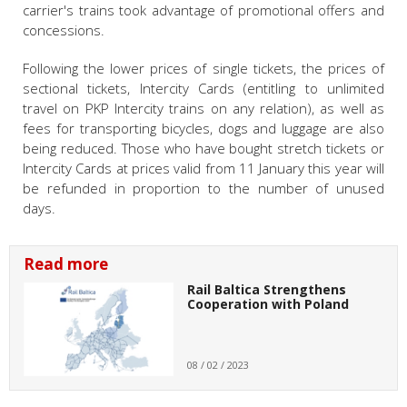
carrier's trains took advantage of promotional offers and
concessions.
Following the lower prices of single tickets, the prices of
sectional tickets, Intercity Cards (entitling to unlimited
travel on PKP Intercity trains on any relation), as well as
fees for transporting bicycles, dogs and luggage are also
being reduced. Those who have bought stretch tickets or
Intercity Cards at prices valid from 11 January this year will
be refunded in proportion to the number of unused
days.
Read more
Rail Baltica Strengthens
Cooperation with Poland
08 / 02 / 2023