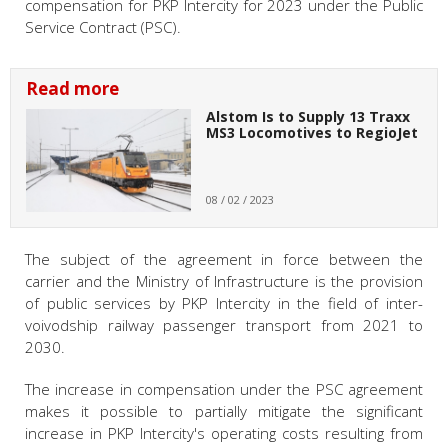
compensation for PKP Intercity for 2023 under the Public
Service Contract (PSC).
Read more
Alstom Is to Supply 13 Traxx
MS3 Locomotives to RegioJet
08 / 02 / 2023
The subject of the agreement in force between the
carrier and the Ministry of Infrastructure is the provision
of public services by PKP Intercity in the field of inter-
voivodship railway passenger transport from 2021 to
2030.
The increase in compensation under the PSC agreement
makes it possible to partially mitigate the significant
increase in PKP Intercity's operating costs resulting from