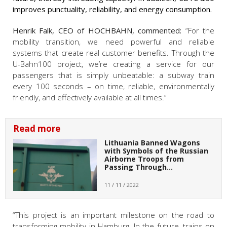
improves punctuality, reliability, and energy consumption.
Henrik Falk, CEO of HOCHBAHN, commented:
“For the
mobility transition, we need powerful and reliable
systems that create real customer benefits. Through the
U-Bahn100 project, we’re creating a service for our
passengers that is simply unbeatable: a subway train
every 100 seconds – on time, reliable, environmentally
friendly, and effectively available at all times.”
Read more
Lithuania Banned Wagons
with Symbols of the Russian
Airborne Troops from
Passing Through…
11 / 11 / 2022
“This project is an important milestone on the road to
transforming mobility in Hamburg. In the future, trains on