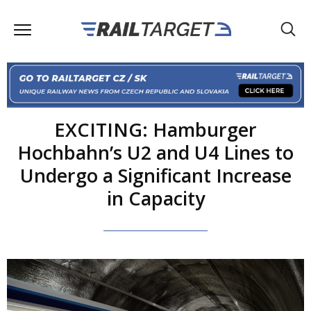
EXCITING: Hamburger
Hochbahn’s U2 and U4 Lines to
Undergo a Significant Increase
in Capacity