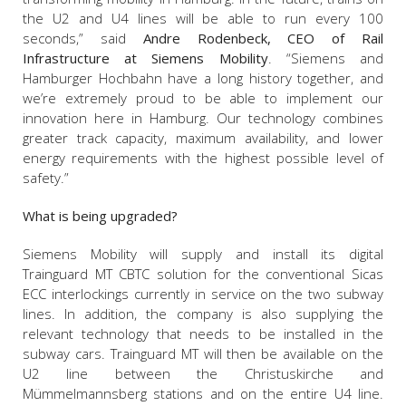
the U2 and U4 lines will be able to run every 100
seconds,” said
Andre Rodenbeck, CEO of Rail
Infrastructure at Siemens Mobility
. “Siemens and
Hamburger Hochbahn have a long history together, and
we’re extremely proud to be able to implement our
innovation here in Hamburg. Our technology combines
greater track capacity, maximum availability, and lower
energy requirements with the highest possible level of
safety.”
What is being upgraded?
Siemens Mobility will supply and install its digital
Trainguard MT CBTC solution for the conventional Sicas
ECC interlockings currently in service on the two subway
lines. In addition, the company is also supplying the
relevant technology that needs to be installed in the
subway cars. Trainguard MT will then be available on the
U2 line between the Christuskirche and
Mümmelmannsberg stations and on the entire U4 line.