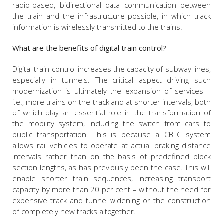
radio-based, bidirectional data communication between
the train and the infrastructure possible, in which track
information is wirelessly transmitted to the trains.
What are the benefits of digital train control?
Digital train control increases the capacity of subway lines,
especially in tunnels. The critical aspect driving such
modernization is ultimately the expansion of services –
i.e., more trains on the track and at shorter intervals, both
of which play an essential role in the transformation of
the mobility system, including the switch from cars to
public transportation. This is because a CBTC system
allows rail vehicles to operate at actual braking distance
intervals rather than on the basis of predefined block
section lengths, as has previously been the case. This will
enable shorter train sequences, increasing transport
capacity by more than 20 per cent – without the need for
expensive track and tunnel widening or the construction
of completely new tracks altogether.