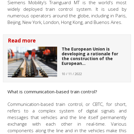
Siemens Mobility’s Trainguard MT is the world's most
widely deployed train control system. It is used by
numerous operators around the globe, including in Paris,
Beijing, New York, London, Hong Kong, and Buenos Aires.
Read more
The European Union is
developing a rationale for
the construction of the
European…
10 / 11 / 2022
What is communication-based train control?
Communication-based train control, or CBTC, for short,
refers to a complex system of digital signals and
messages that vehicles and the line itself permanently
exchange with each other in real-time. Various
components along the line and in the vehicles make this