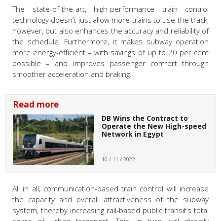
The state-of-the-art, high-performance train control
technology doesn’t just allow more trains to use the track,
however, but also enhances the accuracy and reliability of
the schedule. Furthermore, it makes subway operation
more energy-efficient – with savings of up to 20 per cent
possible – and improves passenger comfort through
smoother acceleration and braking.
Read more
DB Wins the Contract to
Operate the New High-speed
Network in Egypt
10 / 11 / 2022
All in all, communication-based train control will increase
the capacity and overall attractiveness of the subway
system, thereby increasing rail-based public transit’s total
share of urban transport. This, in turn, will directly