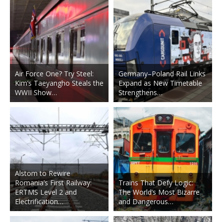
Air Force One? Try Steel:
Germany–Poland Rail Links
Kim’s Taeyangho Steals the
Expand as New Timetable
WWII Show…
Strengthens…
Alstom to Rewire
Romania’s First Railway:
Trains That Defy Logic:
ERTMS Level 2 and
The World’s Most Bizarre
Electrification…
and Dangerous…