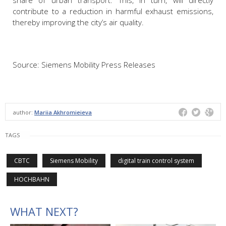
contribute to a reduction in harmful exhaust emissions,
thereby improving the city’s air quality.
Source: Siemens Mobility Press Releases
author:
Mariia Akhromieieva
TAGS
CBTC
Siemens Mobility
digital train control system
HOCHBAHN
WHAT NEXT?