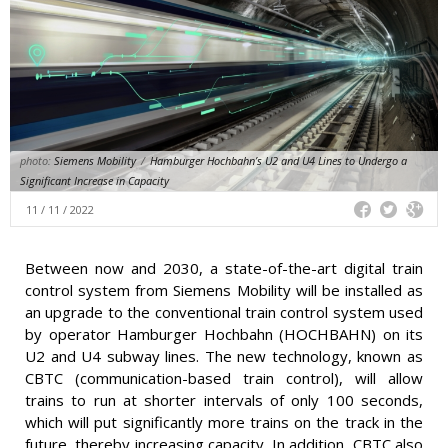
photo:
Siemens Mobility
/
Hamburger Hochbahn’s U2 and U4 Lines to Undergo a
Significant Increase in Capacity
11 / 11 / 2022
Between now and 2030, a state-of-the-art digital train
control system from Siemens Mobility will be installed as
an upgrade to the conventional train control system used
by operator Hamburger Hochbahn (HOCHBAHN) on its
U2 and U4 subway lines. The new technology, known as
CBTC (communication-based train control), will allow
trains to run at shorter intervals of only 100 seconds,
which will put significantly more trains on the track in the
future, thereby increasing capacity. In addition, CBTC also