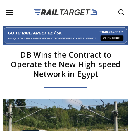
DB Wins the Contract to
Operate the New High-speed
Network in Egypt