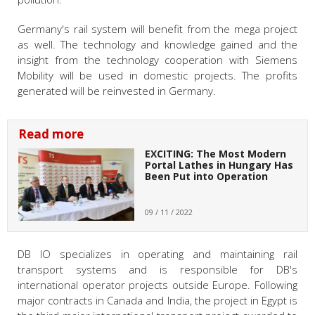
Germany's rail system will benefit from the mega project
as well. The technology and knowledge gained and the
insight from the technology cooperation with Siemens
Mobility will be used in domestic projects. The profits
generated will be reinvested in Germany.
Read more
EXCITING: The Most Modern
Portal Lathes in Hungary Has
Been Put into Operation
09 / 11 / 2022
DB IO specializes in operating and maintaining rail
transport systems and is responsible for DB's
international operator projects outside Europe. Following
major contracts in Canada and India, the project in Egypt is