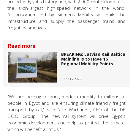
project in Egypt's history and, with 2,000 route kilometers,
the sixth-largest high-speed network in the world.
A consortium led by Siemens Mobility will build the
infrastructure and supply the passenger trains and
freight locomotives.
Read more
BREAKING: Latvian Rail Baltica
Mainline Is to Have 16
Regional Mobility Points
10 / 11 / 2022
"We are helping to bring modern mobility to millions of
people in Egypt and are ensuring climate-friendly freight
transport by rail," said Niko Warbanoff, CEO of the DB
E.C.O. Group. "The new rail system will drive Egypt's
economic development and help to protect the climate,
which will benefit all of us."