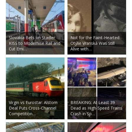
Slovakia Bets on Stadler
Not for the Faint-Hearted:
KISS to Modernise Rail and
Otýlie Vranská Was Still
Cut Emi…
Alive with…
Virgin vs Eurostar: Alstom
BREAKING: At Least 39
Deal Puts Cross-Channel
Dead as High-Speed Trains
Competition…
Crash in Sp…