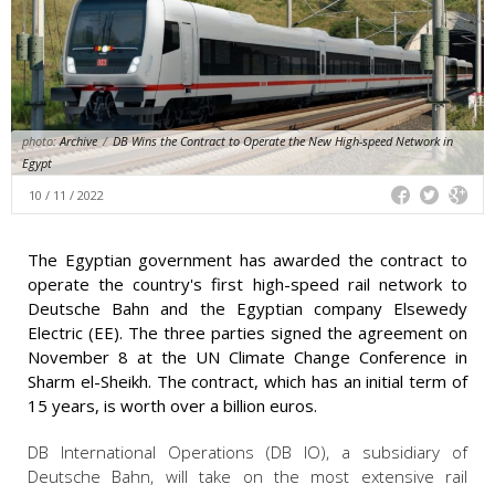
photo:
Archive
/
DB Wins the Contract to Operate the New High-speed Network in
Egypt
10 / 11 / 2022
The Egyptian government has awarded the contract to
operate the country's first high-speed rail network to
Deutsche Bahn and the Egyptian company Elsewedy
Electric (EE). The three parties signed the agreement on
November 8 at the UN Climate Change Conference in
Sharm el-Sheikh. The contract, which has an initial term of
15 years, is worth over a billion euros.
DB International Operations (DB IO), a subsidiary of
Deutsche Bahn, will take on the most extensive rail