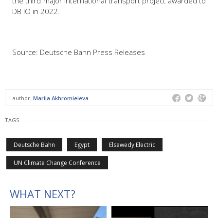
the third major international transport project awarded to
DB IO in 2022.
Source: Deutsche Bahn Press Releases
author:
Mariia Akhromieieva
TAGS
Deutsche Bahn
Egypt
Elsewedy Electric
UN Climate Change Conference
WHAT NEXT?