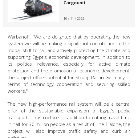
Cargounit
10 / 11 / 2022
Warbanoff: "We are delighted that by operating the new
system we will be making a significant contribution to the
modal shift to rail and actively protecting the climate and
supporting Egypt's economic development. In addition to
its political relevance, especially for active climate
protection and the promotion of economic development,
the project offers potential for Strong Rail in Germany in
terms of technology cooperation and securing skilled
workers."
The new high-performance rail system will be a central
pillar of the sustainable expansion of Egypt's public
transport infrastructure. In addition to cutting travel time
in half for 30 million people as a result of Line 1 alone, the
project will also improve traffic safety and curb air
pollution.