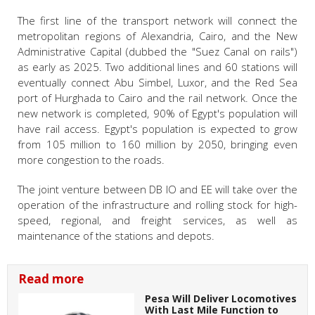
The first line of the transport network will connect the
metropolitan regions of Alexandria, Cairo, and the New
Administrative Capital (dubbed the "Suez Canal on rails")
as early as 2025. Two additional lines and 60 stations will
eventually connect Abu Simbel, Luxor, and the Red Sea
port of Hurghada to Cairo and the rail network. Once the
new network is completed, 90% of Egypt's population will
have rail access. Egypt's population is expected to grow
from 105 million to 160 million by 2050, bringing even
more congestion to the roads.
The joint venture between DB IO and EE will take over the
operation of the infrastructure and rolling stock for high-
speed, regional, and freight services, as well as
maintenance of the stations and depots.
Read more
Pesa Will Deliver Locomotives
With Last Mile Function to