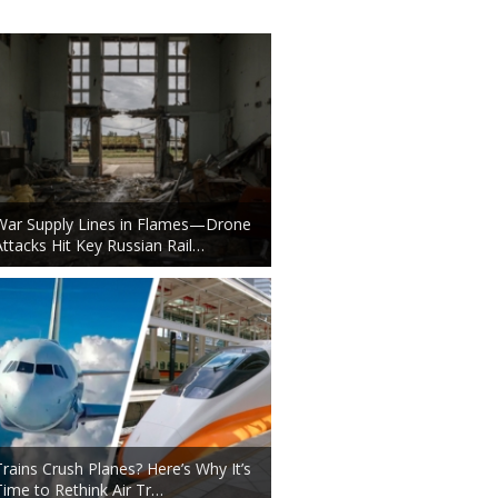
War Supply Lines in Flames—Drone
Attacks Hit Key Russian Rail…
Trains Crush Planes? Here’s Why It’s
Time to Rethink Air Tr…