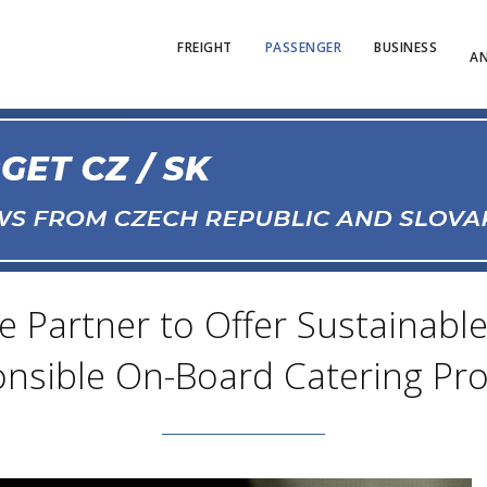
FREIGHT
PASSENGER
BUSINESS
AN
 Partner to Offer Sustainable
nsible On-Board Catering Pr