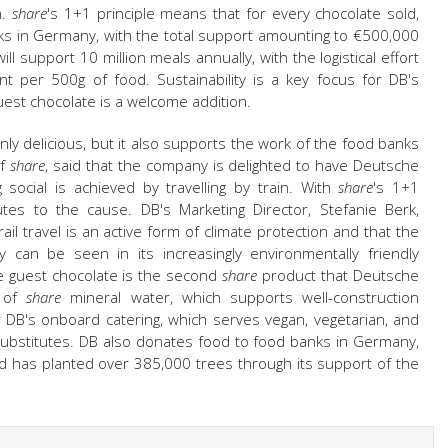
n.
share
's 1+1 principle means that for every chocolate sold,
ks in Germany, with the total support amounting to €500,000
ll support 10 million meals annually, with the logistical effort
t per 500g of food. Sustainability is a key focus for DB's
guest chocolate is a welcome addition.
only delicious, but it also supports the work of the food banks
of
share
, said that the company is delighted to have Deutsche
ocial is achieved by travelling by train. With
share
's 1+1
butes to the cause. DB's Marketing Director, Stefanie Berk,
il travel is an active form of climate protection and that the
 can be seen in its increasingly environmentally friendly
e guest chocolate is the second
share
product that Deutsche
s of
share
mineral water, which supports well-construction
for DB's onboard catering, which serves vegan, vegetarian, and
substitutes. DB also donates food to food banks in Germany,
and has planted over 385,000 trees through its support of the