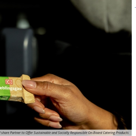
 share Partner to Offer Sustainable and Socially Responsible On-Board Catering Products