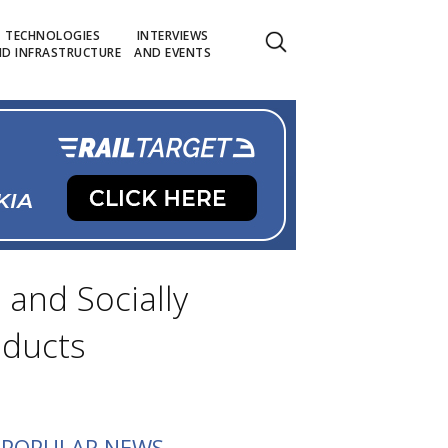
TECHNOLOGIES
INTERVIEWS
D INFRASTRUCTURE
AND EVENTS
 and Socially
oducts
POPULAR NEWS