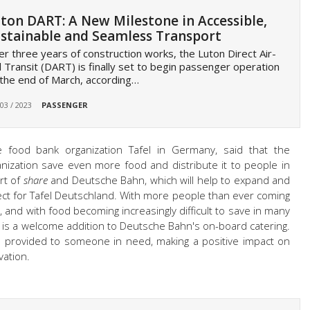
ton DART: A New Milestone in Accessible,
stainable and Seamless Transport
er three years of construction works, the Luton Direct Air-
l Transit (DART) is finally set to begin passenger operation
the end of March, according…
 03 / 2023
PASSENGER
he food bank organization Tafel in Germany, said that the
ganization save even more food and distribute it to people in
rt of
share
and Deutsche Bahn, which will help to expand and
oject for Tafel Deutschland. With more people than ever coming
is, and with food becoming increasingly difficult to save in many
e is a welcome addition to Deutsche Bahn's on-board catering.
e provided to someone in need, making a positive impact on
vation.