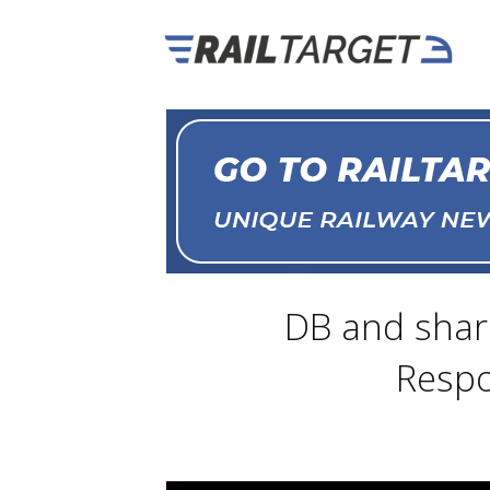
DB and share
Respo