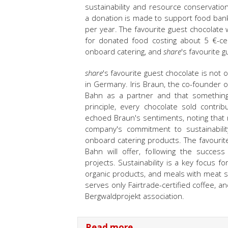
sustainability and resource conservatio
a donation is made to support food ban
per year. The favourite guest chocolate wi
for donated food costing about 5 €-cen
onboard catering, and
share
's favourite 
share
's favourite guest chocolate is not 
in Germany. Iris Braun, the co-founder 
Bahn as a partner and that something s
principle, every chocolate sold contri
echoed Braun's sentiments, noting that ra
company's commitment to sustainability
onboard catering products. The favourit
Bahn will offer, following the succes
projects. Sustainability is a key focus 
organic products, and meals with meat 
serves only Fairtrade-certified coffee, 
Bergwaldprojekt association.
Read more