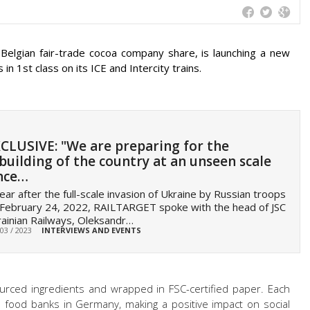
 Belgian fair-trade cocoa company share, is launching a new
n 1st class on its ICE and Intercity trains.
CLUSIVE: "We are preparing for the
building of the country at an unseen scale
nce…
ear after the full-scale invasion of Ukraine by Russian troops
February 24, 2022, RAILTARGET spoke with the head of JSC
ainian Railways, Oleksandr…
 03 / 2023
INTERVIEWS AND EVENTS
ourced ingredients and wrapped in FSC-certified paper. Each
he food banks in Germany, making a positive impact on social