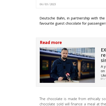
06 / 03 / 2023
Deutsche Bahn, in partnership with the
favourite guest chocolate for passengers i
Read more
EX
re
si
A y
on 
Ukr
01 /
The chocolate is made from ethically s
chocolate sold will finance a meal at t