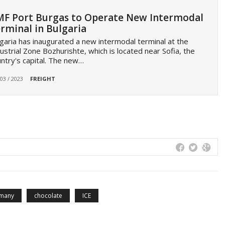
F Port Burgas to Operate New Intermodal
rminal in Bulgaria
garia has inaugurated a new intermodal terminal at the
ustrial Zone Bozhurishte, which is located near Sofia, the
ntry's capital. The new…
 03 / 2023
FREIGHT
many
chocolate
ICE