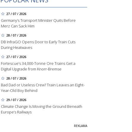
27 / 07 / 2026
Germany’s Transport Minister Quits Before
Merz Can Sack Him
28 / 07 / 2026
DB InfraGO Opens Door to Early Train Cuts
During Heatwaves
27 / 07 / 2026
Fortescue’s 34,000-Tonne Ore Trains Get a
Digital Upgrade from Knorr-Bremse
28 / 07 / 2026
Bad Dad or Useless Crew? Train Leaves an Eight-
Year-Old Boy Behind
29 / 07 / 2026
Climate Change Is Moving the Ground Beneath
Europe’s Railways