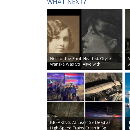
WHAT NEXT?
Not for the Faint-Hearted: Otýlie
Vranská Was Still Alive with…
BREAKING: At Least 39 Dead as
High-Speed Trains Crash in Sp…