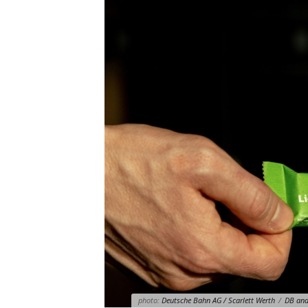
photo:
Deutsche Bahn AG / Scarlett Werth
/
DB and