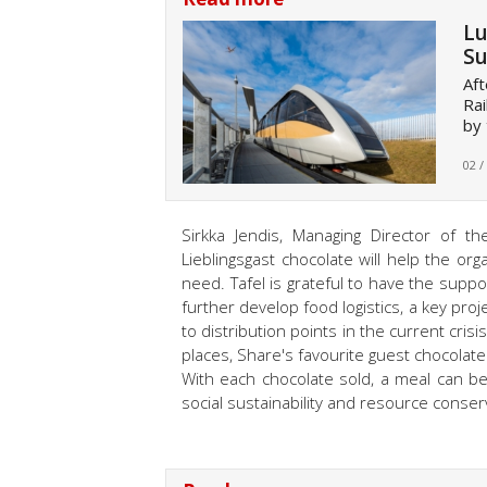
Lu
Su
Aft
Rai
by 
02 /
Sirkka Jendis, Managing Director of t
Lieblingsgast chocolate will help the or
need. Tafel is grateful to have the suppo
further develop food logistics, a key pr
to distribution points in the current cris
places, Share's favourite guest chocolat
With each chocolate sold, a meal can b
social sustainability and resource conser