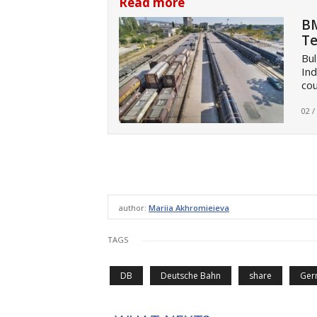
Read more
BM
Te
Bul
Ind
cou
02 /
author:
Mariia Akhromieieva
TAGS
DB
Deutsche Bahn
share
Ger