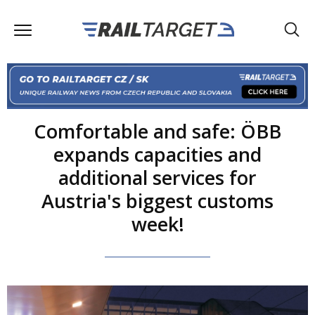
Comfortable and safe: ÖBB
expands capacities and
additional services for
Austria's biggest customs
week!