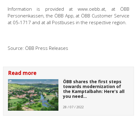
Information is provided at www.oebb.at, at ÖBB
Personenkassen, the ÖBB App, at ÖBB Customer Service
at 05-1717 and at all Postbuses in the respective region.
Source:
ÖBB Press Releases
Read more
ÖBB shares the first steps
towards modernization of
the Kamptalbahn: Here's all
you need…
28 / 07 / 2022