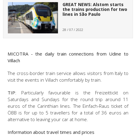
GREAT NEWS: Alstom starts
the trains production for two
lines in São Paulo
28 / 07 / 2022
MICOTRA - the daily train connections from Udine to
Villach
The cross-border train service allows visitors from Italy to
visit the events in Villach comfortably by train.
TIP
: Particularly favourable is the Freizeittickt on
Saturdays and Sundays for the round trip around 11
euros of the Carinthian lines. The Einfach-Raus ticket of
ÖBB is for up to 5 travellers for a total of 36 euros an
alternative to leaving your car at home.
Information about travel times and prices