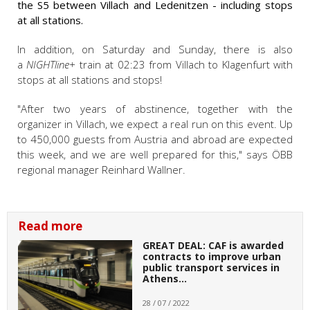
the S5 between Villach and Ledenitzen - including stops
at all stations.
In addition, on Saturday and Sunday, there is also
a
NIGHTline+
train at 02:23 from Villach to Klagenfurt with
stops at all stations and stops!
"After two years of abstinence, together with the
organizer in Villach, we expect a real run on this event. Up
to 450,000 guests from Austria and abroad are expected
this week, and we are well prepared for this," says ÖBB
regional manager Reinhard Wallner.
Read more
GREAT DEAL: CAF is awarded
contracts to improve urban
public transport services in
Athens…
28 / 07 / 2022