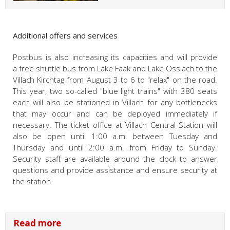
Additional offers and services
Postbus is also increasing its capacities and will provide
a free shuttle bus from Lake Faak and Lake Ossiach to the
Villach Kirchtag from August 3 to 6 to "relax" on the road.
This year, two so-called "blue light trains" with 380 seats
each will also be stationed in Villach for any bottlenecks
that may occur and can be deployed immediately if
necessary. The ticket office at Villach Central Station will
also be open until 1:00 a.m. between Tuesday and
Thursday and until 2:00 a.m. from Friday to Sunday.
Security staff are available around the clock to answer
questions and provide assistance and ensure security at
the station.
Read more