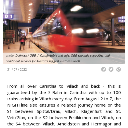
photo:
Dolinsek / ÖBB
/
Comfortable and safe: ÖBB expands capacities and
additional services for Austria's biggest customs week!
31 / 07 / 2022
From all over Carinthia to Villach and back - this is
guaranteed by the S-Bahn in Carinthia with up to 100
trains arriving in Villach every day. From August 2 to 7, the
NIGHTline also ensures a relaxed journey home on the
S1 between Spittal/Drau, Villach, Klagenfurt and St.
Veit/Glan, on the S2 between Feldkirchen and Villach, on
the S4 between Villach, Arnoldstein and Hermagor and