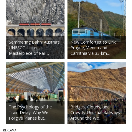
Semmering Bahn: Austria’s
New ComfortJet to Link
UNESCO-Listed
Prague, Vienna and
Masterpiece of Rail…
Carinthia via 33-km…
The Psychology of the
Bridges, Clouds, and
Train Delay: Why We
Crowds: Unusual Railways
Forgive Planes but…
Around the Wo…