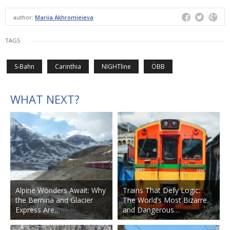
author:
Mariia Akhromieieva
TAGS
S-Bahn
Carinthia
NIGHTline
ÖBB
WHAT NEXT?
Alpine Wonders Await: Why
Trains That Defy Logic:
the Bernina and Glacier
The World’s Most Bizarre
Express Are…
and Dangerous…