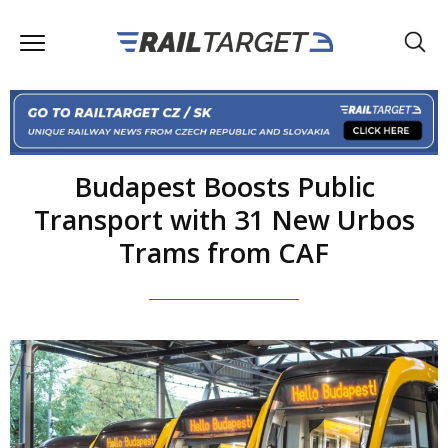
Budapest Boosts Public
Transport with 31 New Urbos
Trams from CAF