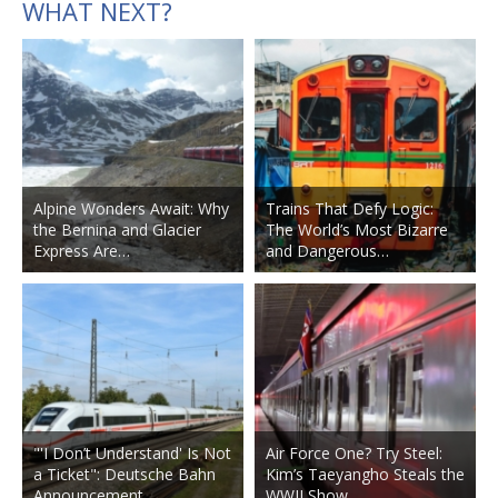
WHAT NEXT?
Alpine Wonders Await: Why
Trains That Defy Logic:
the Bernina and Glacier
The World’s Most Bizarre
Express Are…
and Dangerous…
"'I Don’t Understand' Is Not
Air Force One? Try Steel:
a Ticket": Deutsche Bahn
Kim’s Taeyangho Steals the
Announcement…
WWII Show…