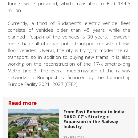
forints were provided, which translates to EUR 144.5
million.
Currently, a third of Budapest's electric vehicle fleet
consists of vehicles older than 45 years, while the
planned lifespan of the vehicles is 30 years. However,
more than half of urban public transport consists of low-
floor vehicles. Overall, the city is trying to modernize rail
transport, so in addition to buying new trams, it is also
working on the reconstruction of the 17-kilometre-long
Metro Line 3. The overall modernization of the railway
networks in Budapest is financed by the Connecting
Europe Facility 2021–2027 (CEF2).
Read more
From East Bohemia to India:
DAKO-CZ's Strategic
Expansion in the Railway
Industry
22 / 03 / 2023