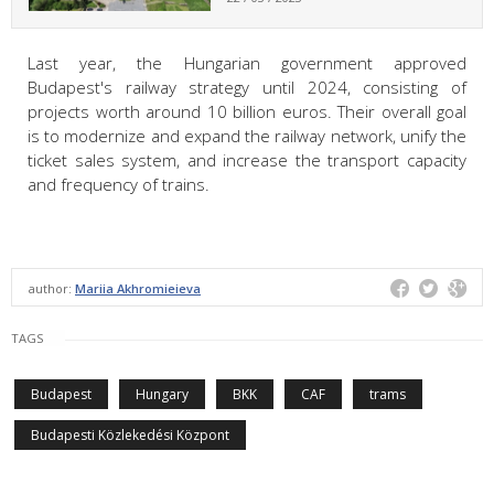
Last year, the Hungarian government approved
Budapest's railway strategy until 2024, consisting of
projects worth around 10 billion euros. Their overall goal
is to modernize and expand the railway network, unify the
ticket sales system, and increase the transport capacity
and frequency of trains.
author:
Mariia Akhromieieva
TAGS
Budapest
Hungary
BKK
CAF
trams
Budapesti Közlekedési Központ