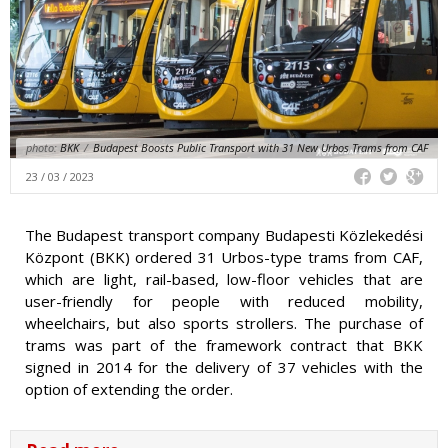
photo:
BKK
/
Budapest Boosts Public Transport with 31 New Urbos Trams from CAF
23 / 03 / 2023
The Budapest transport company Budapesti Közlekedési
Központ (BKK) ordered 31 Urbos-type trams from CAF,
which are light, rail-based, low-floor vehicles that are
user-friendly for people with reduced mobility,
wheelchairs, but also sports strollers. The purchase of
trams was part of the framework contract that BKK
signed in 2014 for the delivery of 37 vehicles with the
option of extending the order.