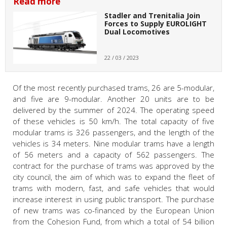
Read more
Stadler and Trenitalia Join
Forces to Supply EUROLIGHT
Dual Locomotives
22 / 03 / 2023
Of the most recently purchased trams, 26 are 5-modular,
and five are 9-modular. Another 20 units are to be
delivered by the summer of 2024. The operating speed
of these vehicles is 50 km/h. The total capacity of five
modular trams is 326 passengers, and the length of the
vehicles is 34 meters. Nine modular trams have a length
of 56 meters and a capacity of 562 passengers. The
contract for the purchase of trams was approved by the
city council, the aim of which was to expand the fleet of
trams with modern, fast, and safe vehicles that would
increase interest in using public transport. The purchase
of new trams was co-financed by the European Union
from the Cohesion Fund, from which a total of 54 billion