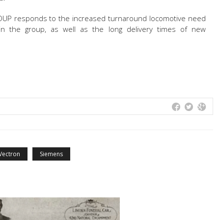
UP responds to the increased turnaround locomotive need
in the group, as well as the long delivery times of new
Vectron
Siemens