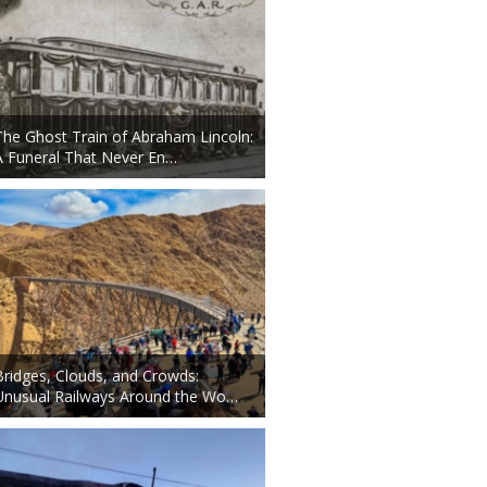
The Ghost Train of Abraham Lincoln:
A Funeral That Never En…
Bridges, Clouds, and Crowds:
Unusual Railways Around the Wo…