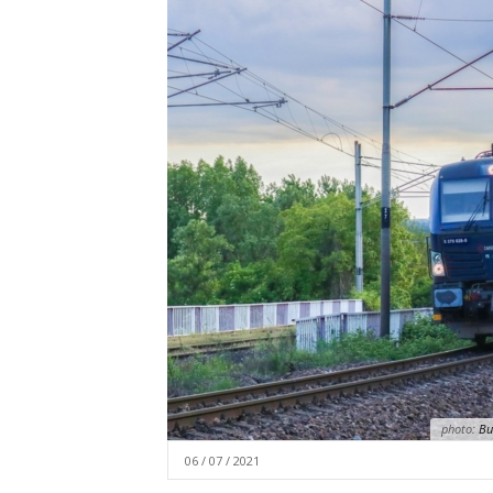
photo:
Bud
06 / 07 / 2021