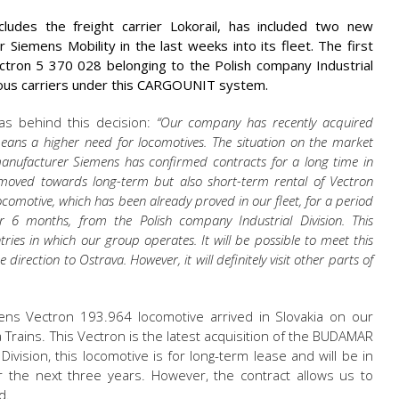
des the freight carrier Lokorail, has included two new
iemens Mobility in the last weeks into its fleet. The first
ectron 5 370 028 belonging to the Polish company Industrial
rious carriers under this CARGOUNIT system.
s behind this decision:
“Our company has recently acquired
means a higher need for locomotives. The situation on the market
manufacturer Siemens has confirmed contracts for a long time in
oved towards long-term but also short-term rental of Vectron
comotive, which has been already proved in our fleet, for a period
 6 months, from the Polish company Industrial Division. This
ntries in which our group operates. It will be possible to meet this
direction to Ostrava. However, it will definitely visit other parts of
ns Vectron 193.964 locomotive arrived in Slovakia on our
a Trains. This Vectron is the latest acquisition of the BUDAMAR
ivision, this locomotive is for long-term lease and will be in
the next three years. However, the contract allows us to
d.