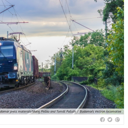
amar press materials/Matej Pleško and Tomáš Pašuth
/
Budamar´s Vectron locomotive