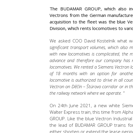
The BUDAMAR GROUP, which also inclu
Vectrons from the German manufacturer S
acquisition to the fleet was the blue V
Division, which rents locomotives to va
We asked COO David Kostelník what wa
significant transport volumes, which also 
with new locomotives is complicated, the 
advance and therefore our company has m
locomotives. We rented a Siemens Vectron lo
of 18 months with an option for another
locomotive is authorized to drive in all cou
Vectron on Děčín – Štúrovo corridor or in the 
the railway network where we operate. "
On 24th June 2021, a new white Sieme
Walter Express train, this time from Alph
GROUP. Like the blue Vectron Industrial D
the lead of BUDAMAR GROUP trains for 
either shorten or extend the lease perio