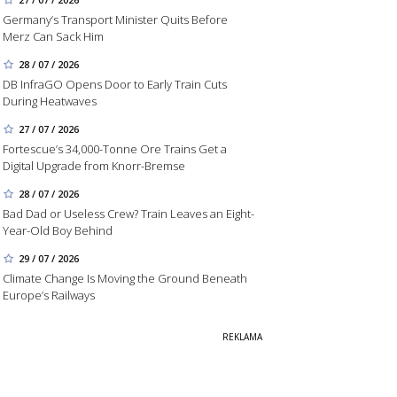
Germany’s Transport Minister Quits Before
Merz Can Sack Him
28 / 07 / 2026
DB InfraGO Opens Door to Early Train Cuts
During Heatwaves
27 / 07 / 2026
Fortescue’s 34,000-Tonne Ore Trains Get a
Digital Upgrade from Knorr-Bremse
28 / 07 / 2026
Bad Dad or Useless Crew? Train Leaves an Eight-
Year-Old Boy Behind
29 / 07 / 2026
Climate Change Is Moving the Ground Beneath
Europe’s Railways