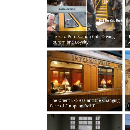
Ticket to Purr: Station Cats Driving
Tourism and Loyalty
The Orient Express and the Changing
Face of European Rail T…