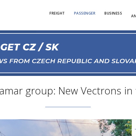
FREIGHT
PASSENGER
BUSINESS
AN
amar group: New Vectrons in f