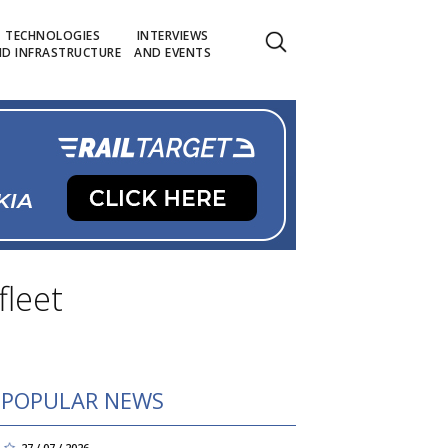
TECHNOLOGIES
INTERVIEWS
D INFRASTRUCTURE
AND EVENTS
leet
POPULAR NEWS
27 / 07 / 2026