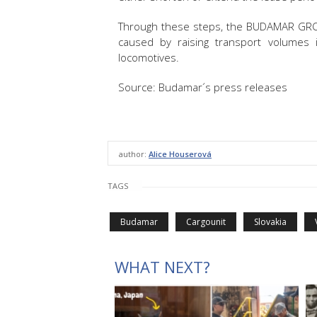
Through these steps, the BUDAMAR GRO
caused by raising transport volumes 
locomotives.
Source: Budamar´s press releases
author:
Alice Houserová
TAGS
Budamar
Cargounit
Slovakia
WHAT NEXT?