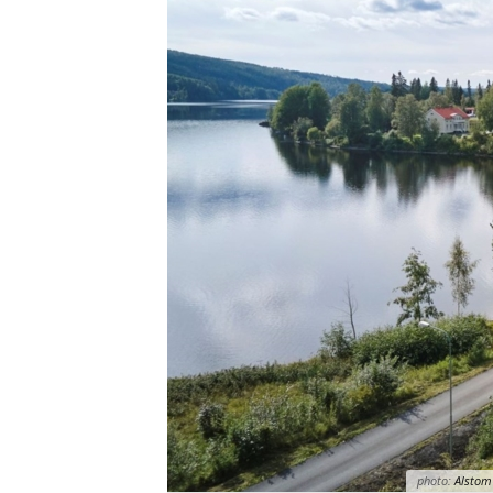
photo:
Alstom 