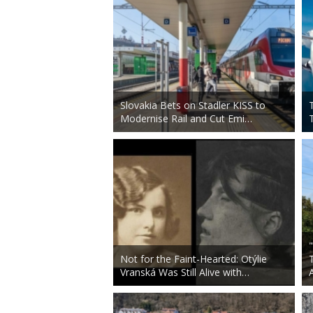
Slovakia Bets on Stadler KISS to
Modernise Rail and Cut Emi…
Not for the Faint-Hearted: Otýlie
Vranská Was Still Alive with…