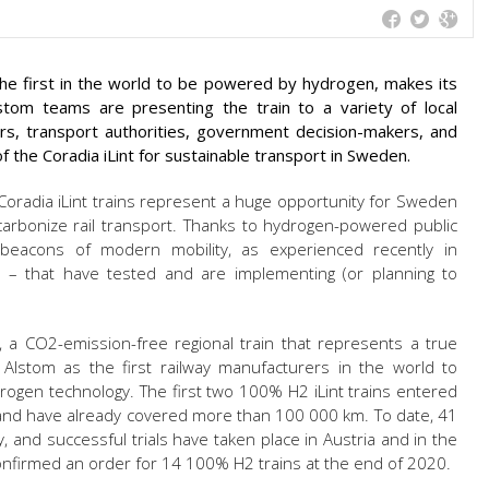
 the first in the world to be powered by hydrogen, makes its
tom teams are presenting the train to a variety of local
ors, transport authorities, government decision-makers, and
of the Coradia iLint for sustainable transport in Sweden.
oradia iLint trains represent a huge opportunity for Sweden
rbonize rail transport. Thanks to hydrogen-powered public
 beacons of modern mobility, as experienced recently in
 – that have tested and are implementing (or planning to
t, a CO2-emission-free regional train that represents a true
d Alstom as the first railway manufacturers in the world to
ogen technology. The first two 100% H2 iLint trains entered
and have already covered more than 100 000 km. To date, 41
and successful trials have taken place in Austria and in the
confirmed an order for 14 100% H2 trains at the end of 2020.