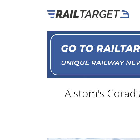
Alstom's Coradia