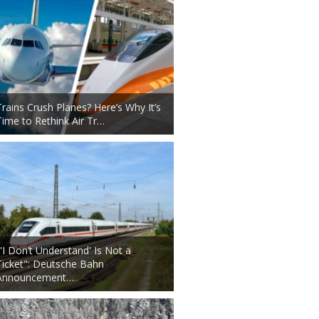
Trains Crush Planes? Here’s Why It’s
Time to Rethink Air Tr…
"'I Don’t Understand' Is Not a
Ticket": Deutsche Bahn
Announcement…