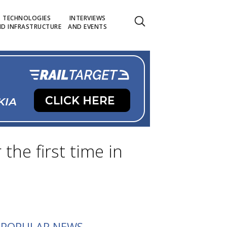
TECHNOLOGIES
INTERVIEWS
D INFRASTRUCTURE
AND EVENTS
the first time in
POPULAR NEWS