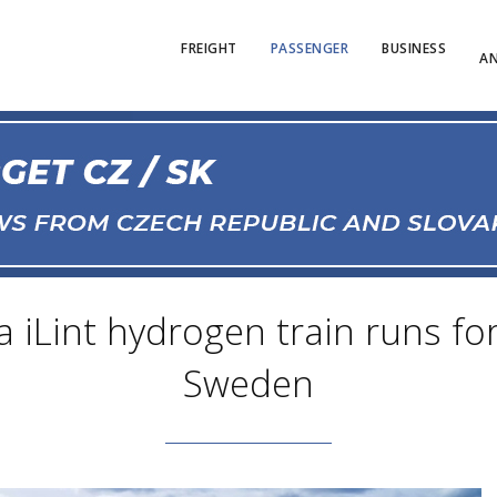
FREIGHT
PASSENGER
BUSINESS
AN
 iLint hydrogen train runs for 
Sweden