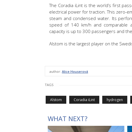
The Coradia iLint is the world’s first p
electrical power for traction. This zero-e
steam and condensed water. Its perfor
speed of 140 km/h and comparable acc
capacity is up to 300 passengers and the
Alstom is the largest player on the Swedi
author:
Alice Houserová
TAGS
Alstom
Coradia iLint
hydrogen
WHAT NEXT?