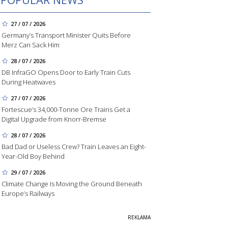
27 / 07 / 2026
Germany’s Transport Minister Quits Before
Merz Can Sack Him
28 / 07 / 2026
DB InfraGO Opens Door to Early Train Cuts
During Heatwaves
27 / 07 / 2026
Fortescue’s 34,000-Tonne Ore Trains Get a
Digital Upgrade from Knorr-Bremse
28 / 07 / 2026
Bad Dad or Useless Crew? Train Leaves an Eight-
Year-Old Boy Behind
29 / 07 / 2026
Climate Change Is Moving the Ground Beneath
Europe’s Railways