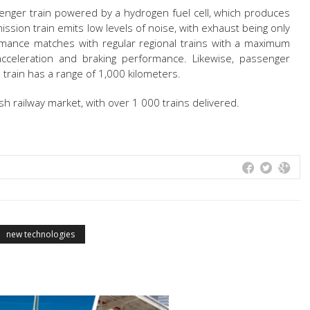
assenger train powered by a hydrogen fuel cell, which produces
mission train emits low levels of noise, with exhaust being only
mance matches with regular regional trains with a maximum
eleration and braking performance. Likewise, passenger
 train has a range of 1,000 kilometers.
sh railway market, with over 1 000 trains delivered.
new technologies