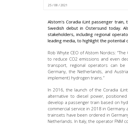
25 / 08 / 2021
Alstom's Coradia iLint passenger train,
Swedish debut in Östersund today. Als
stakeholders, including regional operat
leading media, to highlight the potential 
Rob Whyte CEO of Alstom Nordics: “The C
to reduce CO2 emissions and even deca
transport, regional operators can be
Germany, the Netherlands, and Austria
implement) hydrogen trains.”
In 2016, the launch of the Coradia iLin
alternative to diesel power, positione
develop a passenger train based on hydr
commercial service in 2018 in Germany 
trainsets have been ordered in Germany, 
Netherlands. In Italy, the operator FNM 