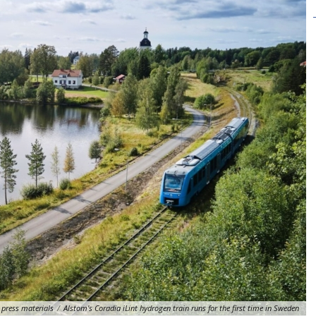
press materials
/
Alstom's Coradia iLint hydrogen train runs for the first time in Sweden