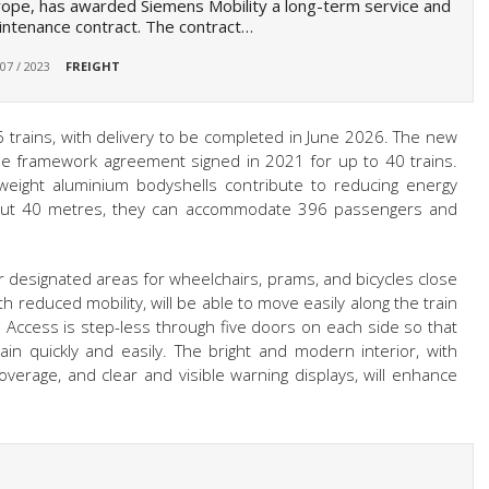
ope, has awarded Siemens Mobility a long-term service and
ntenance contract. The contract…
 07 / 2023
FREIGHT
 16 trains, with delivery to be completed in June 2026. The new
the framework agreement signed in 2021 for up to 40 trains.
weight aluminium bodyshells contribute to reducing energy
about 40 metres, they can accommodate 396 passengers and
er designated areas for wheelchairs, prams, and bicycles close
 reduced mobility, will be able to move easily along the train
r. Access is step-less through five doors on each side so that
in quickly and easily. The bright and modern interior, with
coverage, and clear and visible warning displays, will enhance