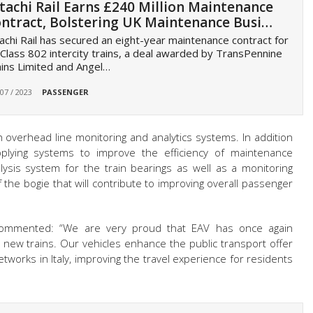
tachi Rail Earns £240 Million Maintenance
ntract, Bolstering UK Maintenance Busi…
achi Rail has secured an eight-year maintenance contract for
Class 802 intercity trains, a deal awarded by TransPennine
ins Limited and Angel…
 07 / 2023
PASSENGER
th overhead line monitoring and analytics systems. In addition
upplying systems to improve the efficiency of maintenance
ysis system for the train bearings as well as a monitoring
 the bogie that will contribute to improving overall passenger
, commented: “We are very proud that EAV has once again
 new trains. Our vehicles enhance the public transport offer
tworks in Italy, improving the travel experience for residents