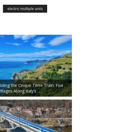
electric multiple units
Riding the Cinque Terre Train: Five
illages Along Italy’s …