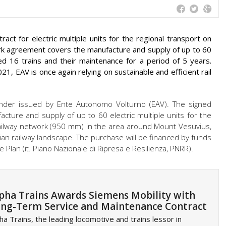
ct for electric multiple units for the regional transport on
ork agreement covers the manufacture and supply of up to 60
ered 16 trains and their maintenance for a period of 5 years.
21, EAV is once again relying on sustainable and efficient rail
der issued by Ente Autonomo Volturno (EAV). The signed
ture and supply of up to 60 electric multiple units for the
railway network (950 mm) in the area around Mount Vesuvius,
alian railway landscape. The purchase will be financed by funds
 Plan (it. Piano Nazionale di Ripresa e Resilienza, PNRR).
pha Trains Awards Siemens Mobility with
ng-Term Service and Maintenance Contract
ha Trains, the leading locomotive and trains lessor in