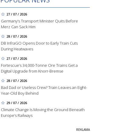
27 / 07 / 2026
Germany’s Transport Minister Quits Before
Merz Can Sack Him
28 / 07 / 2026
DB InfraGO Opens Door to Early Train Cuts
During Heatwaves
27 / 07 / 2026
Fortescue’s 34,000-Tonne Ore Trains Get a
Digital Upgrade from Knorr-Bremse
28 / 07 / 2026
Bad Dad or Useless Crew? Train Leaves an Eight-
Year-Old Boy Behind
29 / 07 / 2026
Climate Change Is Moving the Ground Beneath
Europe’s Railways