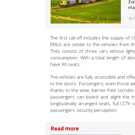
Eur
mai
12 /
The first call-off includes the supply of
EMUs are similar to the vehicles from 
They consist of three cars whose light
consumption. With a total length of 
have 90 seats.
The vehicles are fully accessible and off
to the doors. Passengers, even those with
thanks to the wide, barrier-free corrido
passengers can board and alight the tra
longitudinally arranged seats, full CCTV 
passengers’ security perception.
Read more