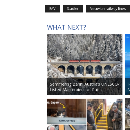
EAV
Stadler
Vesuvian railway lines
WHAT NEXT?
Semmering Bahn: Austria’s UNESCO-
Listed Masterpiece of Rail…
V