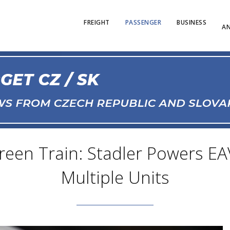
FREIGHT
PASSENGER
BUSINESS
AN
reen Train: Stadler Powers EAV
Multiple Units