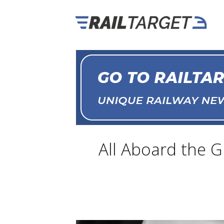
All Aboard the G