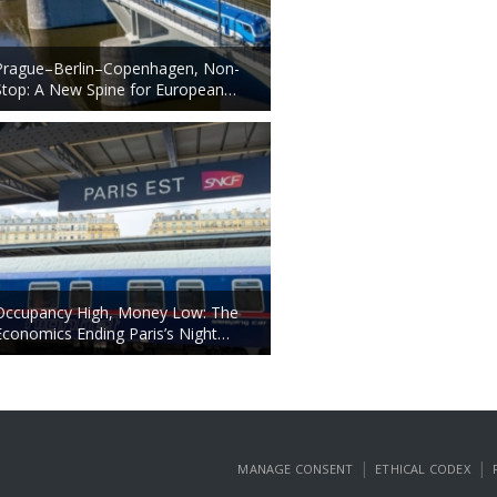
Prague–Berlin–Copenhagen, Non-
Stop: A New Spine for European…
Occupancy High, Money Low: The
Economics Ending Paris’s Night…
|
|
MANAGE CONSENT
ETHICAL CODEX