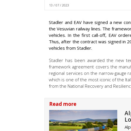
13 / 07 / 2023
Stadler and EAV have signed a new contra
the Vesuvian railway lines. The framew
vehicles. In the first call-off, EAV ord
Thus, after the contract was signed in 20
vehicles from Stadler.
Stadler has been awarded the new ten
framework agreement covers the manufac
regional services on the narrow-gauge 
which is one of the most iconic of the It
from the National Recovery and Resilience
Read more
Al
Lo
Alp