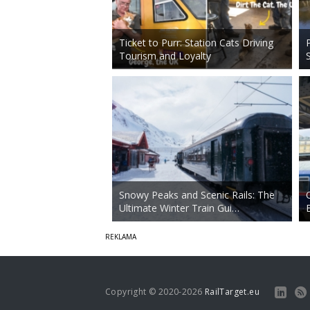
Ticket to Purr: Station Cats Driving
Tourism and Loyalty
Snowy Peaks and Scenic Rails: The
Ultimate Winter Train Gui…
Copyright © 2020-2026
RailTarget.eu