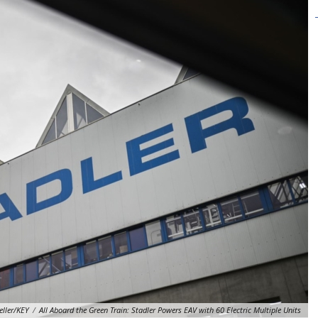
eller/KEY
/
All Aboard the Green Train: Stadler Powers EAV with 60 Electric Multiple Units