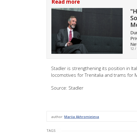
Read more
"H
So
M
Dur
Pri
Net
12 /
Stadler is strengthening its position in I
locomotives for Trenitalia and trams for M
Source: Stadler
author:
Mariia Akhromieieva
TAGS