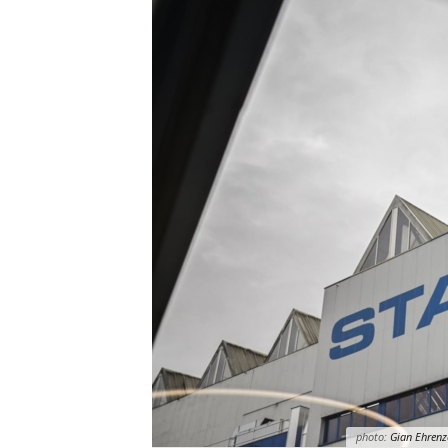
photo:
Gian Ehrenz