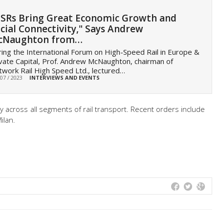
SRs Bring Great Economic Growth and
cial Connectivity," Says Andrew
cNaughton from…
ing the International Forum on High-Speed Rail in Europe &
vate Capital, Prof. Andrew McNaughton, chairman of
work Rail High Speed Ltd., lectured…
 07 / 2023
INTERVIEWS AND EVENTS
taly across all segments of rail transport. Recent orders include
ilan.