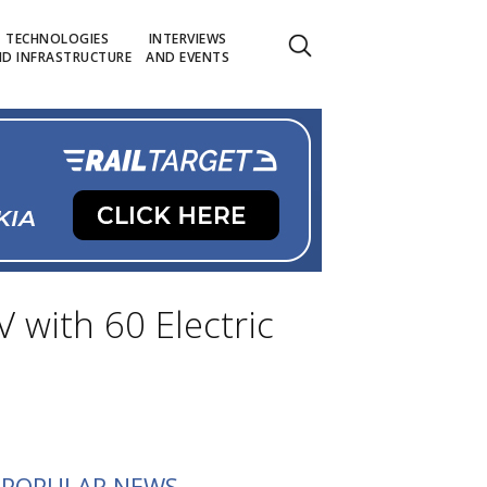
TECHNOLOGIES
INTERVIEWS
D INFRASTRUCTURE
AND EVENTS
 with 60 Electric
POPULAR NEWS