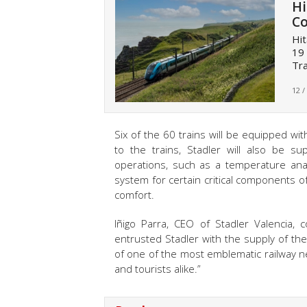
Hi
Co
Hit
19 
Tra
12 /
Six of the 60 trains will be equipped wi
to the trains, Stadler will also be s
operations, such as a temperature anal
system for certain critical components of
comfort.
Iñigo Parra, CEO of Stadler Valencia
entrusted Stadler with the supply of the
of one of the most emblematic railway ne
and tourists alike.”