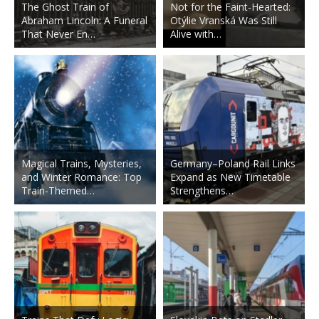
The Ghost Train of
Not for the Faint-Hearted:
Abraham Lincoln: A Funeral
Otýlie Vranská Was Still
That Never En…
Alive with…
Magical Trains, Mysteries,
Germany–Poland Rail Links
and Winter Romance: Top
Expand as New Timetable
Train-Themed…
Strengthens…