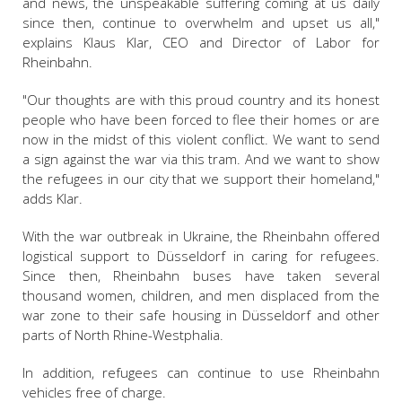
and news, the unspeakable suffering coming at us daily
since then, continue to overwhelm and upset us all,"
explains Klaus Klar, CEO and Director of Labor for
Rheinbahn.
"Our thoughts are with this proud country and its honest
people who have been forced to flee their homes or are
now in the midst of this violent conflict. We want to send
a sign against the war via this tram. And we want to show
the refugees in our city that we support their homeland,"
adds Klar.
With the war outbreak in Ukraine, the Rheinbahn offered
logistical support to Düsseldorf in caring for refugees.
Since then, Rheinbahn buses have taken several
thousand women, children, and men displaced from the
war zone to their safe housing in Düsseldorf and other
parts of North Rhine-Westphalia.
In addition, refugees can continue to use Rheinbahn
vehicles free of charge.