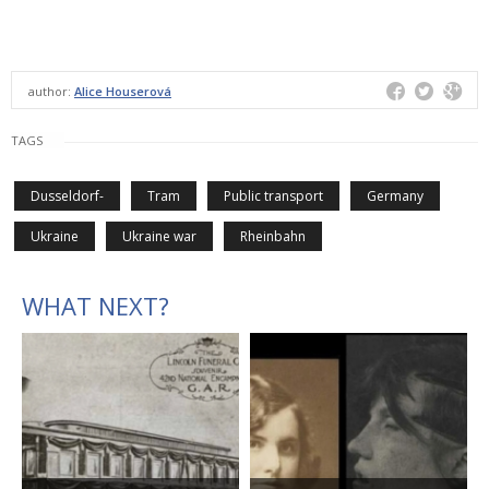
author:
Alice Houserová
TAGS
Dusseldorf-
Tram
Public transport
Germany
Ukraine
Ukraine war
Rheinbahn
WHAT NEXT?