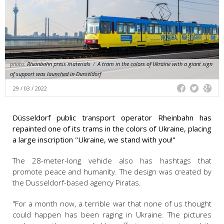
photo:
Rheinbahn press materials
/
A tram in the colors of Ukraine with a giant sign
of support was launched in Dusseldorf
29 / 03 / 2022
Düsseldorf public transport operator Rheinbahn has
repainted one of its trams in the colors of Ukraine, placing
a large inscription "Ukraine, we stand with you!"
The 28-meter-long vehicle also has hashtags that
promote peace and humanity. The design was created by
the Dusseldorf-based agency Piratas.
"For a month now, a terrible war that none of us thought
could happen has been raging in Ukraine. The pictures