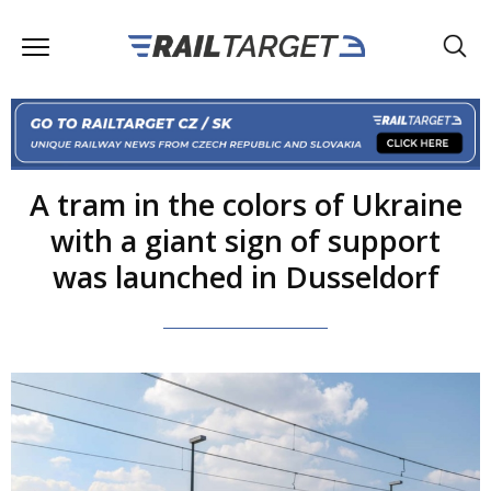
A tram in the colors of Ukraine
with a giant sign of support
was launched in Dusseldorf