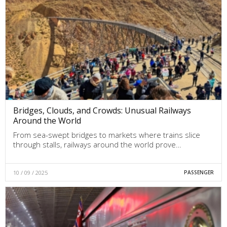
Bridges, Clouds, and Crowds: Unusual Railways
Around the World
From sea-swept bridges to markets where trains slice
through stalls, railways around the world prove…
10 / 09 / 2025
PASSENGER