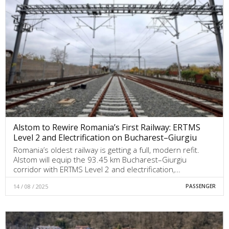
Alstom to Rewire Romania’s First Railway: ERTMS
Level 2 and Electrification on Bucharest–Giurgiu
Romania’s oldest railway is getting a full, modern refit.
Alstom will equip the 93.45 km Bucharest–Giurgiu
corridor with ERTMS Level 2 and electrification,…
14 / 08 / 2025
PASSENGER