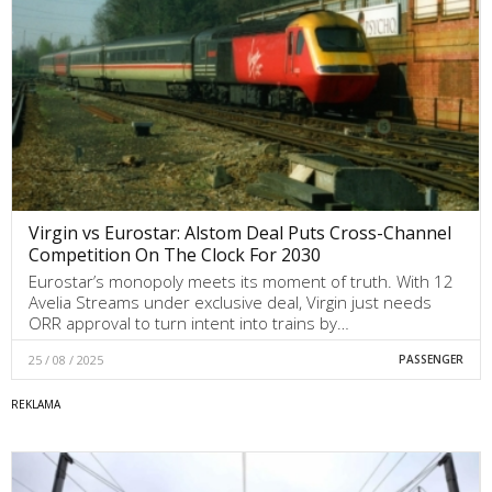
Virgin vs Eurostar: Alstom Deal Puts Cross-Channel
Competition On The Clock For 2030
Eurostar’s monopoly meets its moment of truth. With 12
Avelia Streams under exclusive deal, Virgin just needs
ORR approval to turn intent into trains by…
25 / 08 / 2025
PASSENGER