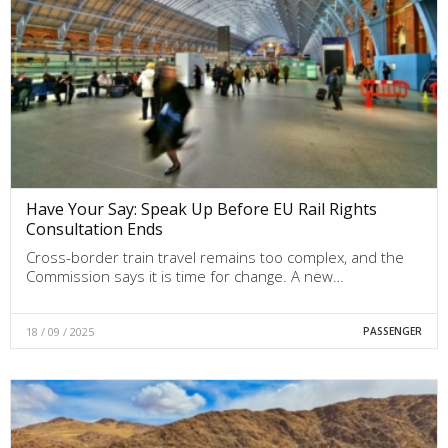
Have Your Say: Speak Up Before EU Rail Rights
Consultation Ends
Cross-border train travel remains too complex, and the
Commission says it is time for change. A new…
18 / 09 / 2025
PASSENGER