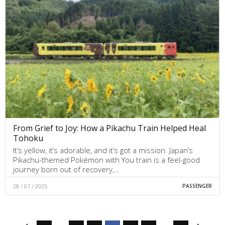
From Grief to Joy: How a Pikachu Train Helped Heal
Tohoku
It’s yellow, it’s adorable, and it’s got a mission. Japan’s
Pikachu-themed Pokémon with You train is a feel-good
journey born out of recovery,…
28 / 07 / 2025
PASSENGER