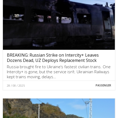
BREAKING: Russian Strike on Intercity+ Leaves
Dozens Dead, UZ Deploys Replacement Stock
Russia brought fire to Ukraine’s fastest civilian trains. One
Intercity+ is gone, but the service isn’t. Ukrainian Railways
kept trains moving, delays…
28 / 08 / 2025
PASSENGER