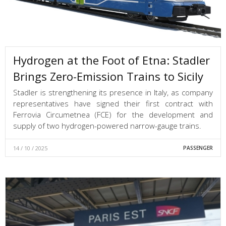
Hydrogen at the Foot of Etna: Stadler
Brings Zero-Emission Trains to Sicily
Stadler is strengthening its presence in Italy, as company
representatives have signed their first contract with
Ferrovia Circumetnea (FCE) for the development and
supply of two hydrogen-powered narrow-gauge trains.
14 / 10 / 2025
PASSENGER