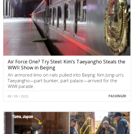
Air Force One? Try Steel: Kim’s Taeyangho Steals the
WWII Show in Beijing
An armored limo on rails pulled into Beijing: Kim Jong-un’s
Taeyangho—part bunker, part palace—arrived for the
WWII parade.
08 / 09 / 2025
PASSENGER