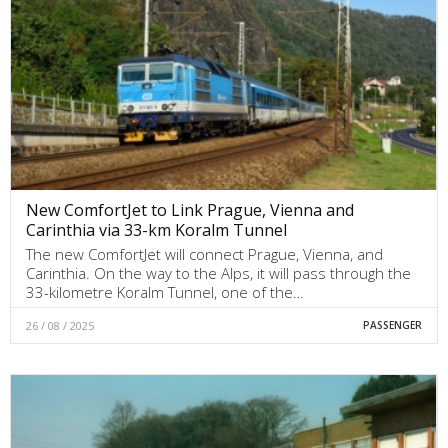
New ComfortJet to Link Prague, Vienna and
Carinthia via 33-km Koralm Tunnel
The new ComfortJet will connect Prague, Vienna, and
Carinthia. On the way to the Alps, it will pass through the
33-kilometre Koralm Tunnel, one of the…
26 / 08 / 2025
PASSENGER