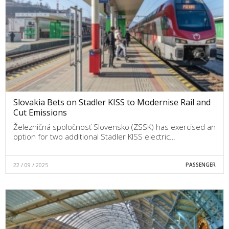
Slovakia Bets on Stadler KISS to Modernise Rail and
Cut Emissions
Železničná spoločnosť Slovensko (ZSSK) has exercised an
option for two additional Stadler KISS electric…
22 / 09 / 2025
PASSENGER