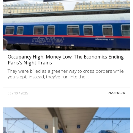
Occupancy High, Money Low: The Economics Ending
Paris’s Night Trains
They were billed as a greener way to cross borders while
you slept; instead, they’ve run into the…
06 / 10 / 2025
PASSENGER