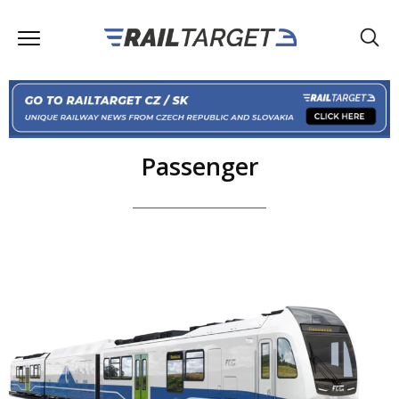
Passenger