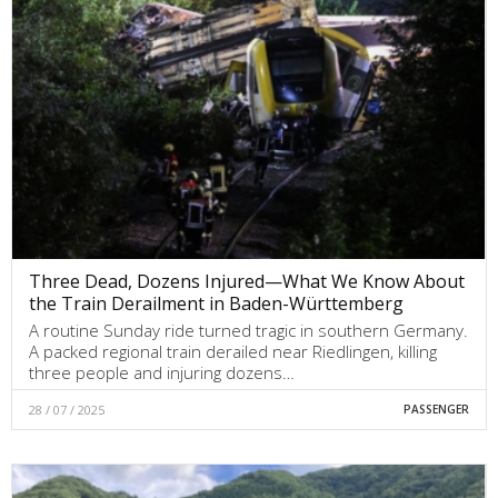
Three Dead, Dozens Injured—What We Know About
the Train Derailment in Baden-Württemberg
A routine Sunday ride turned tragic in southern Germany.
A packed regional train derailed near Riedlingen, killing
three people and injuring dozens…
28 / 07 / 2025
PASSENGER