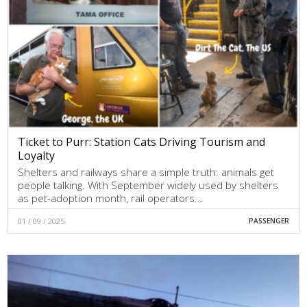
Ticket to Purr: Station Cats Driving Tourism and
Loyalty
Shelters and railways share a simple truth: animals get
people talking. With September widely used by shelters
as pet-adoption month, rail operators…
01 / 09 / 2025
PASSENGER