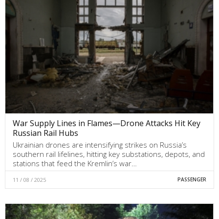
War Supply Lines in Flames—Drone Attacks Hit Key
Russian Rail Hubs
Ukrainian drones are intensifying strikes on Russia’s
southern rail lifelines, hitting key substations, depots, and
stations that feed the Kremlin’s war…
11 / 08 / 2025
PASSENGER