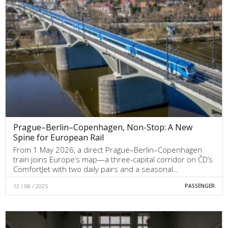
Prague–Berlin–Copenhagen, Non-Stop: A New
Spine for European Rail
From 1 May 2026, a direct Prague–Berlin–Copenhagen
train joins Europe’s map—a three-capital corridor on ČD’s
ComfortJet with two daily pairs and a seasonal…
12 / 08 / 2025
PASSENGER