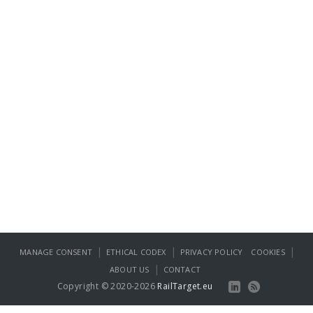
|
|
|
MANAGE CONSENT
ETHICAL CODEX
PRIVACY POLICY
COOKIES
|
ABOUT US
CONTACT
Copyright © 2020-2026
RailTarget.eu