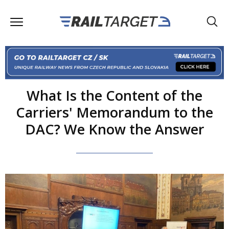
What Is the Content of the
Carriers' Memorandum to the
DAC? We Know the Answer