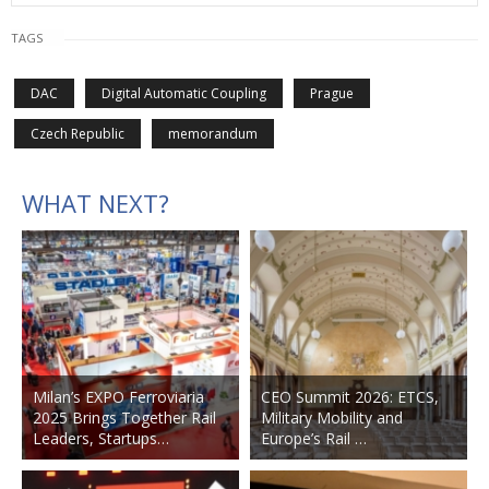
TAGS
DAC
Digital Automatic Coupling
Prague
Czech Republic
memorandum
WHAT NEXT?
Milan’s EXPO Ferroviaria
CEO Summit 2026: ETCS,
2025 Brings Together Rail
Military Mobility and
Leaders, Startups…
Europe’s Rail …