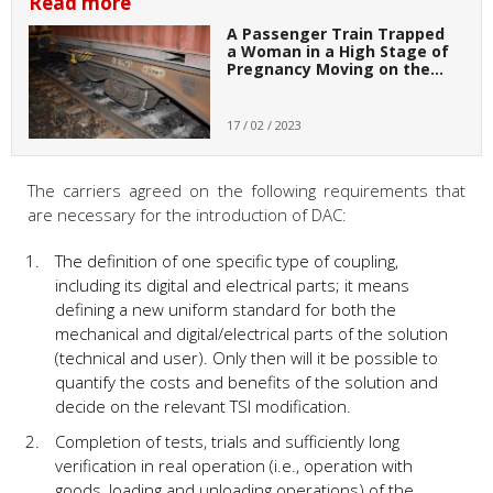
Read more
A Passenger Train Trapped
a Woman in a High Stage of
Pregnancy Moving on the…
17 / 02 / 2023
The carriers agreed on the following requirements that
are necessary for the introduction of DAC:
The definition of one specific type of coupling,
including its digital and electrical parts; it means
defining a new uniform standard for both the
mechanical and digital/electrical parts of the solution
(technical and user). Only then will it be possible to
quantify the costs and benefits of the solution and
decide on the relevant TSI modification.
Completion of tests, trials and sufficiently long
verification in real operation (i.e., operation with
goods, loading and unloading operations) of the