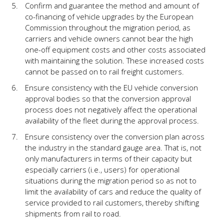
Confirm and guarantee the method and amount of
co-financing of vehicle upgrades by the European
Commission throughout the migration period, as
carriers and vehicle owners cannot bear the high
one-off equipment costs and other costs associated
with maintaining the solution. These increased costs
cannot be passed on to rail freight customers.
Ensure consistency with the EU vehicle conversion
approval bodies so that the conversion approval
process does not negatively affect the operational
availability of the fleet during the approval process.
Ensure consistency over the conversion plan across
the industry in the standard gauge area. That is, not
only manufacturers in terms of their capacity but
especially carriers (i.e., users) for operational
situations during the migration period so as not to
limit the availability of cars and reduce the quality of
service provided to rail customers, thereby shifting
shipments from rail to road.