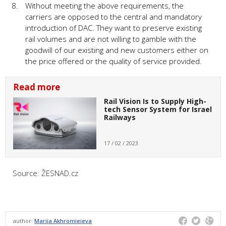
Without meeting the above requirements, the
carriers are opposed to the central and mandatory
introduction of DAC. They want to preserve existing
rail volumes and are not willing to gamble with the
goodwill of our existing and new customers either on
the price offered or the quality of service provided.
Read more
Rail Vision Is to Supply High-
tech Sensor System for Israel
Railways
17 / 02 / 2023
Source: ŽESNAD.cz
author:
Mariia Akhromieieva