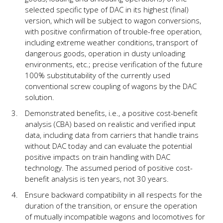
selected specific type of DAC in its highest (final)
version, which will be subject to wagon conversions,
with positive confirmation of trouble-free operation,
including extreme weather conditions, transport of
dangerous goods, operation in dusty unloading
environments, etc.; precise verification of the future
100% substitutability of the currently used
conventional screw coupling of wagons by the DAC
solution.
Demonstrated benefits, i.e., a positive cost-benefit
analysis (CBA) based on realistic and verified input
data, including data from carriers that handle trains
without DAC today and can evaluate the potential
positive impacts on train handling with DAC
technology. The assumed period of positive cost-
benefit analysis is ten years, not 30 years.
Ensure backward compatibility in all respects for the
duration of the transition, or ensure the operation
of mutually incompatible wagons and locomotives for