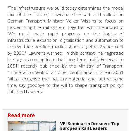
"The infrastructure we build today determines the modal
mix of the future," Lawrenz stressed and called on
German Transport Minister Volker Wissing to focus on
modernising the rail system together with the industry.
"We must make rapid progress on the topics of
infrastructure expansion, digitalisation and automation to
achieve the specified market share target of 25 per cent
by 2030," Lawrenz warned. In this context, he regretted
the signals coming from the 'Long-Term Traffic Forecast to
2051' recently published by the Ministry of Transport.
"Those who speak of a 17 per cent market share in 2051
fail to recognise the industry potential and, at the same
time, say goodbye to the will to shape transport policy,"
criticised Lawrenz.
Read more
VPI Seminar in Dresden: Top
European Rail Leaders