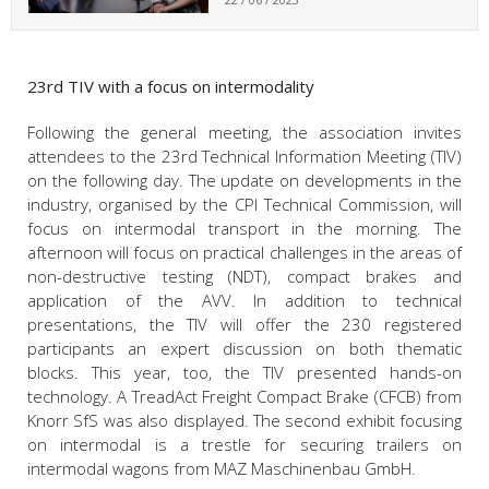
23rd TIV with a focus on intermodality
Following the general meeting, the association invites
attendees to the 23rd Technical Information Meeting (TIV)
on the following day. The update on developments in the
industry, organised by the CPI Technical Commission, will
focus on intermodal transport in the morning. The
afternoon will focus on practical challenges in the areas of
non-destructive testing (NDT), compact brakes and
application of the AVV. In addition to technical
presentations, the TIV will offer the 230 registered
participants an expert discussion on both thematic
blocks. This year, too, the TIV presented hands-on
technology. A TreadAct Freight Compact Brake (CFCB) from
Knorr SfS was also displayed. The second exhibit focusing
on intermodal is a trestle for securing trailers on
intermodal wagons from MAZ Maschinenbau GmbH.