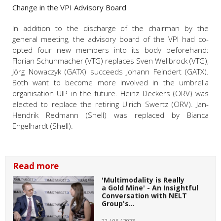
Change in the VPI Advisory Board
In addition to the discharge of the chairman by the
general meeting, the advisory board of the VPI had co-
opted four new members into its body beforehand:
Florian Schuhmacher (VTG) replaces Sven Wellbrock (VTG),
Jörg Nowaczyk (GATX) succeeds Johann Feindert (GATX).
Both want to become more involved in the umbrella
organisation UIP in the future. Heinz Deckers (ORV) was
elected to replace the retiring Ulrich Swertz (ORV). Jan-
Hendrik Redmann (Shell) was replaced by Bianca
Engelhardt (Shell).
Read more
'Multimodality is Really
a Gold Mine' - An Insightful
Conversation with NELT
Group's…
22 / 06 / 2023