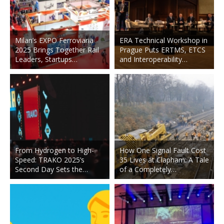
Milan’s EXPO Ferroviaria
ERA Technical Workshop in
2025 Brings Together Rail
Prague Puts ERTMS, ETCS
Leaders, Startups…
and Interoperability…
From Hydrogen to High-
How One Signal Fault Cost
Speed: TRAKO 2025’s
35 Lives at Clapham: A Tale
Second Day Sets the…
of a Completely…