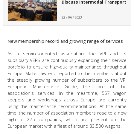
Discuss Intermodal Transport
22 / 06 / 2023
New membership record and growing range of services
As a service-oriented association, the VPI and its
subsidiary VERS are continuously expanding their service
portfolio to ensure high-quality maintenance throughout
Europe. Malte Lawrenz reported to the members about
the steadily growing number of subscribers to the VPI
European Maintenance Guide, the core of the
association's services. In the meantime, 557 wagon
keepers and workshops across Europe are currently
using the maintenance recommendations. At the same
time, the number of association members rose to a new
high of 275 companies, which are present on the
European market with a fleet of around 83,500 wagons.