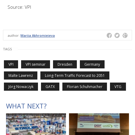
Source: VPI
author:
Mariia Akhromieieva
TAGS
VPI
VPI seminar
Dresden
Germany
Malte Lawrenz
Long-Term Traffic Forecast to 2051
Jörg Nowaczyk
GATX
Florian Schuhmacher
VTG
WHAT NEXT?