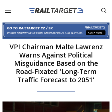
VPI Chairman Malte Lawrenz
Warns Against Political
Misguidance Based on the
Road-Fixated 'Long-Term
Traffic Forecast to 2051'