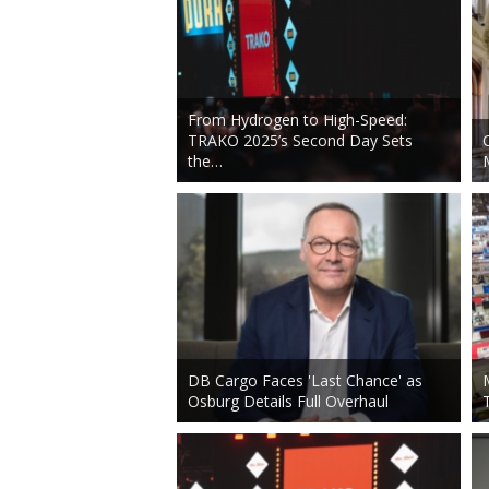
From Hydrogen to High-Speed:
TRAKO 2025’s Second Day Sets
the…
DB Cargo Faces 'Last Chance' as
Osburg Details Full Overhaul