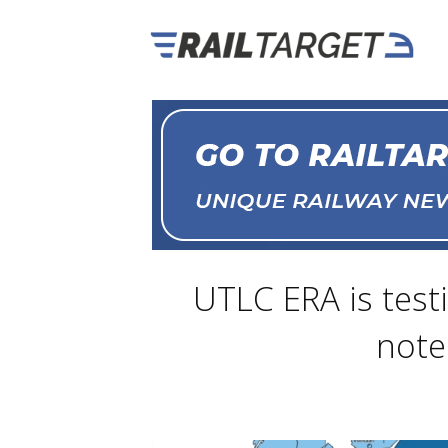
UTLC ERA is test
note