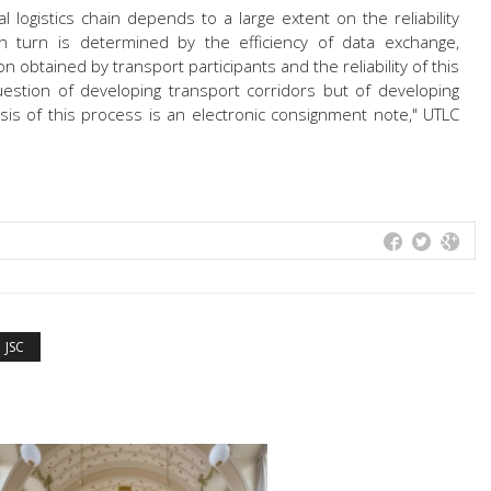
l logistics chain depends to a large extent on the reliability
 in turn is determined by the efficiency of data exchange,
 obtained by transport participants and the reliability of this
question of developing transport corridors but of developing
asis of this process is an electronic consignment note," UTLC
JSC