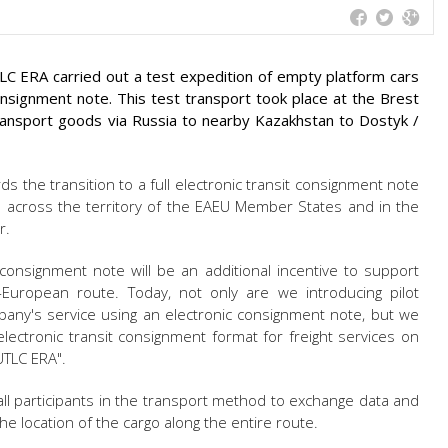
LC ERA carried out a test expedition of empty platform cars
consignment note. This test transport took place at the Brest
 transport goods via Russia to nearby Kazakhstan to Dostyk /
rds the transition to a full electronic transit consignment note
across the territory of the EAEU Member States and in the
r.
 consignment note will be an additional incentive to support
-European route. Today, not only are we introducing pilot
ny's service using an electronic consignment note, but we
lectronic transit consignment format for freight services on
"UTLC ERA".
ll participants in the transport method to exchange data and
he location of the cargo along the entire route.