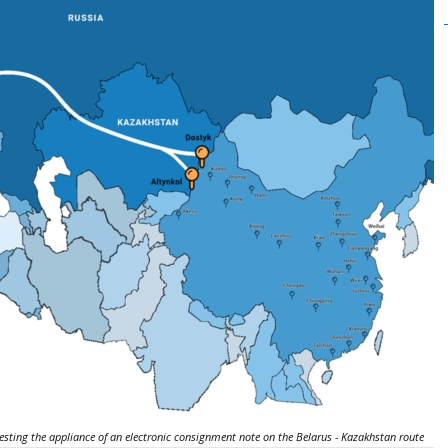
esting the appliance of an electronic consignment note on the Belarus - Kazakhstan route