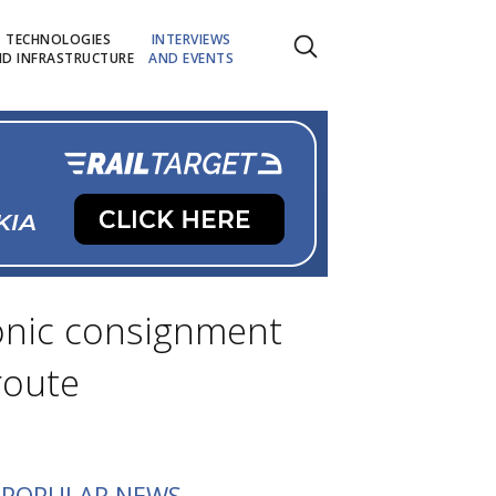
TECHNOLOGIES
INTERVIEWS
D INFRASTRUCTURE
AND EVENTS
ronic consignment
route
POPULAR NEWS