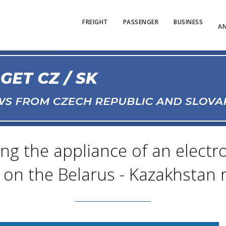
FREIGHT
PASSENGER
BUSINESS
AN
ing the appliance of an elect
 on the Belarus - Kazakhstan 