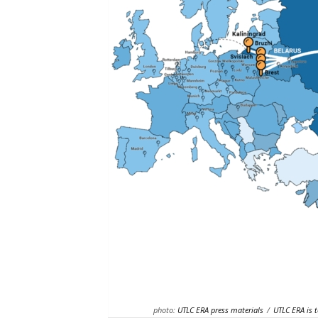
photo:
UTLC ERA press materials
/
UTLC ERA is t