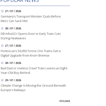
27 / 07 / 2026
Germany’s Transport Minister Quits Before
Merz Can Sack Him
28 / 07 / 2026
DB InfraGO Opens Door to Early Train Cuts
During Heatwaves
27 / 07 / 2026
Fortescue’s 34,000-Tonne Ore Trains Get a
Digital Upgrade from Knorr-Bremse
28 / 07 / 2026
Bad Dad or Useless Crew? Train Leaves an Eight-
Year-Old Boy Behind
29 / 07 / 2026
Climate Change Is Moving the Ground Beneath
Europe’s Railways