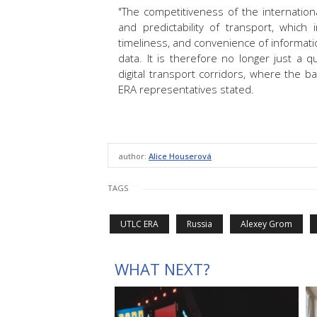
"The competitiveness of the internationa
and predictability of transport, which
timeliness, and convenience of information
data. It is therefore no longer just a 
digital transport corridors, where the b
ERA representatives stated.
author:
Alice Houserová
TAGS
UTLC ERA
Russia
Alexey Grom
WHAT NEXT?