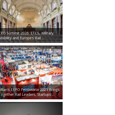
CEO Summit 2026: ETCS, Military
Mobility and Europe’s Rail …
Milan’s EXPO Ferroviaria 2025 Brings
Together Rail Leaders, Startups…