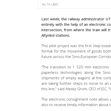
16 / 11 / 2021
Last week, the railway administrator UT
entirely with the help of an electronic 
intersection, from where the train will
Altynkol stations.
This pilot project was the first step towa
format for the movement of goods both 
future across the Sino-European Corrido
‘‘The transition to 1 520 mm electronic
paperless technologies along the Sino
shipments of empty wagons at the compa
are taking further steps to move to an e
this line," said Alexey Grom, CEO of JSC, 
The electronic consignment note allows a
also to receive timely information about t