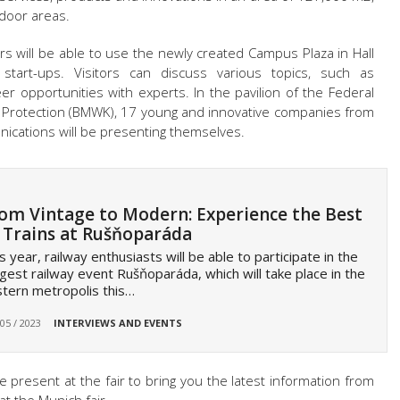
tdoor areas.
tors will be able to use the newly created Campus Plaza in Hall
tart-ups. Visitors can discuss various topics, such as
reer opportunities with experts. In the pavilion of the Federal
te Protection (BMWK), 17 young and innovative companies from
nications will be presenting themselves.
om Vintage to Modern: Experience the Best
 Trains at Rušňoparáda
s year, railway enthusiasts will be able to participate in the
gest railway event Rušňoparáda, which will take place in the
tern metropolis this…
 05 / 2023
INTERVIEWS AND EVENTS
e present at the fair to bring you the latest information from