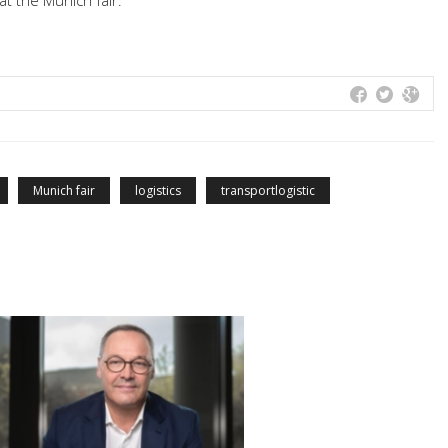
at the Munich fair.
Munich fair
logistics
transportlogistic