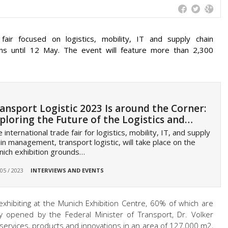
 fair focused on logistics, mobility, IT and supply chain
s until 12 May. The event will feature more than 2,300
ansport Logistic 2023 Is around the Corner:
ploring the Future of the Logistics and…
 international trade fair for logistics, mobility, IT, and supply
in management, transport logistic, will take place on the
ich exhibition grounds…
 05 / 2023
INTERVIEWS AND EVENTS
xhibiting at the Munich Exhibition Centre, 60% of which are
lly opened by the Federal Minister of Transport, Dr. Volker
r services, products and innovations in an area of 127,000 m2,