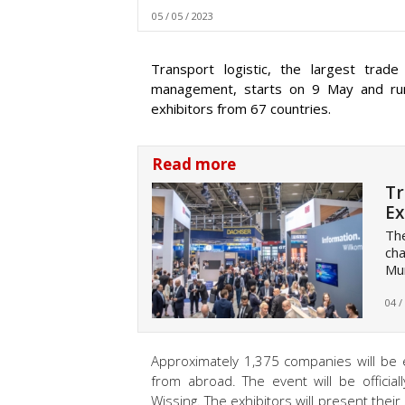
05 / 05 / 2023
Transport logistic, the largest trade
management, starts on 9 May and run
exhibitors from 67 countries.
Read more
Tr
Ex
The
cha
Mun
04 /
Approximately 1,375 companies will be e
from abroad. The event will be officia
Wissing. The exhibitors will present thei