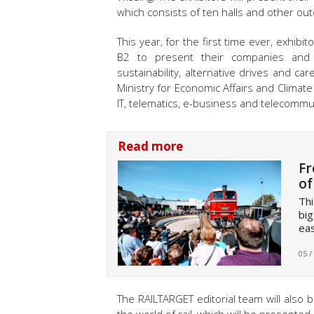
which consists of ten halls and other ou
This year, for the first time ever, exhibi
B2 to present their companies and s
sustainability, alternative drives and ca
Ministry for Economic Affairs and Clima
IT, telematics, e-business and telecommu
Read more
Fr
of
Thi
big
eas
05 /
The RAILTARGET editorial team will also b