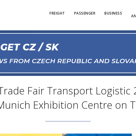
FREIGHT
PASSENGER
BUSINESS
AN
Trade Fair Transport Logistic 
Munich Exhibition Centre on 