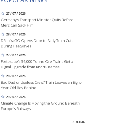
27 / 07 / 2026
Germany’s Transport Minister Quits Before
Merz Can Sack Him
28 / 07 / 2026
DB InfraGO Opens Door to Early Train Cuts
During Heatwaves
27 / 07 / 2026
Fortescue’s 34,000-Tonne Ore Trains Get a
Digital Upgrade from Knorr-Bremse
28 / 07 / 2026
Bad Dad or Useless Crew? Train Leaves an Eight-
Year-Old Boy Behind
29 / 07 / 2026
Climate Change Is Moving the Ground Beneath
Europe’s Railways