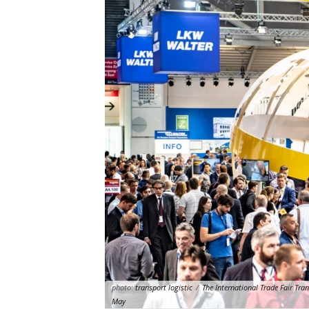
photo:
transport logistic
/
The International Trade Fair Tra
May