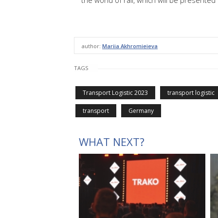
the world of rail, which will be presented 
author:
Mariia Akhromieieva
TAGS
Transport Logistic 2023
transport logistic
transport
Germany
WHAT NEXT?