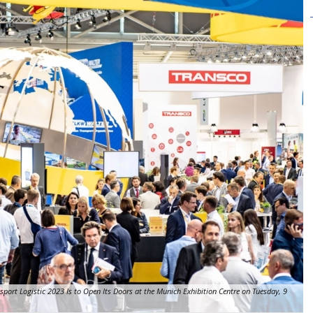
nsport Logistic 2023 Is to Open Its Doors at the Munich Exhibition Centre on Tuesday, 9