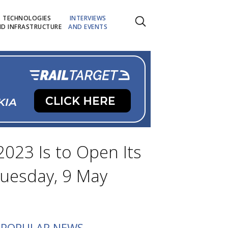
TECHNOLOGIES
INTERVIEWS
D INFRASTRUCTURE
AND EVENTS
2023 Is to Open Its
Tuesday, 9 May
POPULAR NEWS