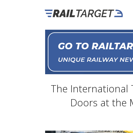
The International 
Doors at the 