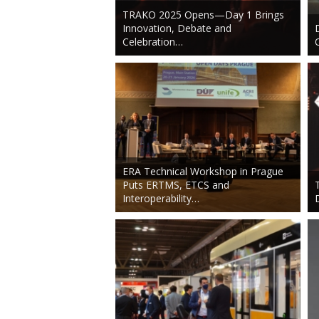
TRAKO 2025 Opens—Day 1 Brings
Innovation, Debate and
Celebration…
ERA Technical Workshop in Prague
Puts ERTMS, ETCS and
Interoperability…