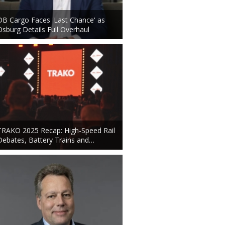
DB Cargo Faces 'Last Chance' as
Osburg Details Full Overhaul
TRAKO 2025 Recap: High-Speed Rail
Debates, Battery Trains and…