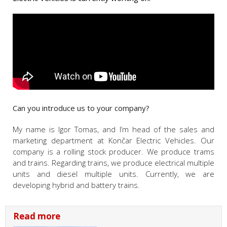
Can you introduce us to your company?
My name is Igor Tomas, and I’m head of the sales and
marketing department at Končar Electric Vehicles. Our
company is a rolling stock producer. We produce trams
and trains. Regarding trains, we produce electrical multiple
units and diesel multiple units. Currently, we are
developing hybrid and battery trains.
Read more