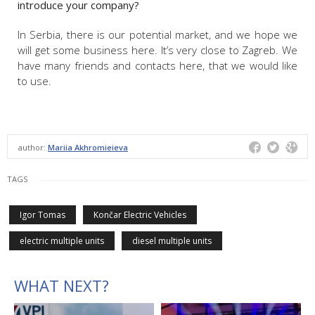
introduce your company?
In Serbia, there is our potential market, and we hope we
will get some business here. It’s very close to Zagreb. We
have many friends and contacts here, that we would like
to use.
author:
Mariia Akhromieieva
TAGS
Igor Tomas
Končar Electric Vehicles
electric multiple units
diesel multiple units
WHAT NEXT?