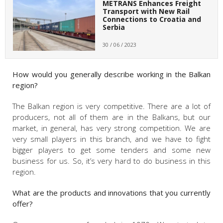
METRANS Enhances Freight
Transport with New Rail
Connections to Croatia and
Serbia
30 / 06 / 2023
How would you generally describe working in the Balkan
region?
The Balkan region is very competitive. There are a lot of
producers, not all of them are in the Balkans, but our
market, in general, has very strong competition. We are
very small players in this branch, and we have to fight
bigger players to get some tenders and some new
business for us. So, it’s very hard to do business in this
region.
What are the products and innovations that you currently
offer?