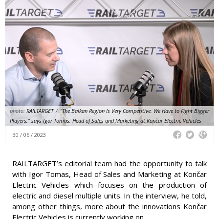
photo:
RAILTARGET
/
"The Balkan Region Is Very Competitive. We Have to Fight Bigger
Players," says Igor Tomas, Head of Sales and Marketing at Končar Electric Vehicles
30 / 06 / 2023
RAILTARGET’s editorial team had the opportunity to talk
with Igor Tomas, Head of Sales and Marketing at Končar
Electric Vehicles which focuses on the production of
electric and diesel multiple units. In the interview, he told,
among other things, more about the innovations Končar
Electric Vehicles is currently working on.