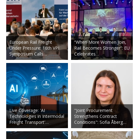
European Rail Freight
“When More Women Join,
Under Pressure: 16th VPI
Rail Becomes Stronger”: EU
Symposium Calls…
Celebrates…
Live Coverage: 'AI
"Joint Procurement
Technologies in Intermodal
Strengthens Contract
Freight Transport'…
Conditions": Sofia Åberg…