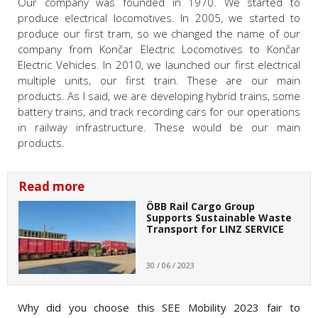
Our company was founded in 1970. We started to
produce electrical locomotives. In 2005, we started to
produce our first tram, so we changed the name of our
company from Končar Electric Locomotives to Končar
Electric Vehicles. In 2010, we launched our first electrical
multiple units, our first train. These are our main
products. As I said, we are developing hybrid trains, some
battery trains, and track recording cars for our operations
in railway infrastructure. These would be our main
products.
Read more
ÖBB Rail Cargo Group
Supports Sustainable Waste
Transport for LINZ SERVICE
30 / 06 / 2023
Why did you choose this SEE Mobility 2023 fair to