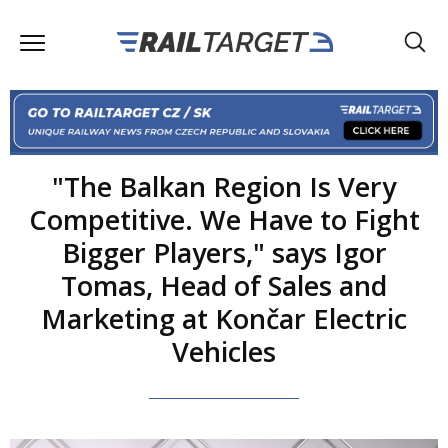
"The Balkan Region Is Very
Competitive. We Have to Fight
Bigger Players," says Igor
Tomas, Head of Sales and
Marketing at Končar Electric
Vehicles