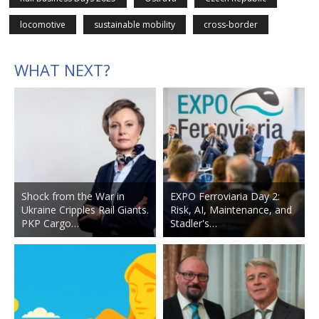
locomotive
sustainable mobility
cross-border
WHAT NEXT?
Shock from the War in
EXPO Ferroviaria Day 2:
Ukraine Cripples Rail Giants.
Risk, AI, Maintenance, and
PKP Cargo…
Stadler's…