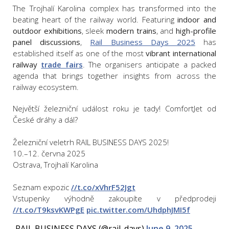
The Trojhalí Karolina complex has transformed into the
beating heart of the railway world. Featuring
indoor and
outdoor exhibitions
, sleek
modern trains
, and
high-profile
panel discussions
,
Rail Business Days 2025
has
established itself as one of the most
vibrant international
railway
trade fairs
. The organisers anticipate a packed
agenda that brings together insights from across the
railway ecosystem.
Největší železniční událost roku je tady! ComfortJet od
České dráhy a dál?
Železniční veletrh RAIL BUSINESS DAYS 2025!
10.–12. června 2025
Ostrava, Trojhalí Karolina
Seznam expozic
//t.co/xVhrF52Jgt
Vstupenky výhodně zakoupíte v předprodeji
//t.co/T9ksvKWPgE
pic.twitter.com/UhdphJMI5f
— RAIL BUSINESS DAYS (@rail_days)
June 9, 2025