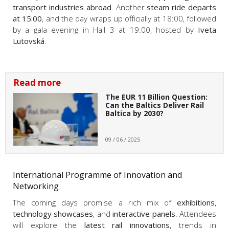
transport industries abroad
. Another
steam ride departs
at 15:00
, and the day wraps up officially at 18:00, followed
by a gala evening in Hall 3 at 19:00, hosted by
Iveta
Lutovská
.
Read more
The EUR 11 Billion Question:
Can the Baltics Deliver Rail
Baltica by 2030?
09 / 06 / 2025
International Programme of Innovation and
Networking
The coming days promise a rich mix of
exhibitions
,
technology showcases
, and
interactive panels
. Attendees
will explore the
latest rail innovations
, trends in