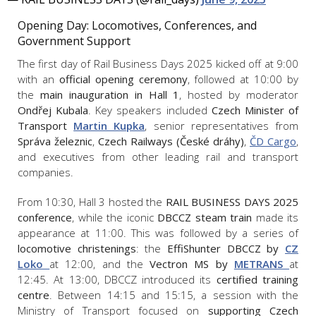
Opening Day: Locomotives, Conferences, and
Government Support
The first day of Rail Business Days 2025 kicked off at 9:00
with an
official opening ceremony
, followed at 10:00 by
the
main inauguration in Hall 1
, hosted by moderator
Ondřej Kubala
. Key speakers included
Czech
Minister of
Transport
Martin Kupka
, senior representatives from
Správa železnic
,
Czech Railways (České dráhy)
,
ČD Cargo
,
and executives from other leading rail and transport
companies.
From 10:30, Hall 3 hosted the
RAIL BUSINESS DAYS 2025
conference
, while the iconic
DBCCZ steam train
made its
appearance at 11:00. This was followed by a series of
locomotive christenings
: the
EffiShunter DBCCZ by
CZ
Loko
at 12:00, and the
Vectron MS by
METRANS
at
12:45. At 13:00, DBCCZ introduced its
certified training
centre
. Between 14:15 and 15:15, a session with the
Ministry of Transport focused on
supporting Czech