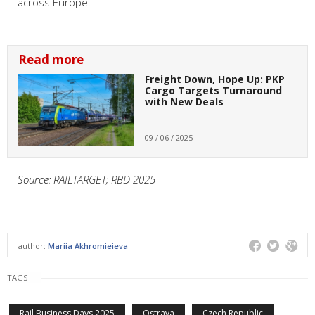
across Europe.
Read more
Freight Down, Hope Up: PKP
Cargo Targets Turnaround
with New Deals
09 / 06 / 2025
Source: RAILTARGET; RBD 2025
author:
Mariia Akhromieieva
TAGS
Rail Business Days 2025
Ostrava
Czech Republic