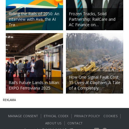
Riding the Rails of 2050: An
Frozen Tracks, Solid
Interview with Ava, the AI
Partnership: RailCare and
Tra…
AC Finance on…
How One Signal Fault Cost
Rail’s Future Lands in Milan:
35 Lives at Clapham: A Tale
EXPO Ferroviaria 2025
of a Completely…
|
|
|
MANAGE CONSENT
ETHICAL CODEX
PRIVACY POLICY
COOKIES
|
ABOUT US
CONTACT