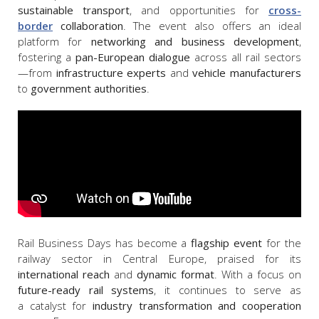
sustainable transport
, and opportunities for
cross-
border
collaboration
. The event also offers an ideal
platform for
networking and business development
,
fostering a
pan-European dialogue
across all rail sectors
—from
infrastructure experts
and
vehicle manufacturers
to
government authorities
.
Rail Business Days has become a
flagship event
for the
railway sector in Central Europe, praised for its
international reach
and
dynamic format
. With a focus on
future-ready rail systems
, it continues to serve as
a catalyst for
industry transformation and cooperation