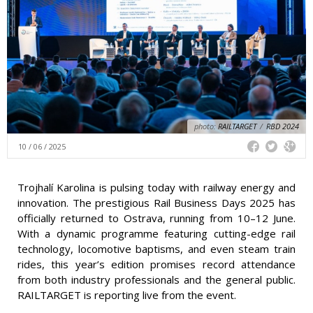
photo:
RAILTARGET
/
RBD 2024
10 / 06 / 2025
Trojhalí Karolina is pulsing today with railway energy and
innovation. The prestigious Rail Business Days 2025 has
officially returned to Ostrava, running from 10–12 June.
With a dynamic programme featuring cutting-edge rail
technology, locomotive baptisms, and even steam train
rides, this year’s edition promises record attendance
from both industry professionals and the general public.
RAILTARGET is reporting live from the event.