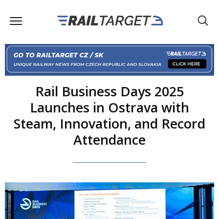
Rail Business Days 2025
Launches in Ostrava with
Steam, Innovation, and Record
Attendance