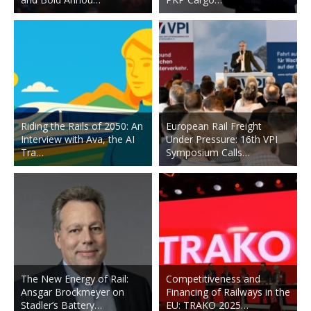
Riding the Rails of 2050: An
European Rail Freight
Interview with Ava, the AI
Under Pressure: 16th VPI
Tra…
Symposium Calls…
The New Energy of Rail:
Competitiveness and
Ansgar Brockmeyer on
Financing of Railways in the
Stadler’s Battery…
EU: TRAKO 2025…