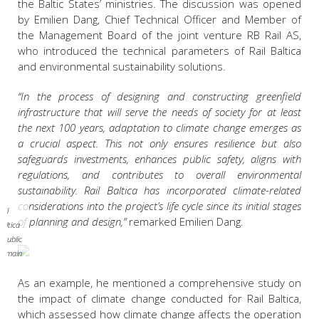
the Baltic States’ ministries.
The discussion was opened
by Emilien Dang, Chief Technical Officer and Member of
the Management Board of the joint venture RB Rail AS,
who introduced the technical parameters of Rail Baltica
and environmental sustainability solutions.
“In the process of designing and constructing greenfield
infrastructure that will serve the needs of society for at least
the next 100 years, adaptation to climate change emerges as
a crucial aspect. This not only ensures resilience but also
safeguards investments, enhances public safety, aligns with
regulations, and contributes to overall environmental
sustainability. Rail Baltica has incorporated climate-related
considerations into the project’s life cycle since its initial stages
ail
of planning and design,”
remarked
Emilien Dang.
Baltica
/ Public
domain
As an example, he mentioned a comprehensive study on
the impact of climate change conducted for Rail Baltica,
which assessed how climate change affects the operation