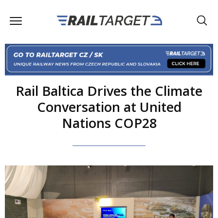
Rail Baltica Drives the Climate
Conversation at United
Nations COP28