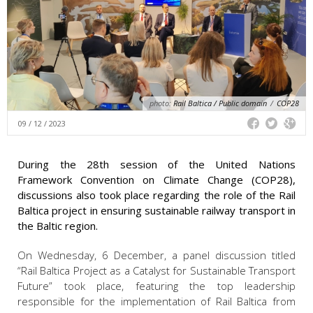
photo:
Rail Baltica / Public domain
/
COP28
09 / 12 / 2023
During the 28th session of the United Nations
Framework Convention on Climate Change (COP28),
discussions also took place regarding the role of the Rail
Baltica project in ensuring sustainable railway transport in
the Baltic region.
On Wednesday, 6 December, a panel discussion titled
“Rail Baltica Project as a Catalyst for Sustainable Transport
Future” took place, featuring the top leadership
responsible for the implementation of Rail Baltica from