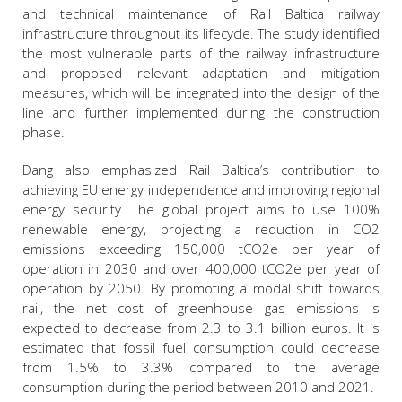
and technical maintenance of Rail Baltica railway
infrastructure throughout its lifecycle. The study identified
the most vulnerable parts of the railway infrastructure
and proposed relevant adaptation and mitigation
measures, which will be integrated into the design of the
line and further implemented during the construction
phase.
Dang also emphasized Rail Baltica’s contribution to
achieving EU energy independence and improving regional
energy security. The global project aims to use 100%
renewable energy, projecting a reduction in CO2
emissions exceeding 150,000 tCO2e per year of
operation in 2030 and over 400,000 tCO2e per year of
operation by 2050. By promoting a modal shift towards
rail, the net cost of greenhouse gas emissions is
expected to decrease from 2.3 to 3.1 billion euros. It is
estimated that fossil fuel consumption could decrease
from 1.5% to 3.3% compared to the average
consumption during the period between 2010 and 2021.