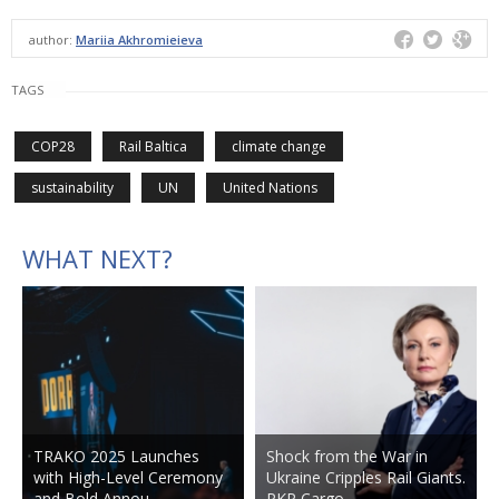
author:
Mariia Akhromieieva
TAGS
COP28
Rail Baltica
climate change
sustainability
UN
United Nations
WHAT NEXT?
TRAKO 2025 Launches
Shock from the War in
with High-Level Ceremony
Ukraine Cripples Rail Giants.
and Bold Annou…
PKP Cargo…