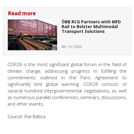
Read more
ÖBB RCG Partners with MFD
Rail to Bolster Multimodal
Transport Solutions
08 / 12 / 2023
COP28 is the most significant global forum in the field of
climate change, addressing progress in fulfilling the
commitments outlined in the Paris Agreement to
significantly limit global warming. COP28 consists of
several hundred intergovernmental negotiations, as well
as numerous parallel conferences, seminars, discussions,
and other events.
Source: Rail Baltica