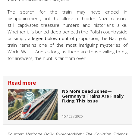
The search for the train may have ended in
disappointment, but the allure of hidden Nazi treasure
still captivates treasure hunters and historians alike.
Whether it is buried deep beneath the Polish countryside
or simply a
legend blown out of proportion
, the Nazi gold
train remains one of the most intriguing mysteries of
World War II. And as long as there are those willing to dig
for answers, the hunt is far from over.
Read more
No More Dead Zones—
Germany's Trains Are Finally
Fixing This Issue
15 / 03 / 2025
Sources: Heritage Daily; ExplorersWeb; The Christian Science