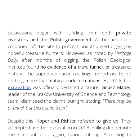
Excavations began with funding from both
private
investors and the Polish government
. Authorities even
cordoned off the site to prevent unauthorized digging by
hopeful treasure hunters. However, as noted by
Heritage
Daily
, after months of digging, the Polish Geological
Institute found
no evidence of a train, tunnel, or treasure
.
Instead, the supposed radar readings turned out to be
nothing more than
natural rock formations
. By 2016, the
excavation
was officially declared a failure.
Janusz Madej
,
leader of the Kraków University of Science and Technology
team, dismissed the claims outright, stating:
"There may be
a tunnel, but there is no train."
Despite this,
Koper
and Richter refused to give up
. They
attempted another excavation in 2018, drilling deeper into
the site, but once again, found nothing. A
ccording to