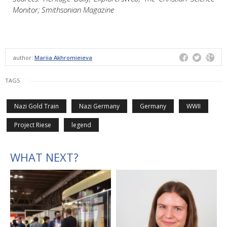
Monitor; Smithsonian Magazine
author:
Mariia Akhromieieva
TAGS
Nazi Gold Train
Nazi Germany
Germany
WWII
Project Riese
legend
WHAT NEXT?