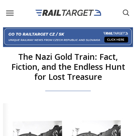
The Nazi Gold Train: Fact,
Fiction, and the Endless Hunt
for Lost Treasure