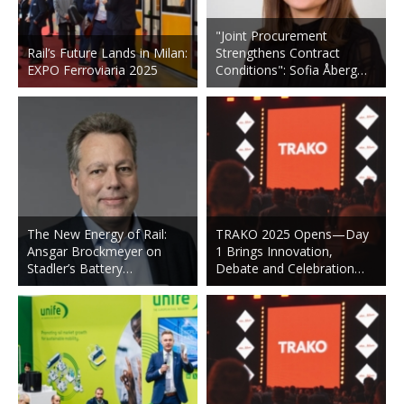
"Joint Procurement
Rail’s Future Lands in Milan:
Strengthens Contract
EXPO Ferroviaria 2025
Conditions": Sofia Åberg…
The New Energy of Rail:
TRAKO 2025 Opens—Day
Ansgar Brockmeyer on
1 Brings Innovation,
Stadler’s Battery…
Debate and Celebration…