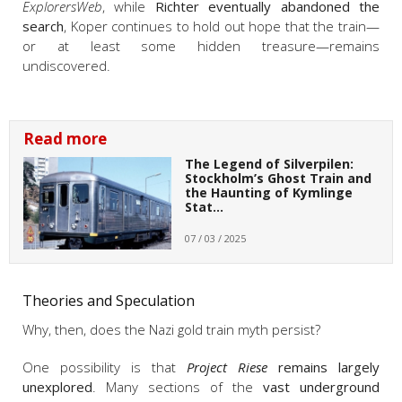
ExplorersWeb
, w
hile
Richter eventually abandoned the
search
, Koper continues to hold out hope that the train—
or at least some hidden treasure—remains
undiscovered.
Read more
The Legend of Silverpilen:
Stockholm’s Ghost Train and
the Haunting of Kymlinge
Stat…
07 / 03 / 2025
Theories and Speculation
Why, then, does the Nazi gold train myth persist?
One possibility is that
Project Riese
remains largely
unexplored
. Many sections of the
vast underground