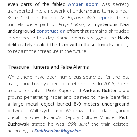
even parts of the fabled
Amber Room
was secretly
transported into a network of underground tunnels near
Ksiaz Castle in Poland. As
ExplorersWeb
reports
, these
tunnels were part of
Project Riese
, a
mysterious Nazi
underground
construction
effort
that remains shrouded
in secrecy to this day. Some theorists suggest the
Nazis
deliberately sealed the train within these tunnels
, hoping
to reclaim their treasure in the future.
Treasure Hunters and False Alarms
While there have been numerous searches for the lost
train, none have yielded concrete results. In 2015, Polish
treasure hunters
Piotr Koper
and
Andreas Richter
used
ground-penetrating radar and claimed to have identified
a
large metal object buried 8-9 meters underground
between Wałbrzych and Wrocław. Their claim gained
credibility when Poland’s Deputy Culture Minister
Piotr
Żuchowski
stated he was "
99% sure
" the train existed,
according to
Smithsonian Magazine
.