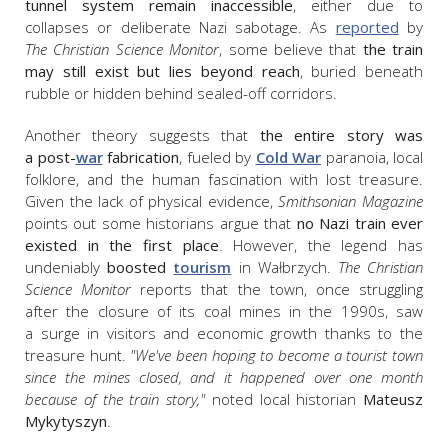
tunnel system remain inaccessible
, either due to
collapses or deliberate Nazi sabotage. As
reported
by
The
Christian Science Monitor
,
some believe that
the train
may still exist but lies beyond reach
, buried beneath
rubble or hidden behind sealed-off corridors.
Another theory suggests that
the entire story was
a post-
war
fabrication
, fueled by
Cold War
paranoia, local
folklore, and the human fascination with lost treasure.
Given the lack of physical evidence,
Smithsonian Magazine
points out
some historians argue that
no Nazi train ever
existed in the first place
. However, the legend has
undeniably
boosted
tourism
in Wałbrzych.
The
Christian
Science Monitor
reports that t
he town, once struggling
after the closure of its coal mines in the 1990s, saw
a surge in visitors and economic growth thanks to the
treasure hunt.
"We've been hoping to become a tourist town
since the mines closed, and it happened over one month
because of the train story,"
noted local historian
Mateusz
Mykytyszyn
.