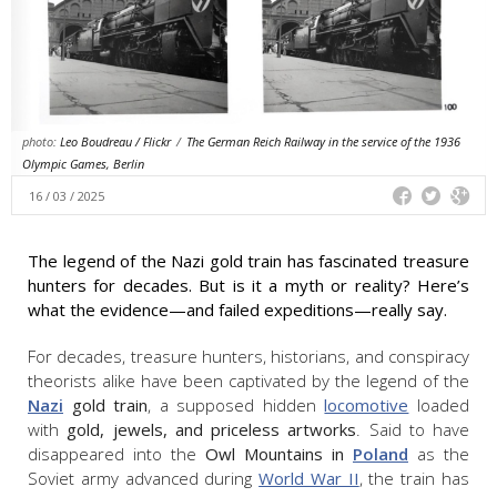
photo:
Leo Boudreau / Flickr
/
The German Reich Railway in the service of the 1936
Olympic Games, Berlin
16 / 03 / 2025
The legend of the Nazi gold train has fascinated treasure
hunters for decades. But is it a myth or reality? Here’s
what the evidence—and failed expeditions—really say.
For decades, treasure hunters, historians, and conspiracy
theorists alike have been captivated by the legend of the
Nazi
gold train
, a supposed hidden
locomotive
loaded
with
gold, jewels, and priceless artworks
. Said to have
disappeared into the
Owl Mountains in
Poland
as the
Soviet army advanced during
World War II
, the train has