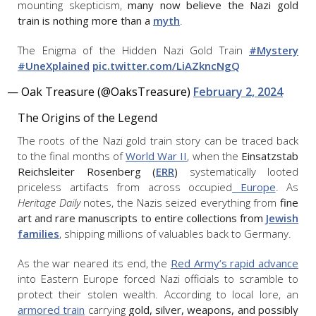
mounting skepticism,
many now believe the Nazi gold
train is nothing more than a
myth
.
The Enigma of the Hidden Nazi Gold Train
#Mystery
#UneXplained
pic.twitter.com/LiAZkncNgQ
— Oak Treasure (@OaksTreasure)
February 2, 2024
The Origins of the Legend
The roots of the Nazi gold train story can be traced back
to the final months of
World War II
, when the
Einsatzstab
Reichsleiter Rosenberg (
ERR
)
systematically looted
priceless artifacts from across occupied
Europe
. As
Heritage Daily
notes, the Nazis seized everything from
fine
art and rare manuscripts to entire collections from
Jewish
families
, shipping millions of valuables back to Germany.
As the war neared its end, the
Red Army’s rapid advance
into Eastern Europe forced Nazi officials to scramble to
protect their stolen wealth. According to local lore, an
armored train
carrying
gold, silver, weapons, and possibly