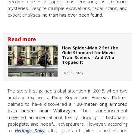
become one of Europe's most enduring lost treasure
mysteries. Despite multiple excavations, radar scans, and
expert analyses,
no train has ever been found
.
Read more
How Spider-Man 2 Set the
Gold Standard for Movie
Train Scenes – And Who
Topped It
14 / 03 / 2025
The story first gained global attention in 2015, when two
amateur explorers,
Piotr Koper
and
Andreas Richter
,
claimed to have discovered
a 100-meter-long armored
train buried near Wałbrzych
. Their announcement
triggered an international frenzy, drawing in historians,
geologists, and hopeful adventurers. However, according
to
Heritage Daily
, after years of failed searches and