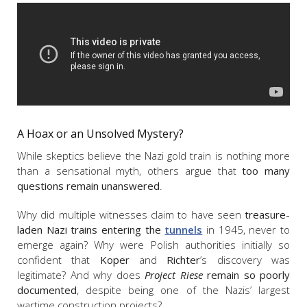
A Hoax or an Unsolved Mystery?
While skeptics believe the Nazi gold train is nothing more
than a sensational myth, others argue that
too many
questions remain unanswered
.
Why did multiple witnesses claim to have seen
treasure-
laden Nazi trains entering the
tunnels
in 1945, never to
emerge again? Why were Polish authorities initially so
confident that
Koper
and
Richter
’s discovery was
legitimate? And why does
Project Riese
remain so poorly
documented
, despite being one of the Nazis’ largest
wartime construction projects?