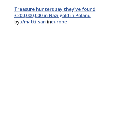
Treasure hunters say they've found
£200,000,000 in Nazi gold in Poland
by
u/matti-san
in
europe