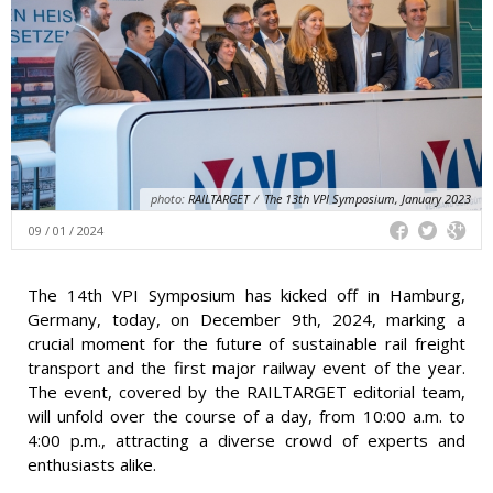
photo:
RAILTARGET
/
The 13th VPI Symposium, January 2023
09 / 01 / 2024
The 14th VPI Symposium has kicked off in Hamburg,
Germany, today, on December 9th, 2024, marking a
crucial moment for the future of sustainable rail freight
transport and the first major railway event of the year.
The event, covered by the RAILTARGET editorial team,
will unfold over the course of a day, from 10:00 a.m. to
4:00 p.m., attracting a diverse crowd of experts and
enthusiasts alike.