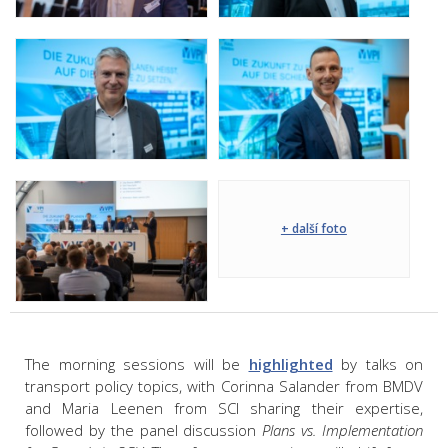
+ další foto
The morning sessions will be
highlighted
by talks on
transport policy topics, with Corinna Salander from BMDV
and Maria Leenen from SCI sharing their expertise,
followed by the panel discussion
Plans vs. Implementation