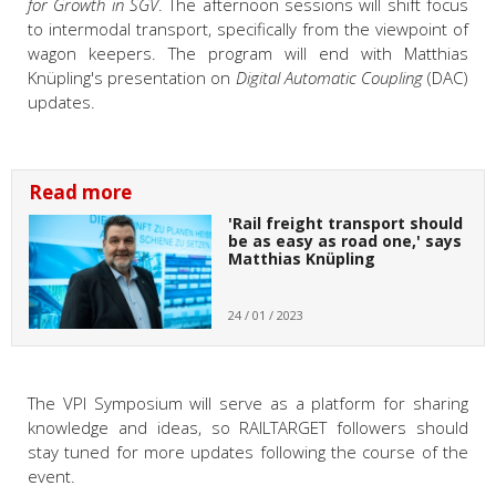
for Growth in SGV
. The afternoon sessions will shift focus
to intermodal transport, specifically from the viewpoint of
wagon keepers. The program will end with
Matthias
Knüpling's presentation on
Digital Automatic Coupling
(DAC)
updates.
Read more
'Rail freight transport should
be as easy as road one,' says
Matthias Knüpling
24 / 01 / 2023
The VPI Symposium will serve as a platform for sharing
knowledge and ideas, so RAILTARGET followers should
stay tuned for more updates following the course of the
event.