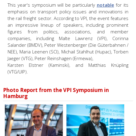
This year's symposium will be particularly
notable
for its
emphasis on transport policy issues and innovations in
the rail freight sector. According to VPI, the event features
an impressive lineup of speakers, including prominent
figures from politics, associations, and member
companies, including
Malte Lawrenz (VPI),
Corinna
Salander (BMDV),
Peter Westenberger (Die Güterbahnen /
NEE),
Maria Leenen (SCI),
Michail Stahlhut (Hupac),
Torben
Jaeger (VTG), Peter Reinshagen (Ermewa),
Karsten Elstner (Kaminski), and
Matthias Knüpling
(VTG/UIP).
Photo Report from the VPI Symposium in
Hamburg