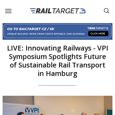
LIVE: Innovating Railways - VPI
Symposium Spotlights Future
of Sustainable Rail Transport
in Hamburg