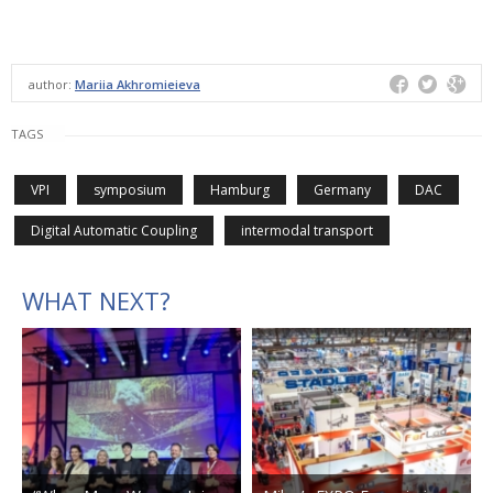
author:
Mariia Akhromieieva
TAGS
VPI
symposium
Hamburg
Germany
DAC
Digital Automatic Coupling
intermodal transport
WHAT NEXT?