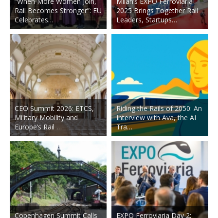
“When More Women Join,
Milan’s EXPO Ferroviaria
Rail Becomes Stronger”: EU
2025 Brings Together Rail
Celebrates…
Leaders, Startups…
CEO Summit 2026: ETCS,
Riding the Rails of 2050: An
Military Mobility and
Interview with Ava, the AI
Europe’s Rail …
Tra…
Copenhagen Summit Calls
EXPO Ferroviaria Day 2: