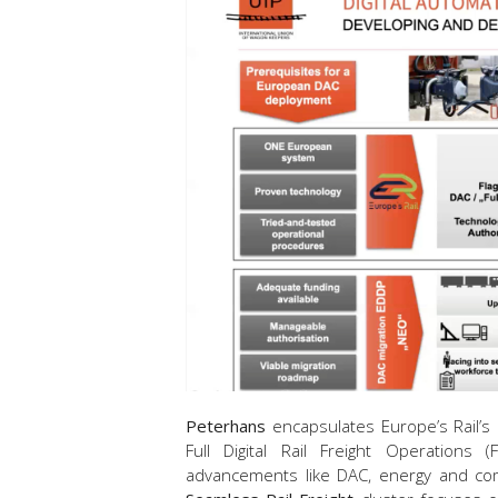
Peterhans
encapsulates Europe’s Rail’s 
Full Digital Rail Freight Operations
advancements like DAC, energy and co