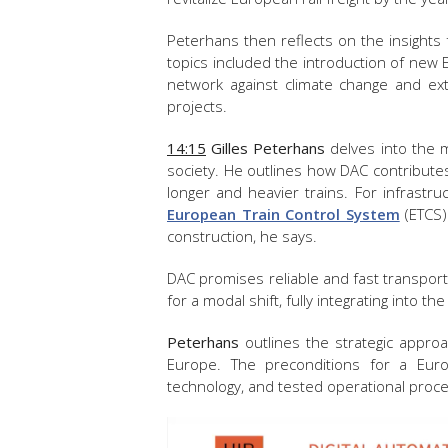
Peterhans then reflects on the insights 
topics included the introduction of new 
network against climate change and exte
projects.
14:15
Gilles Peterhans
delves into the m
society. He outlines how DAC contributes
longer and heavier trains. For infrastru
European Train Control System
(ETCS)
construction, he says.
DAC promises reliable and fast transport, 
for a modal shift, fully integrating into th
Peterhans
outlines the strategic approa
Europe. The preconditions for a Eur
technology, and tested operational proc