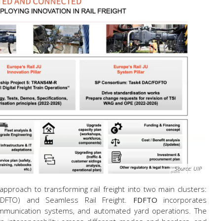
Source: UIP
approach to transforming rail freight into two main clusters:
 (FDFTO) and Seamless Rail Freight.
FDFTO
incorporates
mmunication systems, and automated yard operations. The