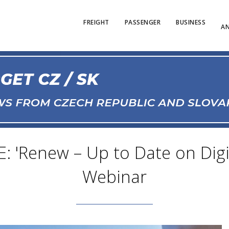
FREIGHT
PASSENGER
BUSINESS
AN
 'Renew – Up to Date on Digita
Webinar