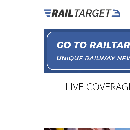
LIVE COVERAGE: