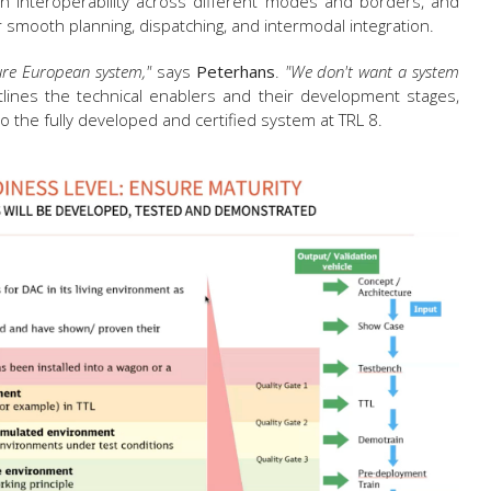
n interoperability across different modes and borders, and
 smooth planning, dispatching, and intermodal integration.
ture European system,"
says
Peterhans
.
"We don't want a system
ines the technical enablers and their development stages,
to the fully developed and certified system at TRL 8.