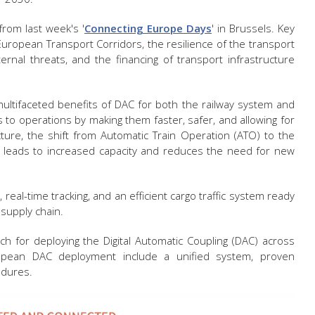
from last week's '
Connecting Europe Days
' in Brussels. Key
European Transport Corridors, the resilience of the transport
rnal threats, and the financing of transport infrastructure
ultifaceted benefits of DAC for both the railway system and
 to operations by making them faster, safer, and allowing for
cture, the shift from Automatic Train Operation (ATO) to the
 leads to increased capacity and reduces the need for new
real-time tracking, and an efficient cargo traffic system ready
e supply chain.
ch for deploying the Digital Automatic Coupling (DAC) across
opean DAC deployment include a unified system, proven
edures.