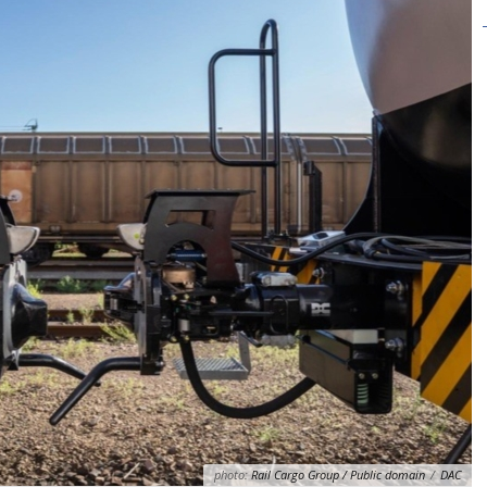
photo:
Rail Cargo Group / Public domain
/
DAC