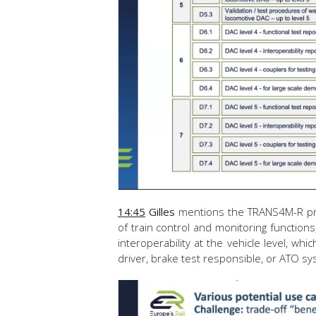
14:45
Gilles
mentions the TRANS4M-R proj
of train control and monitoring functions
interoperability at the vehicle level, whic
driver, brake test responsible, or ATO s