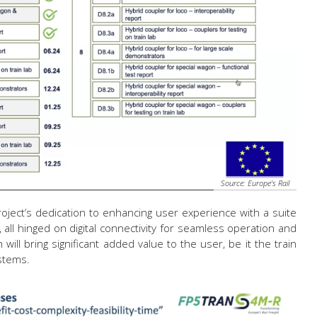
Source: Europe's Rail
ect’s dedication to enhancing user experience with a suite
, all hinged on digital connectivity for seamless operation and
h will bring significant added value to the user, be it the train
ystems.