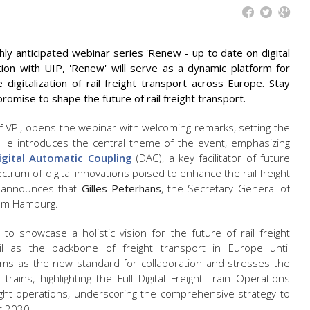
ly anticipated webinar series 'Renew - up to date on digital
ation with UIP, 'Renew' will serve as a dynamic platform for
digitalization of rail freight transport across Europe. Stay
romise to shape the future of rail freight transport.
f VPI, opens the webinar with welcoming remarks, setting the
s. He introduces the central theme of the event, emphasizing
igital Automatic Coupling
(DAC), a key facilitator of future
rum of digital innovations poised to enhance the rail freight
 announces that
Gilles Peterhans
, the Secretary General of
from Hamburg.
to showcase a holistic vision for the future of rail freight
ail as the backbone of freight transport in Europe until
forms as the new standard for collaboration and stresses the
 trains, highlighting the Full Digital Freight Train Operations
freight operations, underscoring the comprehensive strategy to
ar 2030.