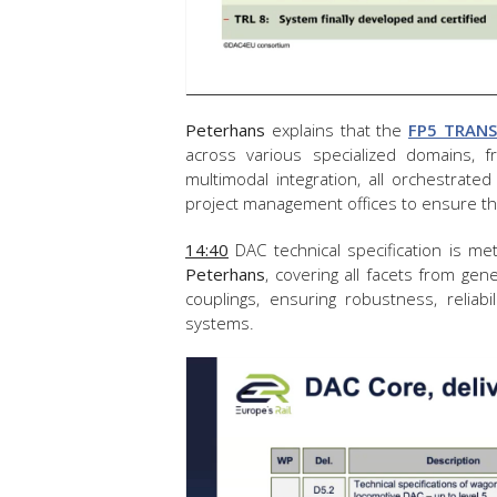
Peterhans
explains that the
FP5 TRAN
across various specialized domains,
multimodal integration, all orchestrat
project management offices to ensure the
14:40
DAC technical specification is me
Peterhans
, covering all facets from gen
couplings, ensuring robustness, reliabi
systems.