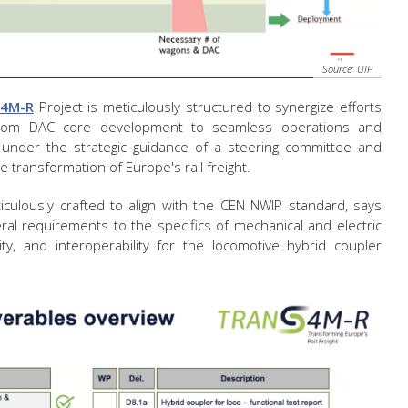
Source: UIP
S4M-R
Project is meticulously structured to synergize efforts
 from DAC core development to seamless operations and
ed under the strategic guidance of a steering committee and
 transformation of Europe's rail freight.
ticulously crafted to align with the CEN NWIP standard, says
eral requirements to the specifics of mechanical and electric
lity, and interoperability for the locomotive hybrid coupler