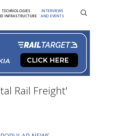
TECHNOLOGIES
INTERVIEWS
D INFRASTRUCTURE
AND EVENTS
l Rail Freight'
POPULAR NEWS