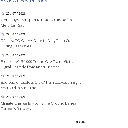
27 / 07 / 2026
Germany’s Transport Minister Quits Before
Merz Can Sack Him
28 / 07 / 2026
DB InfraGO Opens Door to Early Train Cuts
During Heatwaves
27 / 07 / 2026
Fortescue’s 34,000-Tonne Ore Trains Get a
Digital Upgrade from Knorr-Bremse
28 / 07 / 2026
Bad Dad or Useless Crew? Train Leaves an Eight-
Year-Old Boy Behind
29 / 07 / 2026
Climate Change Is Moving the Ground Beneath
Europe’s Railways