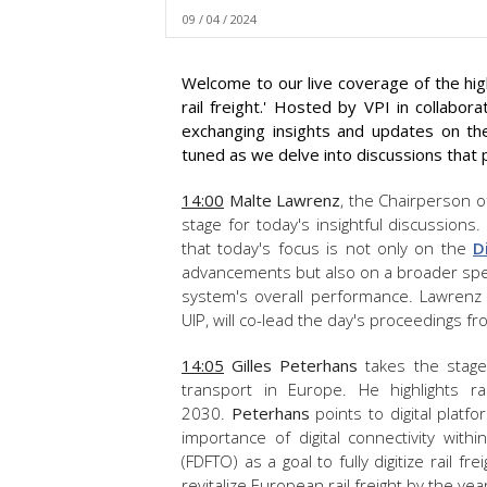
09 / 04 / 2024
Welcome to our live coverage of the high
rail freight.' Hosted by VPI in collabor
exchanging insights and updates on the 
tuned as we delve into discussions that p
14:00
Malte Lawrenz
, the Chairperson o
stage for today's insightful discussion
that to
day's focus is not only on the
D
advancements but also on a broader spect
system's overall performance.
Lawrenz
UIP, will co-lead the day's proceedings 
14:05
Gilles Peterhans
takes the stage 
transport in Europe. He highlights r
2030.
Peterhans
points to digital plat
importance of digital connectivity within
(FDFTO) as a goal to fully digitize rail 
revitalize European rail freight by the ye