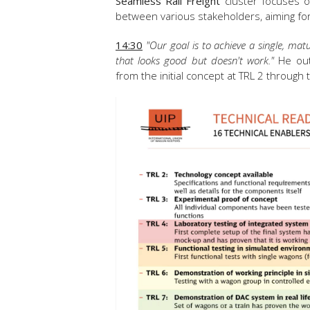
Seamless Rail Freight
cluster focuses o
between various stakeholders, aiming for
14:30
"Our goal is to achieve a single, ma
that looks good but doesn't work."
He outl
from the initial concept at TRL 2 through 