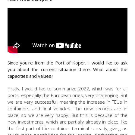
Since you're from the Port of Koper, I would like to ask
you about the current situation there. What about the
capacities and values?
Firstly, I would like to summarize 2022, which was for all
ports, especially the European ones, very challenging. But
we are very successful, meaning the increase in TEUs in
containers and final vehicles. The new records are in
place, so we are very happy. But this is because of the
new investments, which are partially already in place, like
the first part of the container terminal is ready, giving us