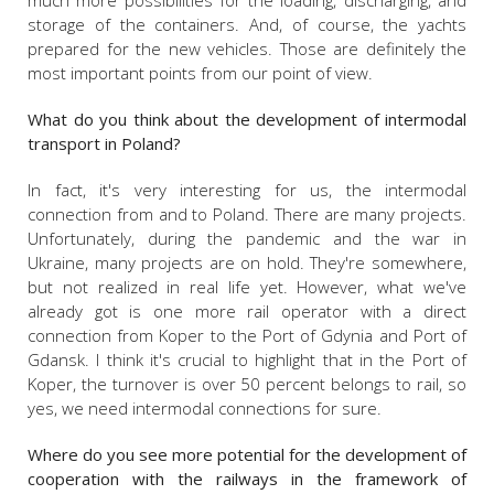
much more possibilities for the loading, discharging, and
storage of the containers. And, of course, the yachts
prepared for the new vehicles. Those are definitely the
most important points from our point of view.
What do you think about the development of intermodal
transport in Poland?
In fact, it's very interesting for us, the intermodal
connection from and to Poland. There are many projects.
Unfortunately, during the pandemic and the war in
Ukraine, many projects are on hold. They're somewhere,
but not realized in real life yet. However, what we've
already got is one more rail operator with a direct
connection from Koper to the Port of Gdynia and Port of
Gdansk. I think it's crucial to highlight that in the Port of
Koper, the turnover is over 50 percent belongs to rail, so
yes, we need intermodal connections for sure.
Where do you see more potential for the development of
cooperation with the railways in the framework of