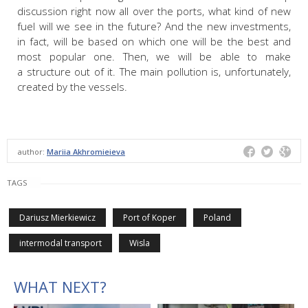
discussion right now all over the ports, what kind of new
fuel will we see in the future? And the new investments,
in fact, will be based on which one will be the best and
most popular one. Then, we will be able to make
a structure out of it. The main pollution is, unfortunately,
created by the vessels.
author:
Mariia Akhromieieva
TAGS
Dariusz Mierkiewicz
Port of Koper
Poland
intermodal transport
Wisla
WHAT NEXT?