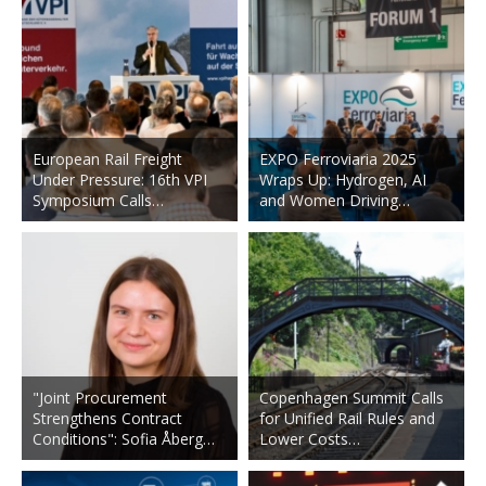
European Rail Freight
EXPO Ferroviaria 2025
Under Pressure: 16th VPI
Wraps Up: Hydrogen, AI
Symposium Calls…
and Women Driving…
"Joint Procurement
Copenhagen Summit Calls
Strengthens Contract
for Unified Rail Rules and
Conditions": Sofia Åberg…
Lower Costs…