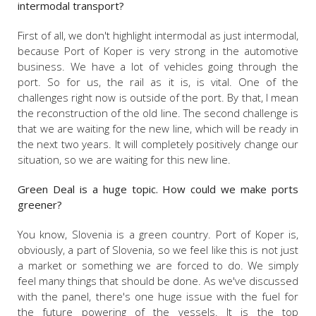
intermodal transport?
First of all, we don't highlight intermodal as just intermodal,
because Port of Koper is very strong in the automotive
business. We have a lot of vehicles going through the
port. So for us, the rail as it is, is vital. One of the
challenges right now is outside of the port. By that, I mean
the reconstruction of the old line. The second challenge is
that we are waiting for the new line, which will be ready in
the next two years. It will completely positively change our
situation, so we are waiting for this new line.
Green Deal is a huge topic. How could we make ports
greener?
You know, Slovenia is a green country. Port of Koper is,
obviously, a part of Slovenia, so we feel like this is not just
a market or something we are forced to do. We simply
feel many things that should be done. As we've discussed
with the panel, there's one huge issue with the fuel for
the future powering of the vessels. It is the top