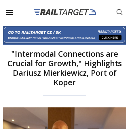
"Intermodal Connections are
Crucial for Growth," Highlights
Dariusz Mierkiewicz, Port of
Koper