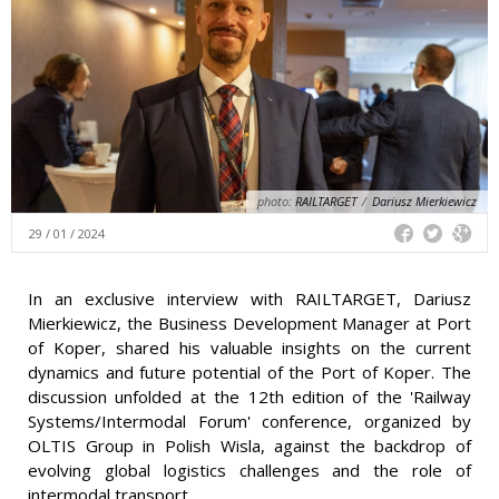
photo:
RAILTARGET
/
Dariusz Mierkiewicz
29 / 01 / 2024
In an exclusive interview with RAILTARGET, Dariusz
Mierkiewicz, the Business Development Manager at Port
of Koper, shared his valuable insights on the current
dynamics and future potential of the Port of Koper. The
discussion unfolded at the 12th edition of the 'Railway
Systems/Intermodal Forum' conference, organized by
OLTIS Group in Polish Wisla, against the backdrop of
evolving global logistics challenges and the role of
intermodal transport.