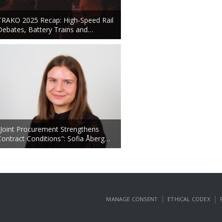
TRAKO 2025 Recap: High-Speed Rail
Debates, Battery Trains and…
"Joint Procurement Strengthens
Contract Conditions": Sofia Åberg…
|
|
MANAGE CONSENT
ETHICAL CODEX