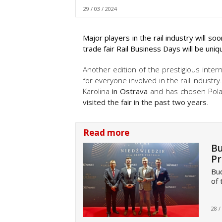
29 / 03 / 2024
Major players in the rail industry will s
trade fair Rail Business Days will be uniq
Another edition of the prestigious intern
for everyone involved in the rail industry.
Karolina
in Ostrava
and has chosen Polan
visited the fair in the past two years
.
Read more
Bu
Pr
Bu
of 
28 /