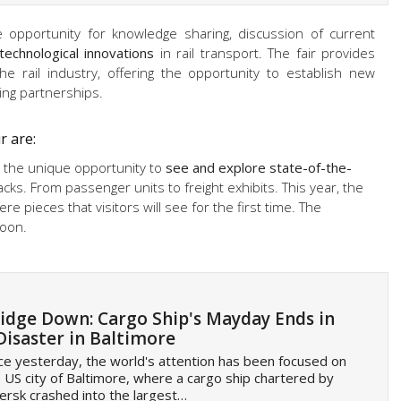
opportunity for knowledge sharing, discussion of current
technological innovations
in rail transport. The fair provides
he rail industry, offering the opportunity to establish new
ing partnerships.
r are:
ve the unique opportunity to
see and explore state-of-the-
acks. From passenger units to freight exhibits. This year, the
ere pieces that visitors will see for the first time. The
soon.
idge Down: Cargo Ship's Mayday Ends in
Disaster in Baltimore
ce yesterday, the world's attention has been focused on
 US city of Baltimore, where a cargo ship chartered by
rsk crashed into the largest…