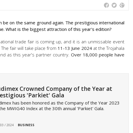
oon be on the same ground again. The prestigious international
ue. What is the biggest attraction of this year's edition?
ational trade fair is coming up, and it is an unmissable event
 The fair will take place from
11-13 June 2024
at the Trojahala
d as this year's partner country.
Over 18,000 people have
dimex Crowned Company of the Year at
estigious 'Parkiet' Gala
dimex has been honored as the Company of the Year 2023
the MWIG40 Index at the 30th annual 'Parkiet' Gala.
 03 / 2024
BUSINESS