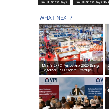
Rail Business Days
Rail Business Days 202
WHAT NEXT?
Milan’s EXPO Ferroviaria 2025 Brings
Together Rail Leaders, Startups…