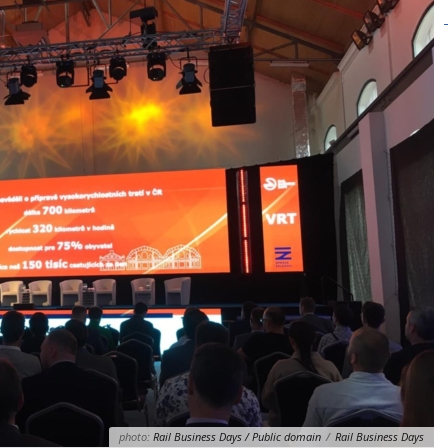
photo:
Rail Business Days / Public domain
/
Rail Business Days