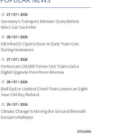
27 / 07 / 2026
Germany’s Transport Minister Quits Before
Merz Can Sack Him
28 / 07 / 2026
DB InfraGO Opens Door to Early Train Cuts
During Heatwaves
27 / 07 / 2026
Fortescue’s 34,000-Tonne Ore Trains Get a
Digital Upgrade from Knorr-Bremse
28 / 07 / 2026
Bad Dad or Useless Crew? Train Leaves an Eight-
Year-Old Boy Behind
29 / 07 / 2026
Climate Change Is Moving the Ground Beneath
Europe’s Railways