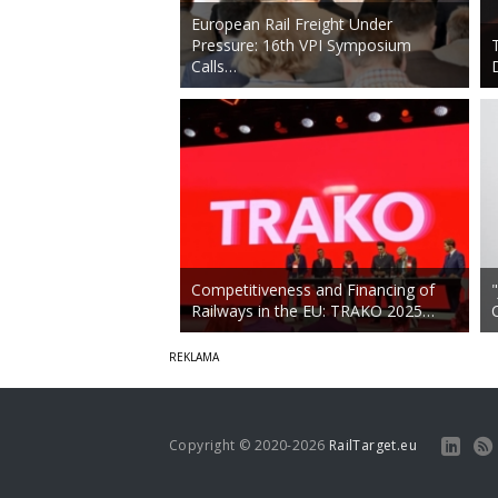
European Rail Freight Under
Pressure: 16th VPI Symposium
Calls…
Competitiveness and Financing of
Railways in the EU: TRAKO 2025…
Copyright © 2020-2026
RailTarget.eu