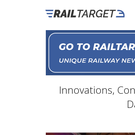
Innovations, Con
D