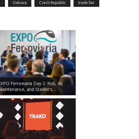
4
Ostrava
Czech Republic
trade fair
EXPO Ferroviaria Day 2: Risk, AI,
Maintenance, and Stadler's…