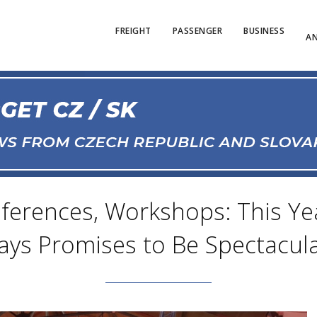
FREIGHT
PASSENGER
BUSINESS
AN
ferences, Workshops: This Yea
ays Promises to Be Spectacula