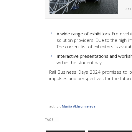
27 /
A wide range of exhibitors.
From vehic
solution providers. Due to the high i
The current list of exhibitors is availa
Interactive presentations and works
within the student day.
Rail Business Days 2024 promises to be
impulses and perspectives for the future 
author:
Mariia Akhromieieva
TAGS