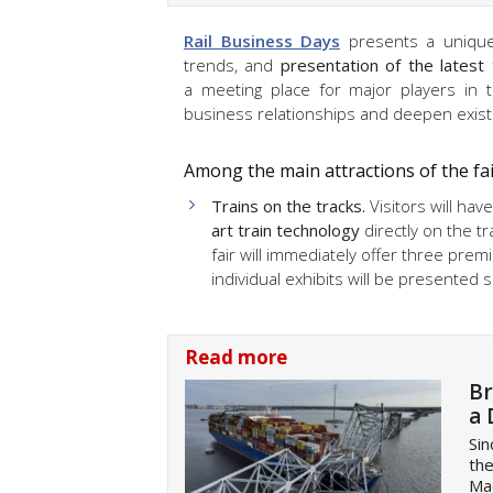
Rail Business Days
presents a unique 
trends, and
presentation of the latest 
a meeting place for major players in t
business relationships and deepen exist
Among the main attractions of the fai
Trains on the tracks.
Visitors will ha
art train technology
directly on the tr
fair will immediately offer three premi
individual exhibits will be presented 
Read more
Br
a 
Sin
the
Mae