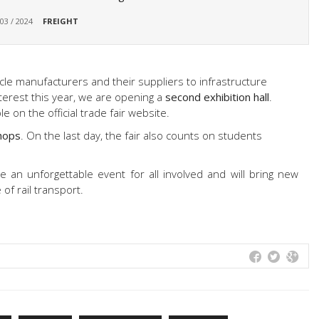
 03 / 2024
FREIGHT
le manufacturers and their suppliers to infrastructure
nterest this year, we are opening a
second exhibition hall
.
ble on the official trade fair website.
hops
. On the last day, the fair also counts on students
 an unforgettable event for all involved and will bring new
of rail transport.