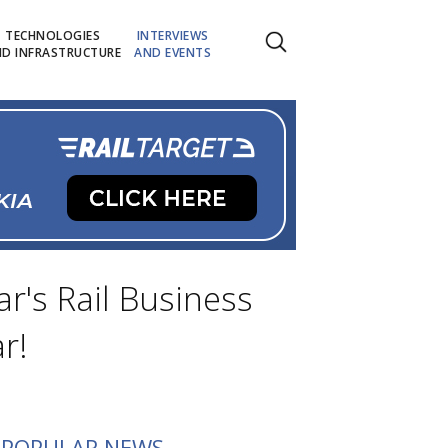
TECHNOLOGIES
INTERVIEWS
D INFRASTRUCTURE
AND EVENTS
r's Rail Business
r!
POPULAR NEWS