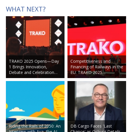
WHAT NEXT?
TRAKO 2025 Opens—Day
Competitiveness and
1 Brings Innovation,
Financing of Railways in the
Debate and Celebration…
EU: TRAKO 2025…
Riding the Rails of 2050: An
DB Cargo Faces 'Last
Interview with Ava, the AI
Chance' as Osburg Details