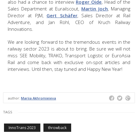
also had a chance to interview
Roger Oide
, Head of the
Sales Department at Eurailscout,
Martin Joch
, Managing
Director at PJM,
Gert Schäfer
, Sales Director at Rail
Adventure, and Jan Röhl, CEO of Kruch Railway
Innovations.
We are looking forward to the tremendous events in the
railway sector 2023 is about to bring. Be sure we will not
miss SEE Mobility, TRAKO, Transport Logistic or EuroAsia
Rail and come back with exclusive on-spot articles and
interviews. Until then, stay tuned and Happy New Year!
author:
Mariia Akhromieieva
TAGS
InnoTrans 2023
throwback