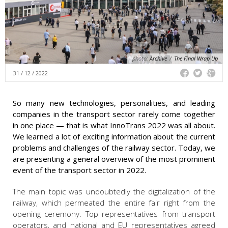
photo:
Archive
/
The Final Wrap Up
31 / 12 / 2022
So many new technologies, personalities, and leading
companies in the transport sector rarely come together
in one place — that is what InnoTrans 2022 was all about.
We learned a lot of exciting information about the current
problems and challenges of the railway sector. Today, we
are presenting a general overview of the most prominent
event of the transport sector in 2022.
The main topic was undoubtedly the digitalization of the
railway, which permeated the entire fair right from the
opening ceremony. Top representatives from transport
operators, and national and EU representatives agreed