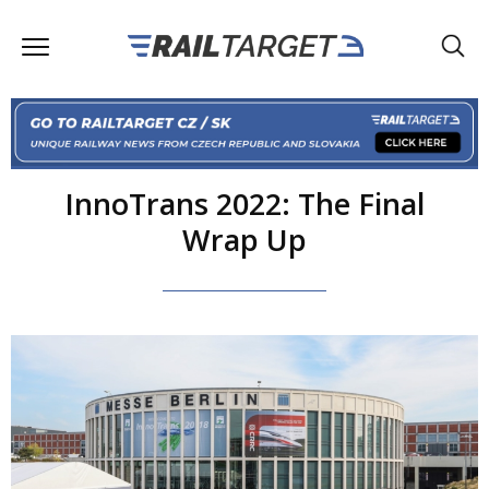
InnoTrans 2022: The Final
Wrap Up