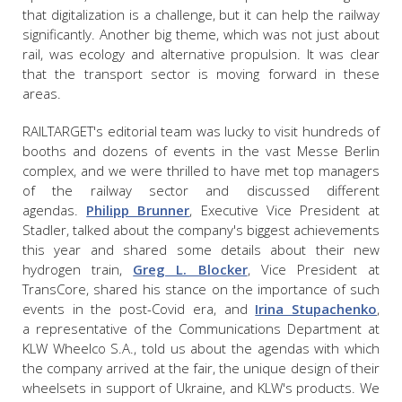
that digitalization is a challenge, but it can help the railway
significantly. Another big theme, which was not just about
rail, was ecology and alternative propulsion. It was clear
that the transport sector is moving forward in these
areas.
RAILTARGET's editorial team was lucky to visit h
undreds of
booths and dozens of events in the vast Messe Berlin
complex, and we were thrilled to have met
top managers
of the railway sector and discussed different
agendas.
Philipp Brunner
, Executive Vice President at
Stadler, talked about the company's biggest achievements
this year and shared some details about their new
hydrogen train,
Greg L. Blocker
, Vice President at
TransCore, shared his
stance on the importance of such
events in the post-Covid era, and
Irina Stupachenko
,
a representative of the Communications Department at
KLW Wheelco S.A.,
told us about the agendas with which
the company arrived at the fair, the unique design of their
wheelsets in support of Ukraine, and KLW's products. We