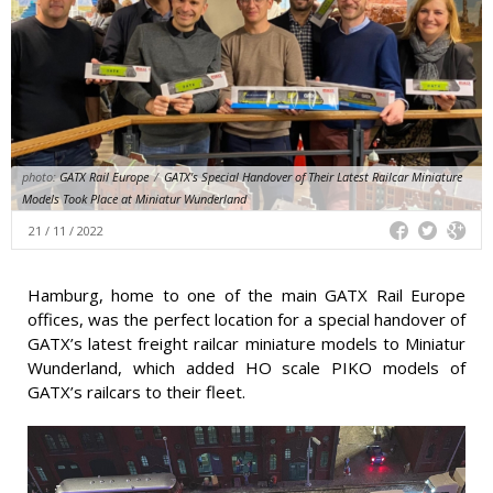
photo:
GATX Rail Europe
/
GATX's Special Handover of Their Latest Railcar Miniature
Models Took Place at Miniatur Wunderland
21 / 11 / 2022
Hamburg, home to one of the main GATX Rail Europe
offices, was the perfect location for a special handover of
GATX’s latest freight railcar miniature models to Miniatur
Wunderland, which added HO scale PIKO models of
GATX’s railcars to their fleet.