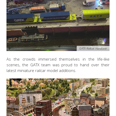
GATX Railcar Handover
As the crowds immersed themselves in the life-like
scenes, the GATX team was proud to hand over their
latest miniature railcar model additions.