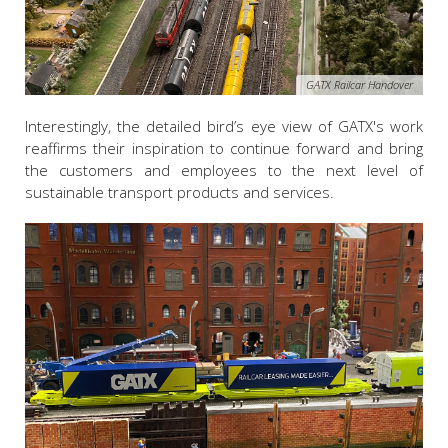
GATX Railcar Handover
Interestingly, the detailed bird’s eye view of GATX's work
reaffirms their inspiration to continue forward and bring
the customers and employees to the next level of
sustainable transport products and services.