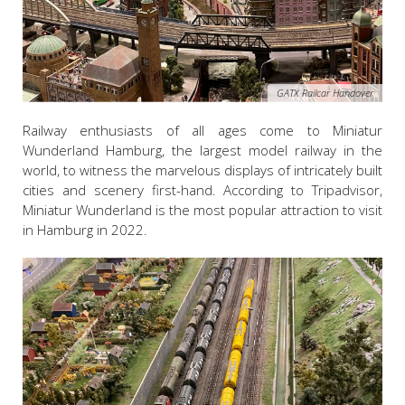
GATX Railcar Handover
Railway enthusiasts of all ages come to
Miniatur
Wunderland
Hamburg, the largest model railway in the
world, to witness the marvelous displays of intricately built
cities and scenery first-hand. According to Tripadvisor,
Miniatur Wunderland is the most popular attraction to visit
in Hamburg in 2022.