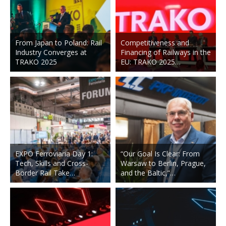
From Japan to Poland: Rail
Competitiveness and
Industry Converges at
Financing of Railways in the
TRAKO 2025
EU: TRAKO 2025…
EXPO Ferroviaria Day 1:
“Our Goal Is Clear: From
Tech, Skills and Cross-
Warsaw to Berlin, Prague,
Border Rail Take…
and the Baltic,”…