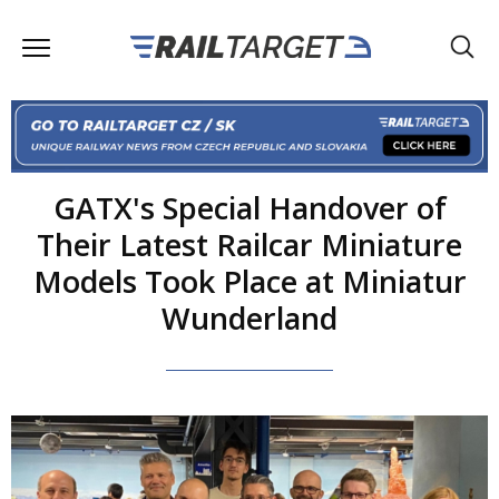
GATX's Special Handover of
Their Latest Railcar Miniature
Models Took Place at Miniatur
Wunderland