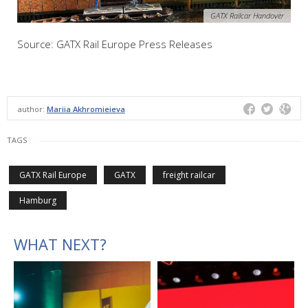
GATX Railcar Handover
Source: GATX Rail Europe Press Releases
author:
Mariia Akhromieieva
TAGS
GATX Rail Europe
GATX
freight railcar
Hamburg
WHAT NEXT?